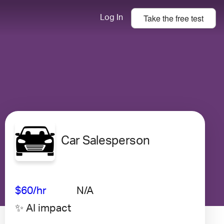
Take the
free
test
Log In
Car Salesperson
Avg Salary
Growth
Satisfaction
Very Low
$60
/hr
N/A
✨ AI impact