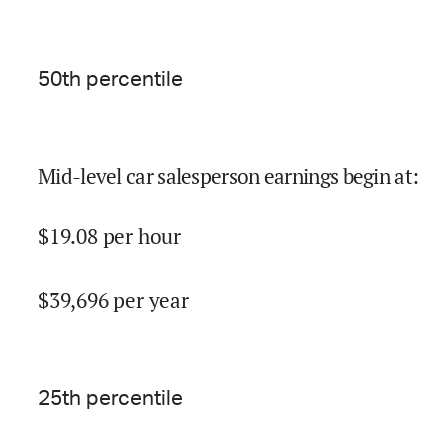
50
th percentile
Mid-level car salesperson earnings begin at
:
$
19.08
per hour
$
39,696
per year
25
th percentile