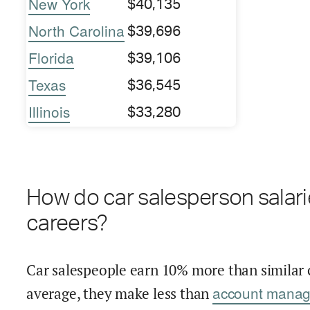
New York
$40,135
North Carolina
$39,696
Florida
$39,106
Texas
$36,545
Illinois
$33,280
How do car salesperson salari
careers?
Car salespeople earn 10% more than similar 
account manag
average, they make less than