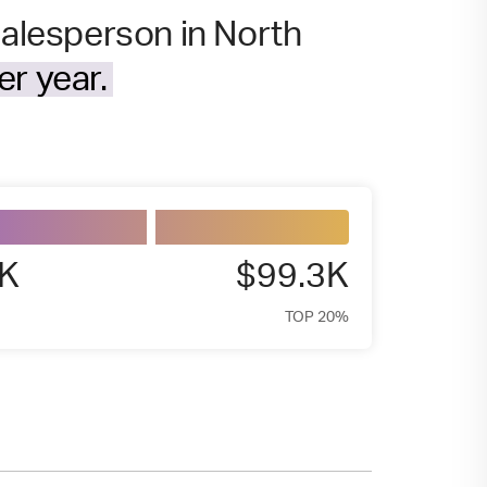
salesperson in North
r year.
7K
$99.3K
TOP 20%