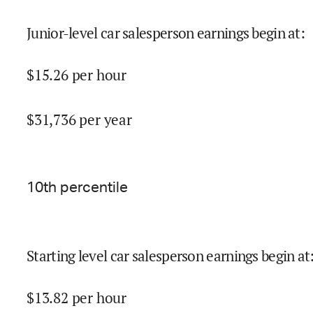
Junior-level car salesperson earnings begin at
:
$
15.26
per hour
$
31,736
per year
10
th percentile
Starting level car salesperson earnings begin at
$
13.82
per hour