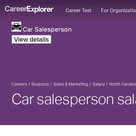
Career Test
For Organizati
Car Salesperson
View details
Careers
Business
Sales & Marketing
Salary
North Carolin
Car salesperson sal