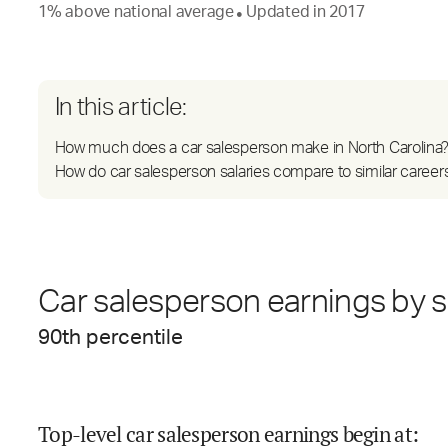
1
%
above
national average
Updated in
2017
●
In this article:
How much does a car salesperson make in North Carolina
How do car salesperson salaries compare to similar career
Car salesperson earnings by s
90
th percentile
Top-level car salesperson earnings begin at
: