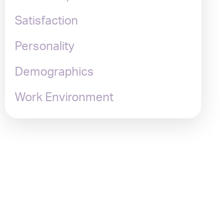
Satisfaction
Personality
Demographics
Work Environment