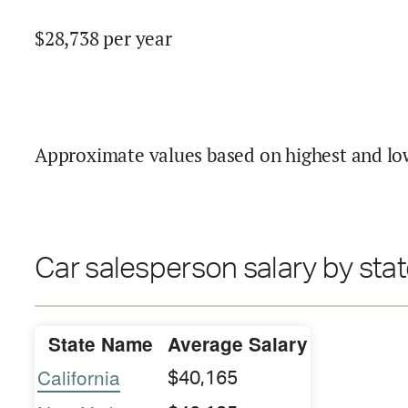
$
28,738
per year
Approximate values based on highest and lo
Car salesperson salary by sta
State Name
Average Salary
California
$40,165