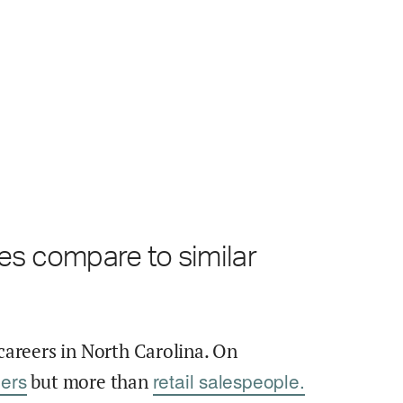
es compare to similar
careers in North Carolina. On
ers
retail salespeople.
but more than