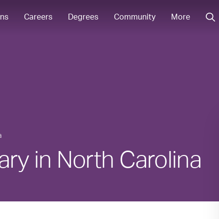
ons
Careers
Degrees
Community
More
a
ary in North Carolina