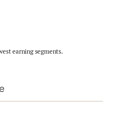
west earning segments.
te