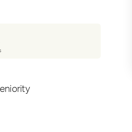
?
s
eniority