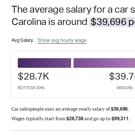
The average salary for a car 
Carolina is around
$39,696 pe
Avg
Salary
Show
avg
hourly wage
$28.7K
$39.
BOTTOM 20%
MEDIAN
$
39,696
Car salespeople earn an average yearly salary of
.
$
28,738
$
99,311
Wages
typically start from
and go up to
.