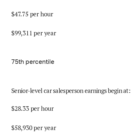
$
47.75
per hour
$
99,311
per year
75
th percentile
Senior-level car salesperson earnings begin at
:
$
28.33
per hour
$
58,930
per year