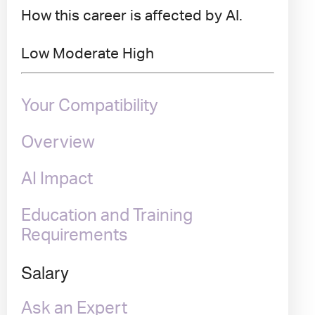
How this career is affected by AI.
Low
Moderate
High
Your Compatibility
Overview
AI Impact
Education and Training
Requirements
Salary
Ask an Expert