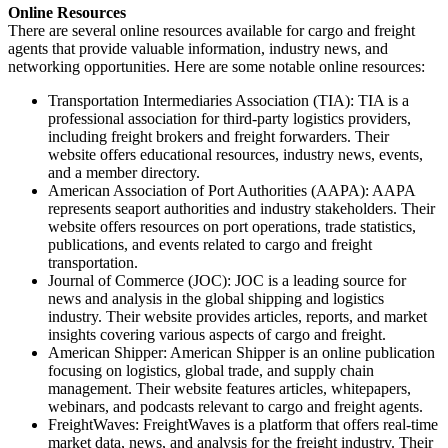
Online Resources
There are several online resources available for cargo and freight
agents that provide valuable information, industry news, and
networking opportunities. Here are some notable online resources:
Transportation Intermediaries Association (TIA): TIA is a
professional association for third-party logistics providers,
including freight brokers and freight forwarders. Their
website offers educational resources, industry news, events,
and a member directory.
American Association of Port Authorities (AAPA): AAPA
represents seaport authorities and industry stakeholders. Their
website offers resources on port operations, trade statistics,
publications, and events related to cargo and freight
transportation.
Journal of Commerce (JOC): JOC is a leading source for
news and analysis in the global shipping and logistics
industry. Their website provides articles, reports, and market
insights covering various aspects of cargo and freight.
American Shipper: American Shipper is an online publication
focusing on logistics, global trade, and supply chain
management. Their website features articles, whitepapers,
webinars, and podcasts relevant to cargo and freight agents.
FreightWaves: FreightWaves is a platform that offers real-time
market data, news, and analysis for the freight industry. Their