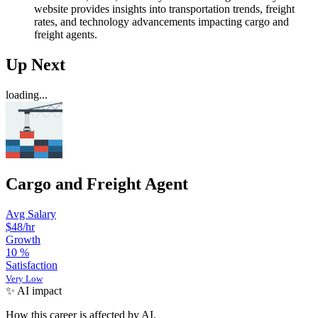
website provides insights into transportation trends, freight
rates, and technology advancements impacting cargo and
freight agents.
Up Next
loading...
Cargo and Freight Agent
Avg Salary
$48
/hr
Growth
10
%
Satisfaction
Very Low
✨ AI impact
How this career is affected by AI.