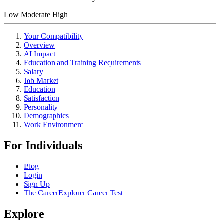
Low
Moderate
High
Your Compatibility
Overview
AI Impact
Education and Training Requirements
Salary
Job Market
Education
Satisfaction
Personality
Demographics
Work Environment
For Individuals
Blog
Login
Sign Up
The CareerExplorer Career Test
Explore