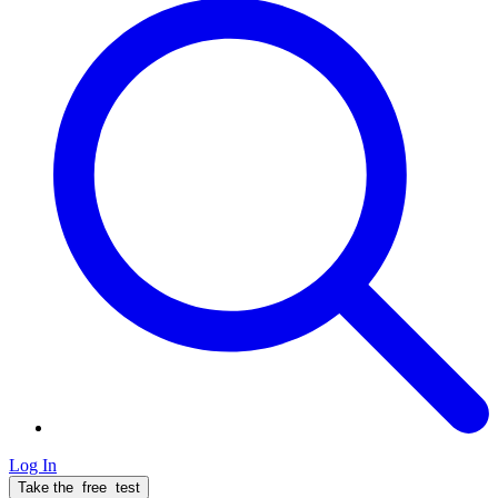
Log In
Take the
free
test