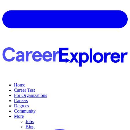
Home
Career Test
For Organizations
Careers
Degrees
Community
More
Jobs
Blog