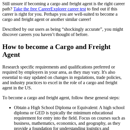
Still unsure if becoming a cargo and freight agent is the right career
path?
Take the free
CareerExplorer career test
to find out if this
career is right for you. Perhaps you are well-suited to become a
cargo and freight agent or another similar career!
Described by our users as being “shockingly accurate”, you might
discover careers you haven’t thought of before.
How to become a Cargo and Freight
Agent
Research specific requirements and qualifications preferred or
required by employers in your area, as they may vary. It's also
essential to stay updated on changes in regulations, trade policies,
and industry practices to excel in the role of a cargo and freight
agent in the US.
To become a cargo and freight agent, follow these general steps:
Obtain a High School Diploma or Equivalent: A high school
diploma or GED is typically the minimum educational
requirement for entry into the field. Focus on courses such as
business, mathematics, economics, and geography, as they
provide a foundation for understanding logistics and