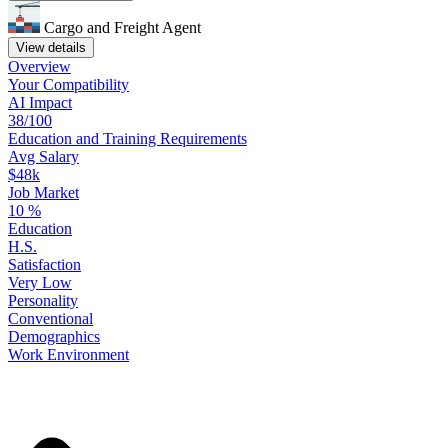
Cargo and Freight Agent
View details
Overview
Your
Compatibility
AI Impact
38/100
Education
and
Training
Requirements
Avg Salary
$48k
Job Market
10
%
Education
H.S.
Satisfaction
Very Low
Personality
Conventional
Demographics
Work
Environment