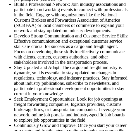
Build a Professional Network: Join industry associations and
participate in networking events to connect with professionals
in the field. Engage with organizations like the National
Customs Brokers and Forwarders Association of America
(NCBFAA) or local chambers of commerce to expand your
network and stay updated on industry developments.
Develop Strong Communication and Customer Service Skills:
Effective communication and exceptional customer service
skills are crucial for success as a cargo and freight agent.
Focus on developing these skills to effectively communicate
with clients, carriers, customs authorities, and other
stakeholders involved in the transportation process.
Stay Updated and Adapt: The cargo and freight industry is
dynamic, so it is essential to stay updated on changes in
regulations, technology, and industry practices. Stay informed
about industry publications, subscribe to newsletters, and
participate in professional development opportunities to stay
current in your knowledge.
Seek Employment Opportunities: Look for job openings at
freight forwarding companies, logistics providers, customs
brokerage firms, or transportation companies. Leverage your
network, online job portals, and industry-specific job boards
to explore job opportunities in the field.
Continuously Grow and Improve: Once you start your career
as a cargo and freight agent, continue to enhance your skills