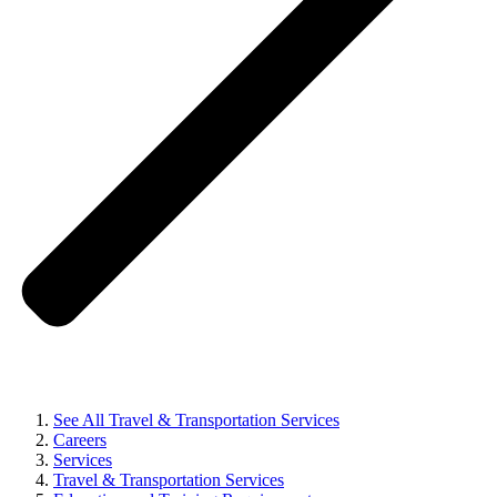
See All Travel & Transportation Services
Careers
Services
Travel & Transportation Services