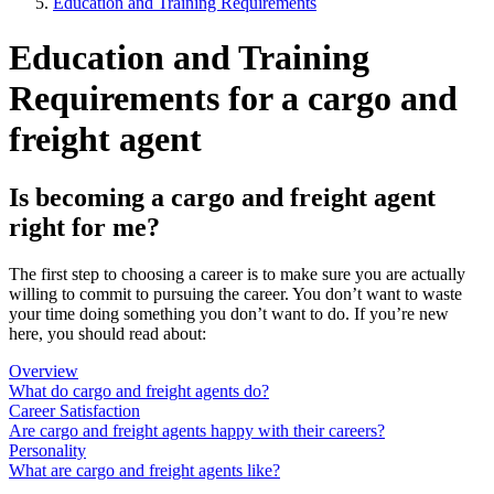
Education and Training Requirements
Education and Training
Requirements for a cargo and
freight agent
Is becoming a cargo and freight agent
right for me?
The first step to choosing a career is to make sure you are actually
willing to commit to pursuing the career. You don’t want to waste
your time doing something you don’t want to do. If you’re new
here, you should read about:
Overview
What do cargo and freight agents do?
Career Satisfaction
Are cargo and freight agents happy with their careers?
Personality
What are cargo and freight agents like?