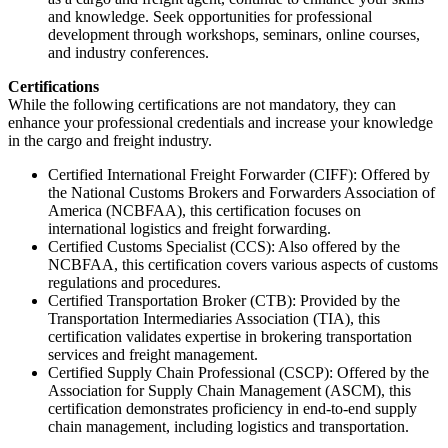
and knowledge. Seek opportunities for professional
development through workshops, seminars, online courses,
and industry conferences.
Certifications
While the following certifications are not mandatory, they can
enhance your professional credentials and increase your knowledge
in the cargo and freight industry.
Certified International Freight Forwarder (CIFF): Offered by
the National Customs Brokers and Forwarders Association of
America (NCBFAA), this certification focuses on
international logistics and freight forwarding.
Certified Customs Specialist (CCS): Also offered by the
NCBFAA, this certification covers various aspects of customs
regulations and procedures.
Certified Transportation Broker (CTB): Provided by the
Transportation Intermediaries Association (TIA), this
certification validates expertise in brokering transportation
services and freight management.
Certified Supply Chain Professional (CSCP): Offered by the
Association for Supply Chain Management (ASCM), this
certification demonstrates proficiency in end-to-end supply
chain management, including logistics and transportation.