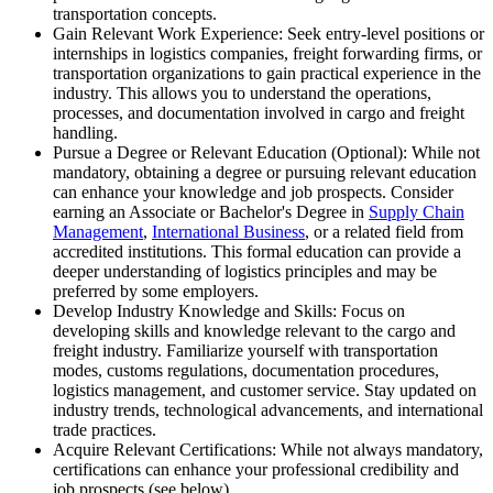
transportation concepts.
Gain Relevant Work Experience: Seek entry-level positions or
internships in logistics companies, freight forwarding firms, or
transportation organizations to gain practical experience in the
industry. This allows you to understand the operations,
processes, and documentation involved in cargo and freight
handling.
Pursue a Degree or Relevant Education (Optional): While not
mandatory, obtaining a degree or pursuing relevant education
can enhance your knowledge and job prospects. Consider
earning an Associate or Bachelor's Degree in
Supply Chain
Management
,
International Business
, or a related field from
accredited institutions. This formal education can provide a
deeper understanding of logistics principles and may be
preferred by some employers.
Develop Industry Knowledge and Skills: Focus on
developing skills and knowledge relevant to the cargo and
freight industry. Familiarize yourself with transportation
modes, customs regulations, documentation procedures,
logistics management, and customer service. Stay updated on
industry trends, technological advancements, and international
trade practices.
Acquire Relevant Certifications: While not always mandatory,
certifications can enhance your professional credibility and
job prospects (see below).