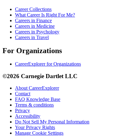
Career Collections
What Career Is Right For Me?
Careers in Finance
Careers in Medicine
Careers in Psychology
Careers in Travel
For Organizations
CareerExplorer for Organizations
©2026 Carnegie Dartlet LLC
About CareerExplorer
Contact
FAQ Knowledge Base
Terms & conditions
Privacy
Accessibility
Do Not Sell My Personal Information
Your Privacy Rights
Manage Cookie Settings