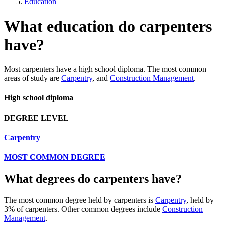
Education
What education do carpenters
have?
Most carpenters have a high school diploma. The most common
areas of study are
Carpentry
, and
Construction Management
.
High school diploma
DEGREE LEVEL
Carpentry
MOST COMMON DEGREE
What degrees do carpenters have?
The most common degree held by carpenters is
Carpentry
, held by
3% of carpenters. Other common degrees include
Construction
Management
.