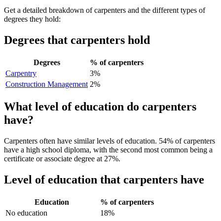
Get a detailed breakdown of carpenters and the different types of
degrees they hold:
Degrees that carpenters hold
Degrees
% of carpenters
Carpentry
3%
Construction Management
2%
What level of education do carpenters
have?
Carpenters often have similar levels of education. 54% of carpenters
have a high school diploma, with the second most common being a
certificate or associate degree at 27%.
Level of education that carpenters have
Education
% of carpenters
No education
18%