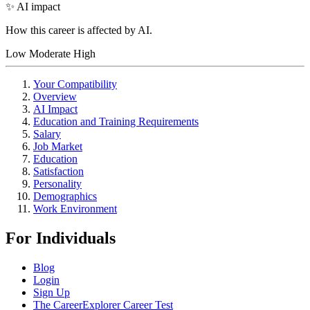
✨ AI impact
How this career is affected by AI.
Low
Moderate
High
Your Compatibility
Overview
AI Impact
Education and Training Requirements
Salary
Job Market
Education
Satisfaction
Personality
Demographics
Work Environment
For Individuals
Blog
Login
Sign Up
The CareerExplorer Career Test