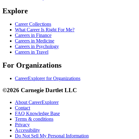
Explore
Career Collections
What Career Is Right For Me?
Careers in Finance
Careers in Medicine
Careers in Psychology
Careers in Travel
For Organizations
CareerExplorer for Organizations
©2026 Carnegie Dartlet LLC
About CareerExplorer
Contact
FAQ Knowledge Base
Terms & conditions
Privacy
Accessibility
Do Not Sell My Personal Information