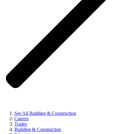
See All Building & Construction
Careers
Trades
Building & Construction