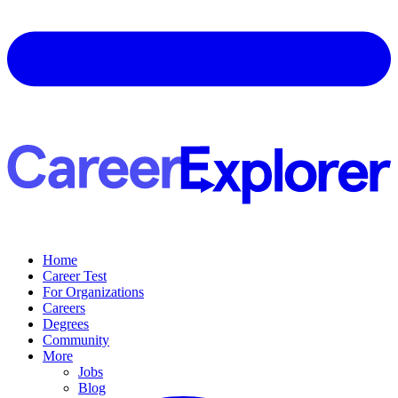
Home
Career Test
For Organizations
Careers
Degrees
Community
More
Jobs
Blog