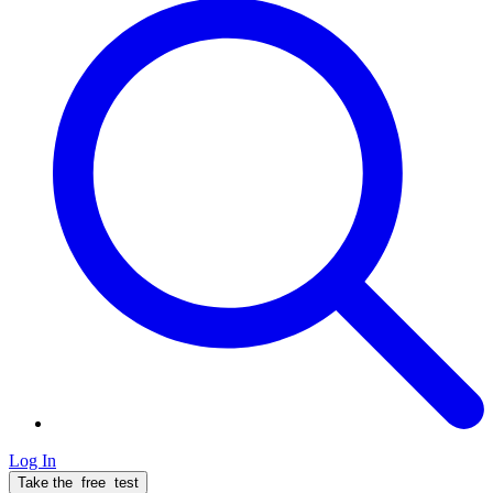
Log In
Take the
free
test