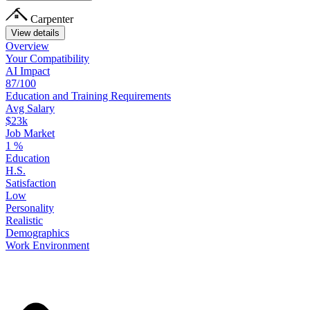
Carpenter
View details
Overview
Your
Compatibility
AI Impact
87/100
Education
and
Training
Requirements
Avg Salary
$23k
Job Market
1
%
Education
H.S.
Satisfaction
Low
Personality
Realistic
Demographics
Work
Environment