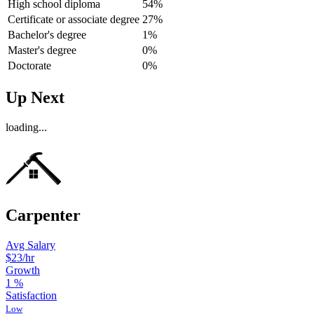
High school diploma
54%
Certificate or associate degree
27%
Bachelor's degree
1%
Master's degree
0%
Doctorate
0%
Up Next
loading...
Carpenter
Avg Salary
$23
/hr
Growth
1
%
Satisfaction
Low