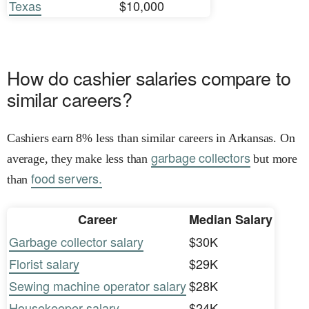
Texas
$10,000
How do cashier salaries compare to
similar careers?
Cashiers earn 8% less than similar careers in Arkansas. On
garbage collectors
average, they make less than
but more
food servers.
than
Career
Median Salary
Garbage collector salary
$30K
Florist salary
$29K
Sewing machine operator salary
$28K
Housekeeper salary
$24K