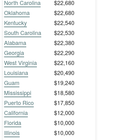
North Carolina
$22,680
Oklahoma
$22,680
Kentucky
$22,540
South Carolina
$22,530
Alabama
$22,380
Georgia
$22,290
West Virginia
$22,160
Louisiana
$20,490
Guam
$19,240
Mississippi
$18,580
Puerto Rico
$17,850
California
$12,000
Florida
$10,000
Illinois
$10,000