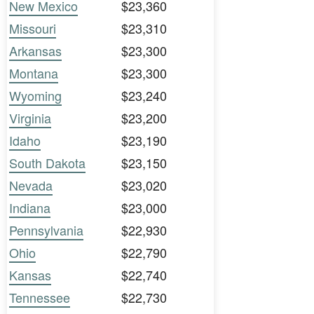
New Mexico
$23,360
Missouri
$23,310
Arkansas
$23,300
Montana
$23,300
Wyoming
$23,240
Virginia
$23,200
Idaho
$23,190
South Dakota
$23,150
Nevada
$23,020
Indiana
$23,000
Pennsylvania
$22,930
Ohio
$22,790
Kansas
$22,740
Tennessee
$22,730