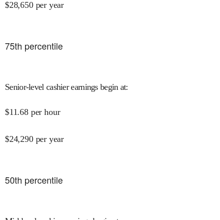
$
28,650
per year
75
th percentile
Senior-level cashier earnings begin at
:
$
11.68
per hour
$
24,290
per year
50
th percentile