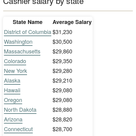
Cashier salary by state
State Name
Average Salary
District of Columbia
$31,230
Washington
$30,500
Massachusetts
$29,860
Colorado
$29,350
New York
$29,280
Alaska
$29,210
Hawaii
$29,080
Oregon
$29,080
North Dakota
$28,880
Arizona
$28,820
Connecticut
$28,700