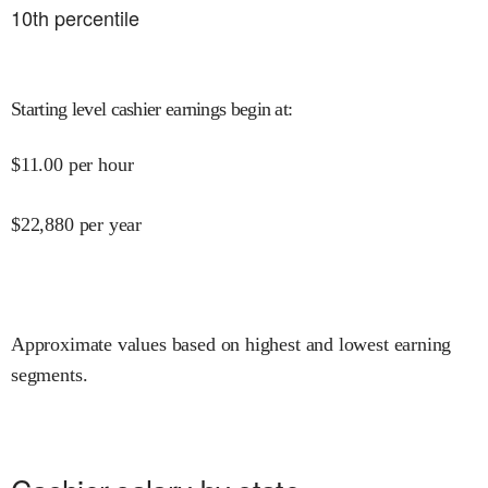
10
th percentile
Starting level cashier earnings begin at
:
$
11.00
per hour
$
22,880
per year
Approximate values based on highest and lowest earning
segments.