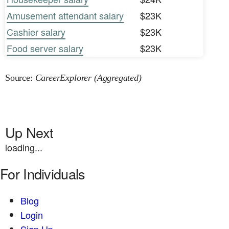
Amusement attendant salary
$23K
Cashier salary
$23K
Food server salary
$23K
Source:
CareerExplorer (Aggregated)
Up Next
loading...
For Individuals
Blog
Login
Sign Up