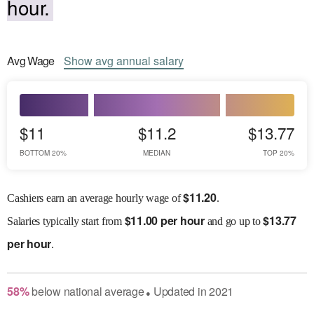
hour.
Avg
Wage
Show
avg
annual salary
$11
$11.2
$13.77
BOTTOM 20%
MEDIAN
TOP 20%
$
11.20
Cashiers earn an average hourly wage of
.
$
11.00 per hour
$
13.77
Salaries
typically start from
and go up to
per hour
.
58
%
below
national average
Updated in
2021
●