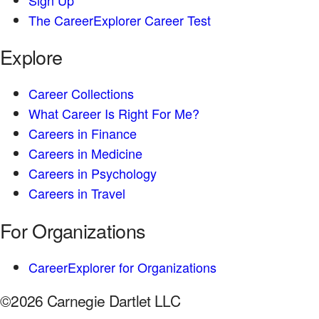
The CareerExplorer Career Test
Explore
Career Collections
What Career Is Right For Me?
Careers in Finance
Careers in Medicine
Careers in Psychology
Careers in Travel
For Organizations
CareerExplorer for Organizations
©2026 Carnegie Dartlet LLC