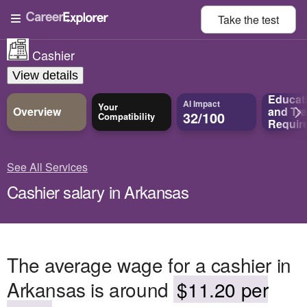
Take the
test
Cashier
View details
Educat
AI Impact
Your
Overview
and
Tra
32/100
Compatibility
Requir
See All Services
Cashier salary in Arkansas
The average wage for a cashier in
Arkansas is around
$11.20 per