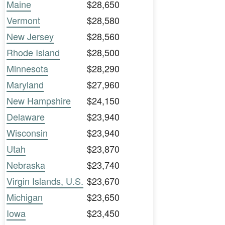
Maine
$28,650
Vermont
$28,580
New Jersey
$28,560
Rhode Island
$28,500
Minnesota
$28,290
Maryland
$27,960
New Hampshire
$24,150
Delaware
$23,940
Wisconsin
$23,940
Utah
$23,870
Nebraska
$23,740
Virgin Islands, U.S.
$23,670
Michigan
$23,650
Iowa
$23,450