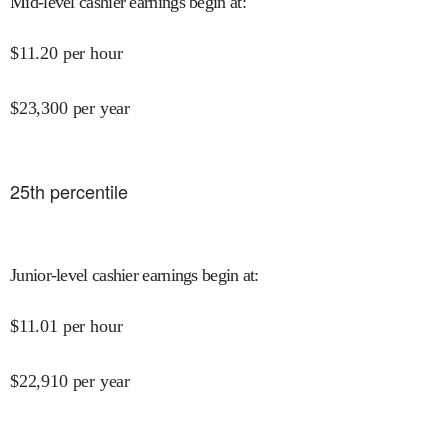
Mid-level cashier earnings begin at
:
$
11.20
per hour
$
23,300
per year
25
th percentile
Junior-level cashier earnings begin at
:
$
11.01
per hour
$
22,910
per year