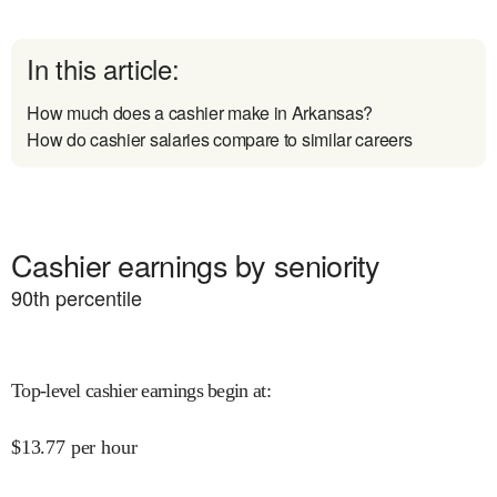
In this article:
How much does a cashier make in Arkansas?
How do cashier salaries compare to similar careers
Cashier earnings by seniority
90
th percentile
Top-level cashier earnings begin at
:
$
13.77
per hour