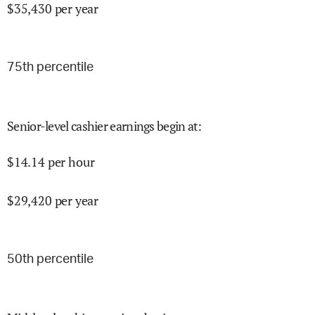
$
35,430
per year
75
th percentile
Senior-level cashier earnings begin at
:
$
14.14
per hour
$
29,420
per year
50
th percentile