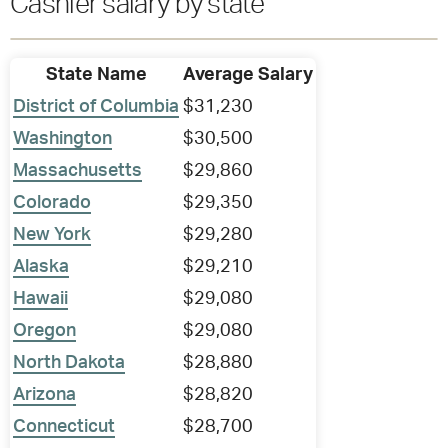
Cashier salary by state
State Name
Average Salary
District of Columbia
$31,230
Washington
$30,500
Massachusetts
$29,860
Colorado
$29,350
New York
$29,280
Alaska
$29,210
Hawaii
$29,080
Oregon
$29,080
North Dakota
$28,880
Arizona
$28,820
Connecticut
$28,700