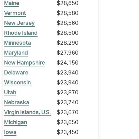
Maine
$28,650
Vermont
$28,580
New Jersey
$28,560
Rhode Island
$28,500
Minnesota
$28,290
Maryland
$27,960
New Hampshire
$24,150
Delaware
$23,940
Wisconsin
$23,940
Utah
$23,870
Nebraska
$23,740
Virgin Islands, U.S.
$23,670
Michigan
$23,650
Iowa
$23,450