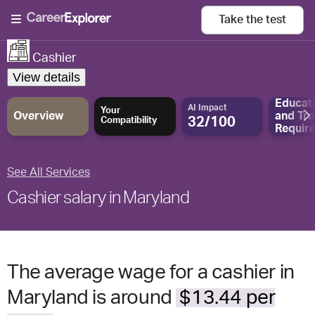
Take the
test
Cashier
View details
Educat
AI Impact
Your
Overview
and
Tra
32/100
Compatibility
Requir
See All Services
Cashier salary in Maryland
The average wage for a cashier in
Maryland is around
$13.44 per