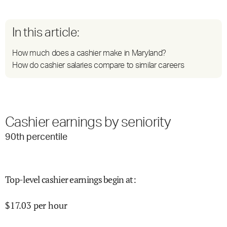
In this article:
How much does a cashier make in Maryland?
How do cashier salaries compare to similar careers
Cashier earnings by seniority
90
th percentile
Top-level cashier earnings begin at
:
$
17.03
per hour