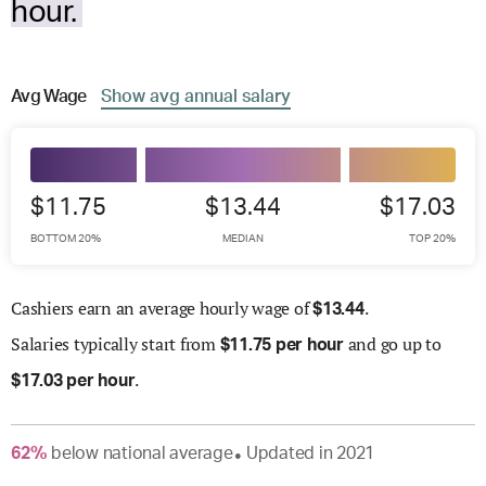
hour.
Avg
Wage
Show
avg
annual salary
$11.75
$13.44
$17.03
BOTTOM 20%
MEDIAN
TOP 20%
Cashiers earn an average hourly wage of
.
$
13.44
Salaries
typically start from
and go up to
$
11.75 per hour
.
$
17.03 per hour
62
%
below
national average
Updated in
2021
●