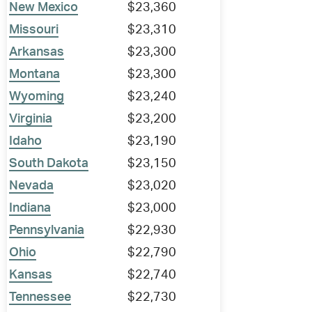
New Mexico
$23,360
Missouri
$23,310
Arkansas
$23,300
Montana
$23,300
Wyoming
$23,240
Virginia
$23,200
Idaho
$23,190
South Dakota
$23,150
Nevada
$23,020
Indiana
$23,000
Pennsylvania
$22,930
Ohio
$22,790
Kansas
$22,740
Tennessee
$22,730