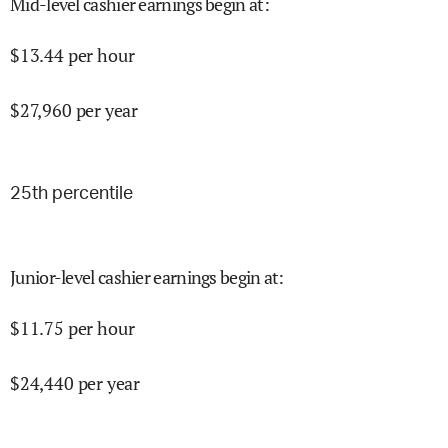
Mid-level cashier earnings begin at
:
$
13.44
per hour
$
27,960
per year
25
th percentile
Junior-level cashier earnings begin at
:
$
11.75
per hour
$
24,440
per year