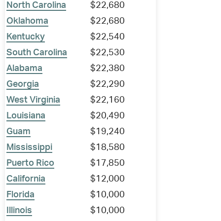
North Carolina
$22,680
Oklahoma
$22,680
Kentucky
$22,540
South Carolina
$22,530
Alabama
$22,380
Georgia
$22,290
West Virginia
$22,160
Louisiana
$20,490
Guam
$19,240
Mississippi
$18,580
Puerto Rico
$17,850
California
$12,000
Florida
$10,000
Illinois
$10,000