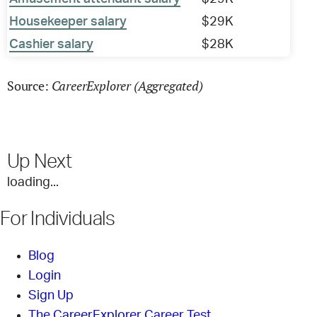
Housekeeper salary
$29K
Cashier salary
$28K
CareerExplorer (Aggregated)
Source:
Up Next
loading...
For Individuals
Blog
Login
Sign Up
The CareerExplorer Career Test