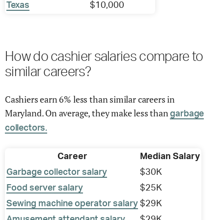
Texas
$10,000
How do cashier salaries compare to
similar careers?
Cashiers earn 6% less than similar careers in
Maryland. On average, they make less than
garbage
collectors.
Career
Median Salary
Garbage collector salary
$30K
Food server salary
$25K
Sewing machine operator salary
$29K
Amusement attendant salary
$29K