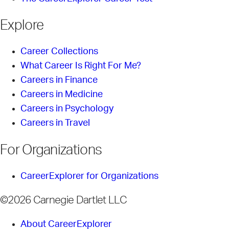
Explore
Career Collections
What Career Is Right For Me?
Careers in Finance
Careers in Medicine
Careers in Psychology
Careers in Travel
For Organizations
CareerExplorer for Organizations
©2026 Carnegie Dartlet LLC
About CareerExplorer