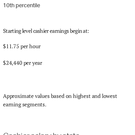
10
th percentile
Starting level cashier earnings begin at
:
$
11.75
per hour
$
24,440
per year
Approximate values based on highest and lowest
earning segments.