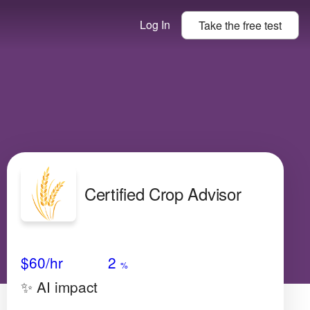
Log In
Take the
free
test
Certified Crop Advisor
Avg Salary
Growth
Satisfaction
N/A
$60
/hr
2
%
✨ AI impact