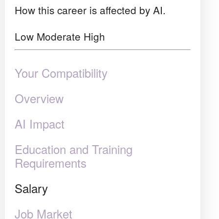
How this career is affected by AI.
Low
Moderate
High
Your Compatibility
Overview
AI Impact
Education and Training
Requirements
Salary
Job Market