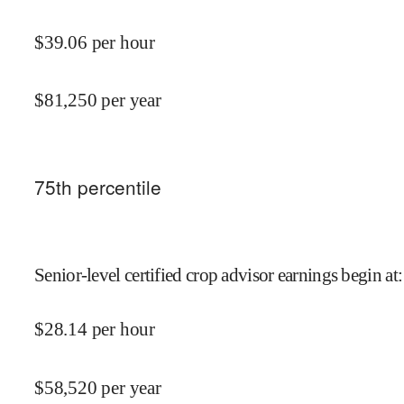
$
39.06
per hour
$
81,250
per year
75
th percentile
Senior-level certified crop advisor earnings begin at
:
$
28.14
per hour
$
58,520
per year