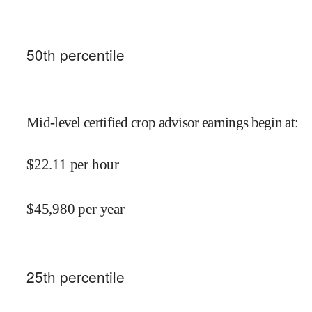
50
th percentile
Mid-level certified crop advisor earnings begin at
:
$
22.11
per hour
$
45,980
per year
25
th percentile