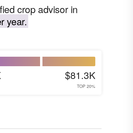
fied crop advisor in
r year.
K
$81.3K
TOP 20%