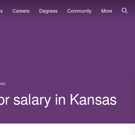
ns
Careers
Degrees
Community
More
sas
or salary in Kansas