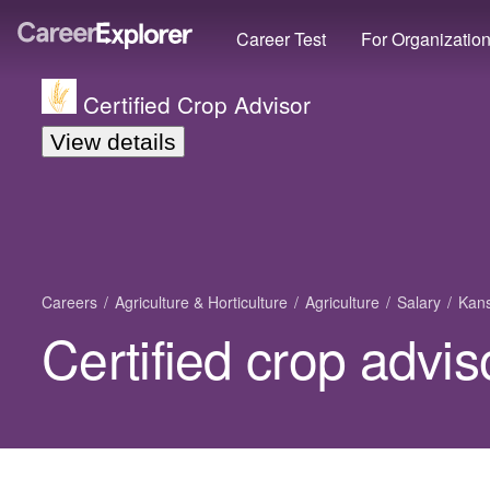
Career Test
For Organizatio
Certified Crop Advisor
View details
Careers
Agriculture & Horticulture
Agriculture
Salary
Kan
Certified crop advis