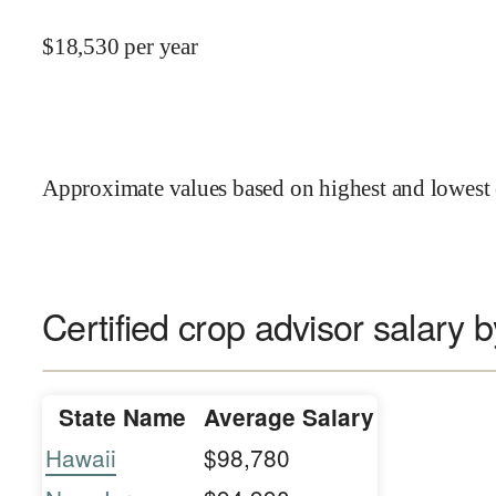
$
18,530
per year
Approximate values based on highest and lowest 
Certified crop advisor salary b
State Name
Average Salary
Hawaii
$98,780