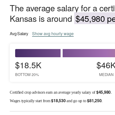
The average salary for a certi
Kansas is around
$45,980 pe
Avg
Salary
Show
avg
hourly wage
$18.5K
$46
BOTTOM 20%
MEDIAN
$
45,980
Certified crop advisors earn an average yearly salary of
.
$
18,530
$
81,250
Wages
typically start from
and go up to
.