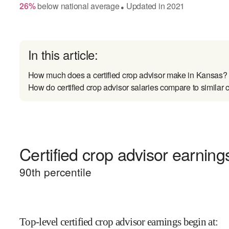
26
%
below
national average
Updated in
2021
●
In this article:
How much does a certified crop advisor make in Kansas?
How do certified crop advisor salaries compare to similar 
Certified crop advisor earnings
90
th percentile
Top-level certified crop advisor earnings begin at
: