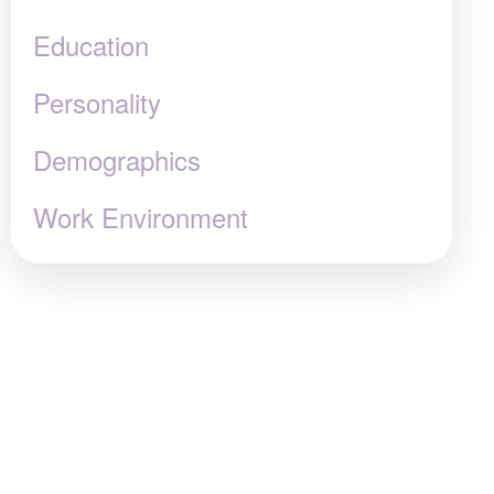
Education
Personality
Demographics
Work Environment