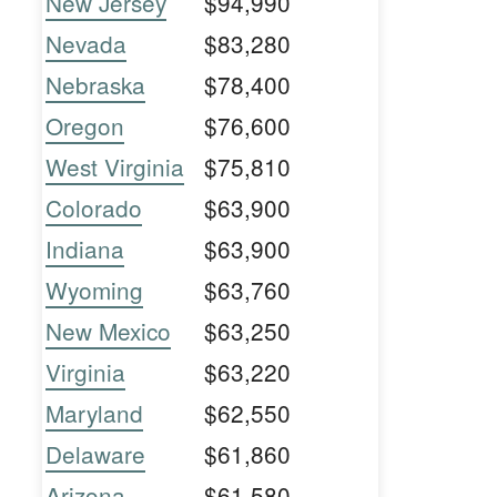
New Jersey
$94,990
Nevada
$83,280
Nebraska
$78,400
Oregon
$76,600
West Virginia
$75,810
Colorado
$63,900
Indiana
$63,900
Wyoming
$63,760
New Mexico
$63,250
Virginia
$63,220
Maryland
$62,550
Delaware
$61,860
Arizona
$61,580