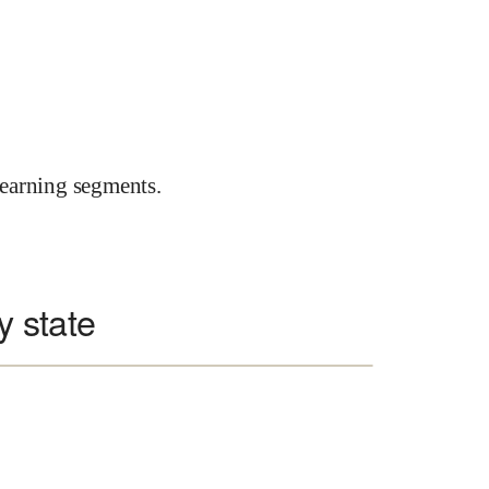
earning segments.
y state