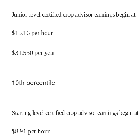
Junior-level certified crop advisor earnings begin at
:
$
15.16
per hour
$
31,530
per year
10
th percentile
Starting level certified crop advisor earnings begin a
$
8.91
per hour