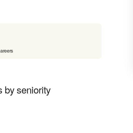
careers
 by seniority