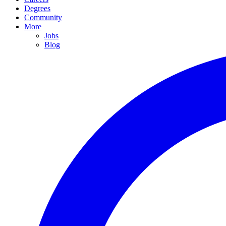
Degrees
Community
More
Jobs
Blog