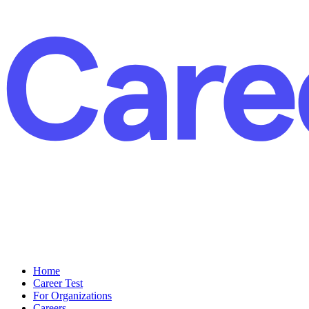
Home
Career Test
For Organizations
Careers