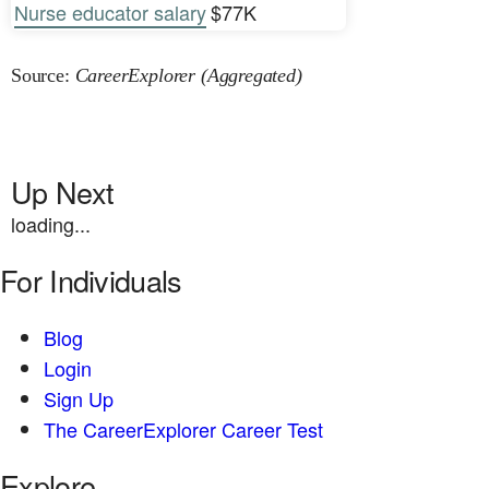
Nurse educator salary
$77K
Source:
CareerExplorer (Aggregated)
Up Next
loading...
For Individuals
Blog
Login
Sign Up
The CareerExplorer Career Test
Explore