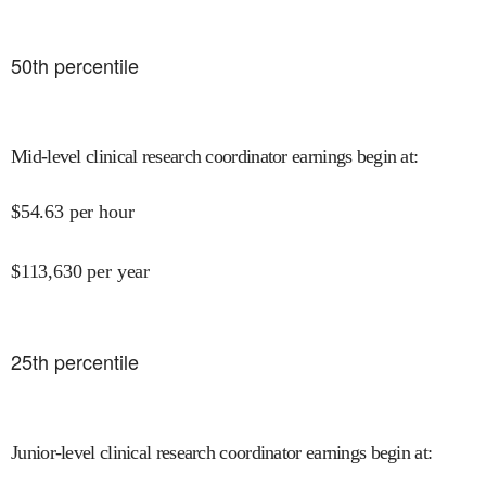
50
th percentile
Mid-level clinical research coordinator earnings begin at
:
$
54.63
per hour
$
113,630
per year
25
th percentile
Junior-level clinical research coordinator earnings begin at
: