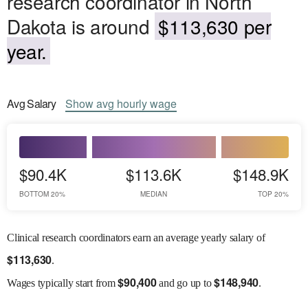
research coordinator in North
Dakota is around
$113,630 per
year.
Avg
Salary
Show
avg
hourly wage
$90.4K
$113.6K
$148.9K
BOTTOM 20%
MEDIAN
TOP 20%
Clinical research coordinators earn an average yearly salary of
$
113,630
.
$
90,400
$
148,940
Wages
typically start from
and go up to
.