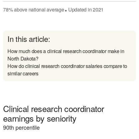
78
%
above
national average
Updated in
2021
●
In this article:
How much does a clinical research coordinator make in
North Dakota?
How do clinical research coordinator salaries compare to
similar careers
Clinical research coordinator
earnings by seniority
90
th percentile