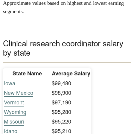
Approximate values based on highest and lowest earning
segments.
Clinical research coordinator salary
by state
State Name
Average Salary
Iowa
$99,480
New Mexico
$98,900
Vermont
$97,190
Wyoming
$95,280
Missouri
$95,220
Idaho
$95,210