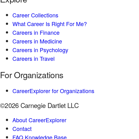
Career Collections
What Career Is Right For Me?
Careers in Finance
Careers in Medicine
Careers in Psychology
Careers in Travel
For Organizations
CareerExplorer for Organizations
©2026 Carnegie Dartlet LLC
About CareerExplorer
Contact
FAQ Knowledge Base