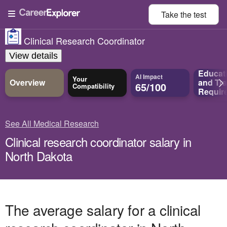
Take the
test
Clinical Research Coordinator
View details
Educat
AI Impact
Your
Overview
and
Tra
65/100
Compatibility
Requir
See All Medical Research
Clinical research coordinator salary in
North Dakota
The average salary for a clinical