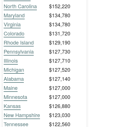
North Carolina
$152,220
Maryland
$134,780
Virginia
$134,780
Colorado
$131,720
Rhode Island
$129,190
Pennsylvania
$127,730
Illinois
$127,710
Michigan
$127,520
Alabama
$127,140
Maine
$127,000
Minnesota
$127,000
Kansas
$126,880
New Hampshire
$123,030
Tennessee
$122,560