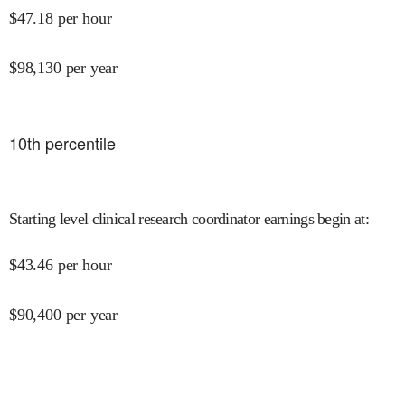
$
47.18
per hour
$
98,130
per year
10
th percentile
Starting level clinical research coordinator earnings begin at
:
$
43.46
per hour
$
90,400
per year