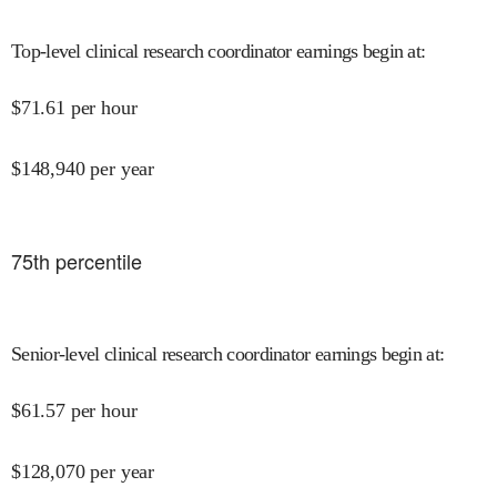
Top-level clinical research coordinator earnings begin at
:
$
71.61
per hour
$
148,940
per year
75
th percentile
Senior-level clinical research coordinator earnings begin at
:
$
61.57
per hour
$
128,070
per year