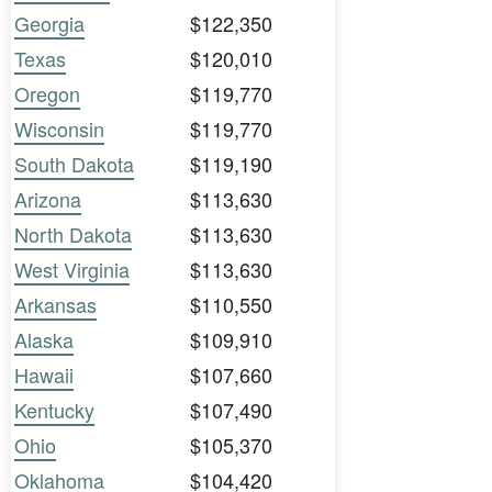
Georgia
$122,350
Texas
$120,010
Oregon
$119,770
Wisconsin
$119,770
South Dakota
$119,190
Arizona
$113,630
North Dakota
$113,630
West Virginia
$113,630
Arkansas
$110,550
Alaska
$109,910
Hawaii
$107,660
Kentucky
$107,490
Ohio
$105,370
Oklahoma
$104,420