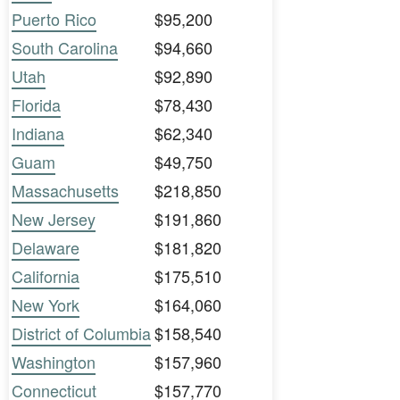
Puerto Rico
$95,200
South Carolina
$94,660
Utah
$92,890
Florida
$78,430
Indiana
$62,340
Guam
$49,750
Massachusetts
$218,850
New Jersey
$191,860
Delaware
$181,820
California
$175,510
New York
$164,060
District of Columbia
$158,540
Washington
$157,960
Connecticut
$157,770