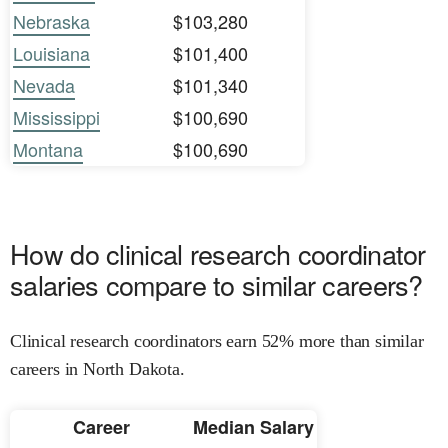
Nebraska
$103,280
Louisiana
$101,400
Nevada
$101,340
Mississippi
$100,690
Montana
$100,690
How do clinical research coordinator
salaries compare to similar careers?
Clinical research coordinators earn 52% more than similar
careers in North Dakota.
Career
Median Salary