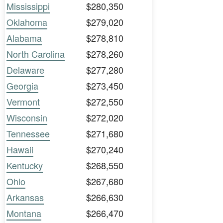
Mississippi
$280,350
Oklahoma
$279,020
Alabama
$278,810
North Carolina
$278,260
Delaware
$277,280
Georgia
$273,450
Vermont
$272,550
Wisconsin
$272,020
Tennessee
$271,680
Hawaii
$270,240
Kentucky
$268,550
Ohio
$267,680
Arkansas
$266,630
Montana
$266,470