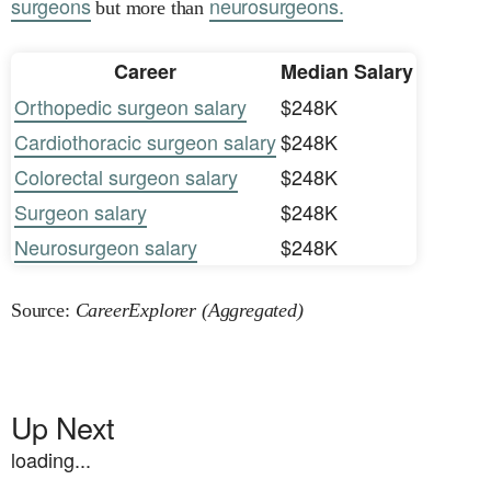
surgeons
neurosurgeons.
but more than
Career
Median Salary
Orthopedic surgeon salary
$248K
Cardiothoracic surgeon salary
$248K
Colorectal surgeon salary
$248K
Surgeon salary
$248K
Neurosurgeon salary
$248K
Source:
CareerExplorer (Aggregated)
Up Next
loading...