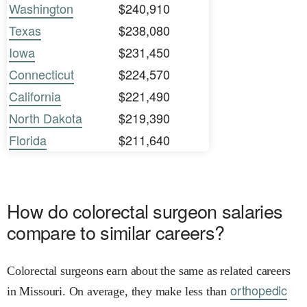
Washington
$240,910
Texas
$238,080
Iowa
$231,450
Connecticut
$224,570
California
$221,490
North Dakota
$219,390
Florida
$211,640
How do colorectal surgeon salaries
compare to similar careers?
Colorectal surgeons earn about the same as related careers
orthopedic
in Missouri. On average, they make less than