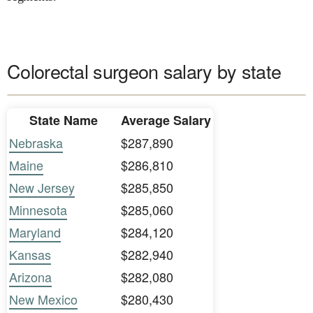
Colorectal surgeon salary by state
State Name
Average Salary
Nebraska
$287,890
Maine
$286,810
New Jersey
$285,850
Minnesota
$285,060
Maryland
$284,120
Kansas
$282,940
Arizona
$282,080
New Mexico
$280,430