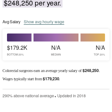
$248,250 per year.
Avg
Salary
Show
avg
hourly wage
$179.2K
N/A
N/A
BOTTOM 20%
MEDIAN
TOP 20%
$
248,250
Colorectal surgeons earn an average yearly salary of
.
$
179,230
Wages
typically start from
.
290
%
above
national average
Updated in
2018
●