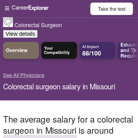
Take the
test
Colorectal Surgeon
View details
Educat
AI Impact
Your
Overview
and
Tra
88/100
Compatibility
Requir
See All Physicians
Colorectal surgeon salary in Missouri
The average salary for a colorectal
surgeon in Missouri is around