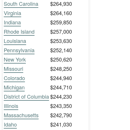
South Carolina
$264,930
Virginia
$264,160
Indiana
$259,850
Rhode Island
$257,000
Louisiana
$253,630
Pennsylvania
$252,140
New York
$250,620
Missouri
$248,250
Colorado
$244,940
Michigan
$244,710
District of Columbia
$244,230
Illinois
$243,350
Massachusetts
$242,790
Idaho
$241,030