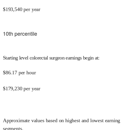
$
193,540
per year
10
th percentile
Starting level colorectal surgeon earnings begin at
:
$
86.17
per hour
$
179,230
per year
Approximate values based on highest and lowest earning
segments.