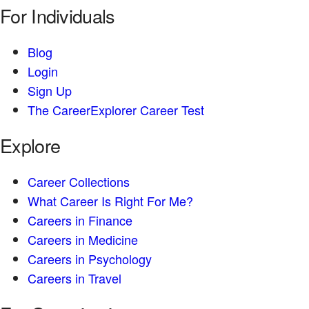
For Individuals
Blog
Login
Sign Up
The CareerExplorer Career Test
Explore
Career Collections
What Career Is Right For Me?
Careers in Finance
Careers in Medicine
Careers in Psychology
Careers in Travel