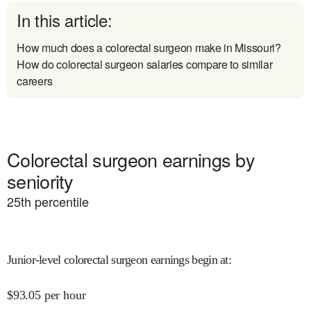
In this article:
How much does a colorectal surgeon make in Missouri?
How do colorectal surgeon salaries compare to similar
careers
Colorectal surgeon earnings by
seniority
25
th percentile
Junior-level colorectal surgeon earnings begin at
:
$
93.05
per hour