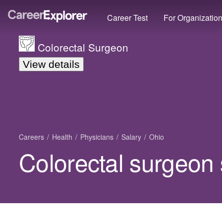
Career Test
For Organizatio
Colorectal Surgeon
View details
Careers
Health
Physicians
Salary
Ohio
Colorectal surgeon 