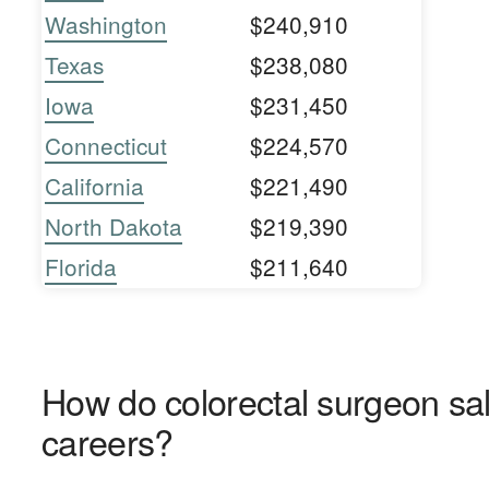
Washington
$240,910
Texas
$238,080
Iowa
$231,450
Connecticut
$224,570
California
$221,490
North Dakota
$219,390
Florida
$211,640
How do colorectal surgeon sal
careers?