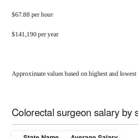
$
67.88
per hour
$
141,190
per year
Approximate values based on highest and lowest 
Colorectal surgeon salary by 
State Name
Average Salary