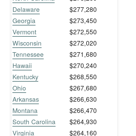
Delaware
$277,280
Georgia
$273,450
Vermont
$272,550
Wisconsin
$272,020
Tennessee
$271,680
Hawaii
$270,240
Kentucky
$268,550
Ohio
$267,680
Arkansas
$266,630
Montana
$266,470
South Carolina
$264,930
Virginia
$264,160