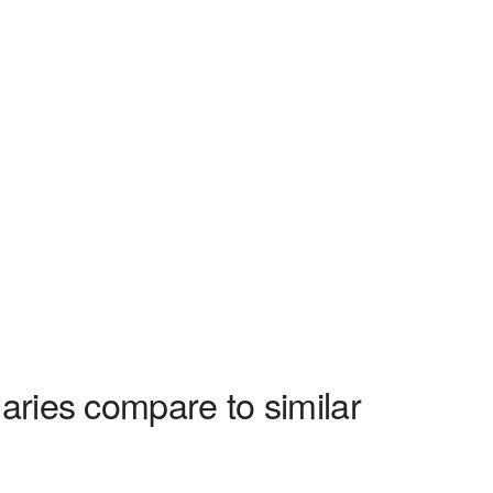
aries compare to similar