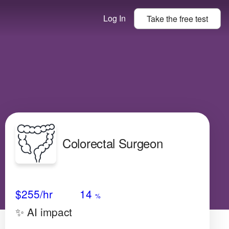
Log In
Take the
free
test
Colorectal Surgeon
Avg Salary
Growth
Satisfaction
N/A
$255
/hr
14
%
✨ AI impact