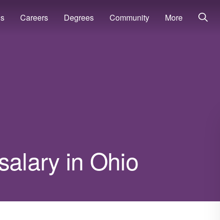
ns
Careers
Degrees
Community
More
salary in Ohio