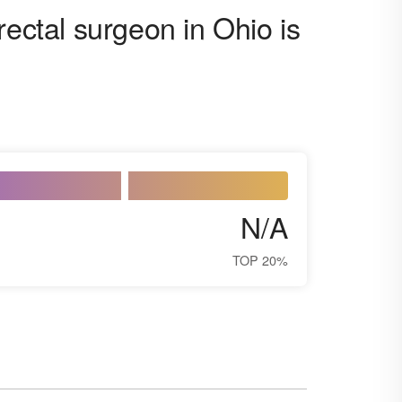
rectal surgeon in Ohio is
N/A
TOP 20%