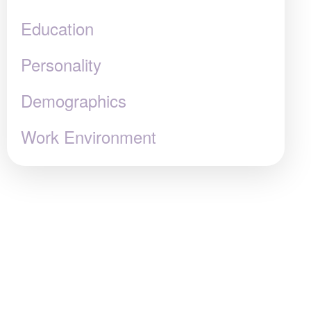
Education
Personality
Demographics
Work Environment