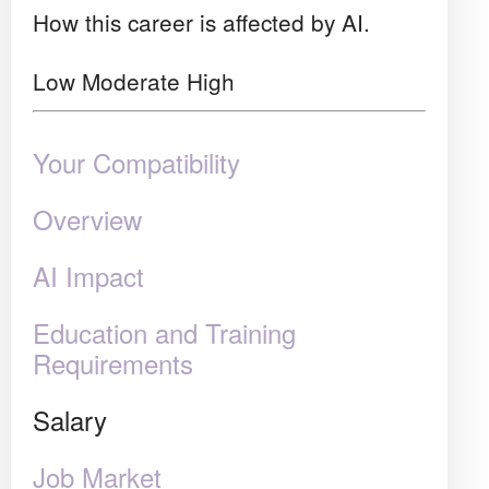
How this career is affected by AI.
Low
Moderate
High
Your Compatibility
Overview
AI Impact
Education and Training
Requirements
Salary
Job Market