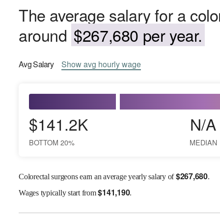
The average salary for a colo
around
$267,680 per year.
Avg
Salary
Show
avg
hourly wage
$141.2K
N/A
BOTTOM 20%
MEDIAN
$
267,680
Colorectal surgeons earn an average yearly salary of
.
$
141,190
Wages
typically start from
.