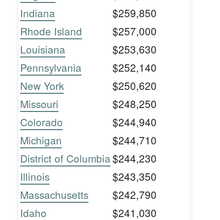
Indiana
$259,850
Rhode Island
$257,000
Louisiana
$253,630
Pennsylvania
$252,140
New York
$250,620
Missouri
$248,250
Colorado
$244,940
Michigan
$244,710
District of Columbia
$244,230
Illinois
$243,350
Massachusetts
$242,790
Idaho
$241,030