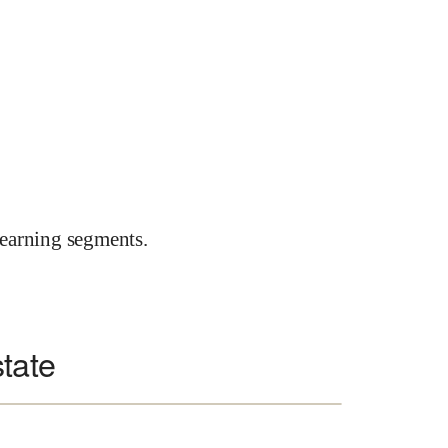
earning segments.
state