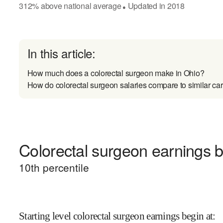
312
%
above
national average
Updated in
2018
●
In this article:
How much does a colorectal surgeon make in Ohio?
How do colorectal surgeon salaries compare to similar ca
Colorectal surgeon earnings b
10
th percentile
Starting level colorectal surgeon earnings begin at
: