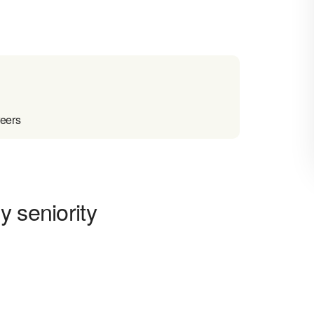
reers
y seniority