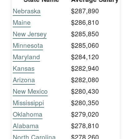
Nebraska
$287,890
Maine
$286,810
New Jersey
$285,850
Minnesota
$285,060
Maryland
$284,120
Kansas
$282,940
Arizona
$282,080
New Mexico
$280,430
Mississippi
$280,350
Oklahoma
$279,020
Alabama
$278,810
North Carolina
$278,260