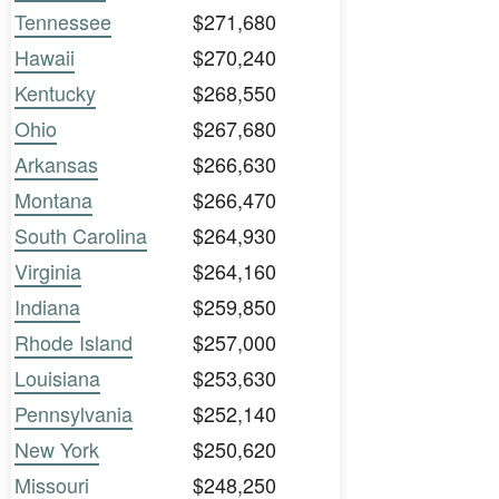
Tennessee
$271,680
Hawaii
$270,240
Kentucky
$268,550
Ohio
$267,680
Arkansas
$266,630
Montana
$266,470
South Carolina
$264,930
Virginia
$264,160
Indiana
$259,850
Rhode Island
$257,000
Louisiana
$253,630
Pennsylvania
$252,140
New York
$250,620
Missouri
$248,250