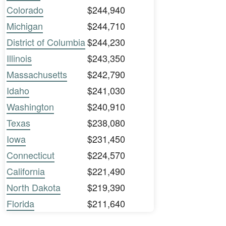
Colorado
$244,940
Michigan
$244,710
District of Columbia
$244,230
Illinois
$243,350
Massachusetts
$242,790
Idaho
$241,030
Washington
$240,910
Texas
$238,080
Iowa
$231,450
Connecticut
$224,570
California
$221,490
North Dakota
$219,390
Florida
$211,640