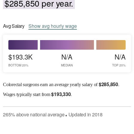
$285,850 per year.
Avg
Salary
Show
avg
hourly wage
$193.3K
N/A
N/A
BOTTOM 20%
MEDIAN
TOP 20%
$
285,850
Colorectal surgeons earn an average yearly salary of
.
$
193,330
Wages
typically start from
.
265
%
above
national average
Updated in
2018
●