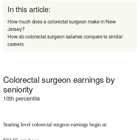
In this article:
How much does a colorectal surgeon make in New
Jersey?
How do colorectal surgeon salaries compare to similar
careers
Colorectal surgeon earnings by
seniority
10
th percentile
Starting level colorectal surgeon earnings begin at
: