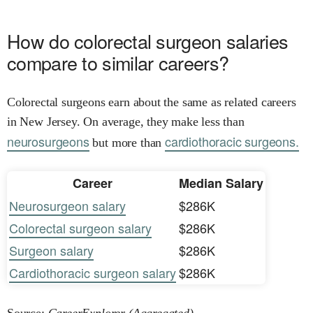
How do colorectal surgeon salaries
compare to similar careers?
Colorectal surgeons earn about the same as related careers
in New Jersey. On average, they make less than
neurosurgeons
cardiothoracic surgeons.
but more than
Career
Median Salary
Neurosurgeon salary
$286K
Colorectal surgeon salary
$286K
Surgeon salary
$286K
Cardiothoracic surgeon salary
$286K