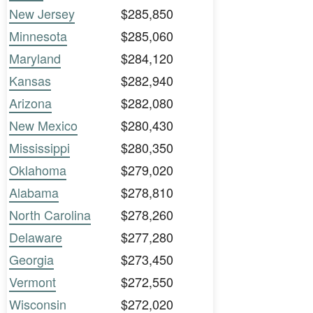
New Jersey
$285,850
Minnesota
$285,060
Maryland
$284,120
Kansas
$282,940
Arizona
$282,080
New Mexico
$280,430
Mississippi
$280,350
Oklahoma
$279,020
Alabama
$278,810
North Carolina
$278,260
Delaware
$277,280
Georgia
$273,450
Vermont
$272,550
Wisconsin
$272,020