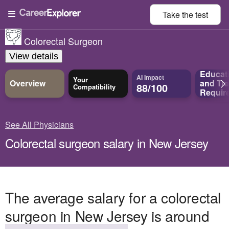
Take the
test
Colorectal Surgeon
View details
Educat
AI Impact
Your
Overview
and
Tra
88/100
Compatibility
Requir
See All Physicians
Colorectal surgeon salary in New Jersey
The average salary for a colorectal
surgeon in New Jersey is around