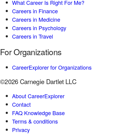
What Career Is Right For Me?
Careers in Finance
Careers in Medicine
Careers in Psychology
Careers in Travel
For Organizations
CareerExplorer for Organizations
©2026 Carnegie Dartlet LLC
About CareerExplorer
Contact
FAQ Knowledge Base
Terms & conditions
Privacy