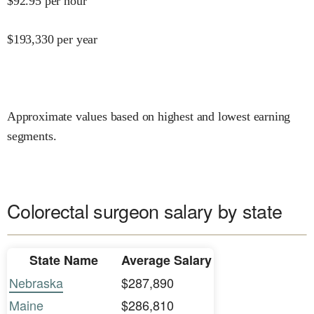
$
92.95
per hour
$
193,330
per year
Approximate values based on highest and lowest earning
segments.
Colorectal surgeon salary by state
State Name
Average Salary
Nebraska
$287,890
Maine
$286,810