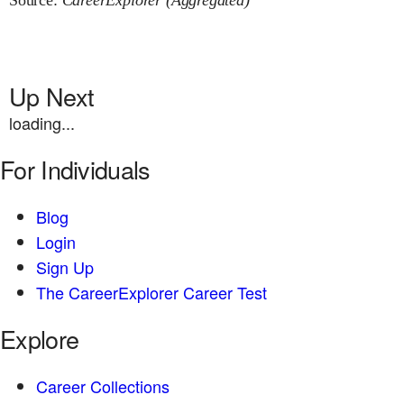
Source:
CareerExplorer (Aggregated)
Up Next
loading...
For Individuals
Blog
Login
Sign Up
The CareerExplorer Career Test
Explore
Career Collections