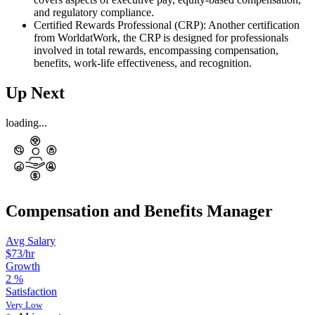
and regulatory compliance.
Certified Rewards Professional (CRP): Another certification
from WorldatWork, the CRP is designed for professionals
involved in total rewards, encompassing compensation,
benefits, work-life effectiveness, and recognition.
Up Next
loading...
Compensation and Benefits Manager
Avg Salary
$73
/hr
Growth
2
%
Satisfaction
Very Low