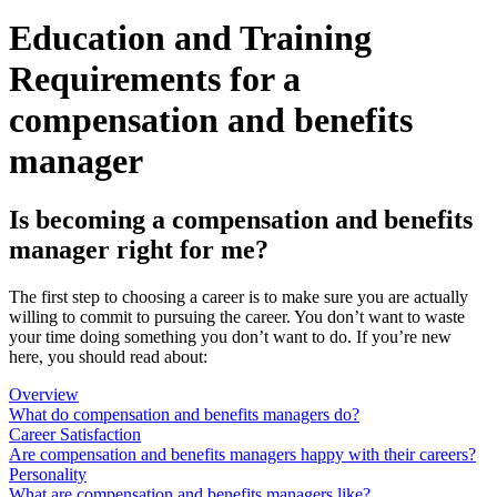
Education and Training
Requirements for a
compensation and benefits
manager
Is becoming a compensation and benefits
manager right for me?
The first step to choosing a career is to make sure you are actually
willing to commit to pursuing the career. You don’t want to waste
your time doing something you don’t want to do. If you’re new
here, you should read about:
Overview
What do compensation and benefits managers do?
Career Satisfaction
Are compensation and benefits managers happy with their careers?
Personality
What are compensation and benefits managers like?