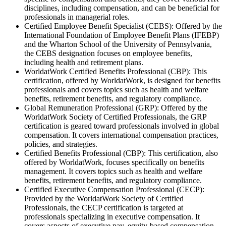
disciplines, including compensation, and can be beneficial for
professionals in managerial roles.
Certified Employee Benefit Specialist (CEBS): Offered by the
International Foundation of Employee Benefit Plans (IFEBP)
and the Wharton School of the University of Pennsylvania,
the CEBS designation focuses on employee benefits,
including health and retirement plans.
WorldatWork Certified Benefits Professional (CBP): This
certification, offered by WorldatWork, is designed for benefits
professionals and covers topics such as health and welfare
benefits, retirement benefits, and regulatory compliance.
Global Remuneration Professional (GRP): Offered by the
WorldatWork Society of Certified Professionals, the GRP
certification is geared toward professionals involved in global
compensation. It covers international compensation practices,
policies, and strategies.
Certified Benefits Professional (CBP): This certification, also
offered by WorldatWork, focuses specifically on benefits
management. It covers topics such as health and welfare
benefits, retirement benefits, and regulatory compliance.
Certified Executive Compensation Professional (CECP):
Provided by the WorldatWork Society of Certified
Professionals, the CECP certification is targeted at
professionals specializing in executive compensation. It
covers aspects of executive pay, equity-based compensation,