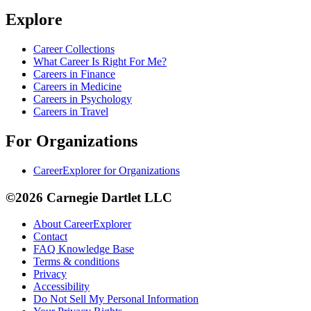
Explore
Career Collections
What Career Is Right For Me?
Careers in Finance
Careers in Medicine
Careers in Psychology
Careers in Travel
For Organizations
CareerExplorer for Organizations
©2026 Carnegie Dartlet LLC
About CareerExplorer
Contact
FAQ Knowledge Base
Terms & conditions
Privacy
Accessibility
Do Not Sell My Personal Information