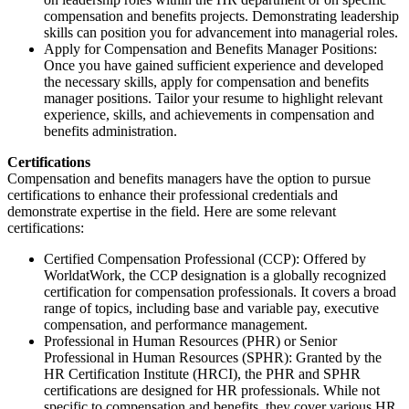
compensation and benefits projects. Demonstrating leadership
skills can position you for advancement into managerial roles.
Apply for Compensation and Benefits Manager Positions:
Once you have gained sufficient experience and developed
the necessary skills, apply for compensation and benefits
manager positions. Tailor your resume to highlight relevant
experience, skills, and achievements in compensation and
benefits administration.
Certifications
Compensation and benefits managers have the option to pursue
certifications to enhance their professional credentials and
demonstrate expertise in the field. Here are some relevant
certifications:
Certified Compensation Professional (CCP): Offered by
WorldatWork, the CCP designation is a globally recognized
certification for compensation professionals. It covers a broad
range of topics, including base and variable pay, executive
compensation, and performance management.
Professional in Human Resources (PHR) or Senior
Professional in Human Resources (SPHR): Granted by the
HR Certification Institute (HRCI), the PHR and SPHR
certifications are designed for HR professionals. While not
specific to compensation and benefits, they cover various HR