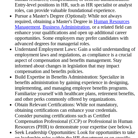
Entry-level positions in HR, such as HR specialist or analyst
roles, can provide valuable foundational experience.
Pursue a Master's Degree (Optional): While not always
required, obtaining a Master's Degree in
Human Resources
Management
,
Business Administration
, or a related field can
enhance your qualifications and open up additional career
opportunities. Some employers may prefer candidates with
advanced degrees for managerial roles.
Understand Employment Laws: Gain a solid understanding of
employment laws and regulations, as compliance is a crucial
aspect of compensation and benefits management. Stay
informed about changes in legislation that may impact
compensation and benefits policies.
Build Expertise in Benefits Administration: Specialize in
benefits administration by gaining experience in designing,
implementing, and managing employee benefits programs.
Familiarize yourself with healthcare plans, retirement benefits,
and other perks commonly offered by organizations.
Obtain Relevant Certifications: While not mandatory,
obtaining certifications can enhance your credentials.
Consider pursuing certifications such as Certified
Compensation Professional (CCP) or Professional in Human
Resources (PHR) to demonstrate your expertise (see below).
Seek Leadership Opportunities: Look for opportunities to take
on leadership roles within the HR department or on specific