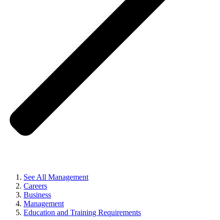
See All Management
Careers
Business
Management
Education and Training Requirements