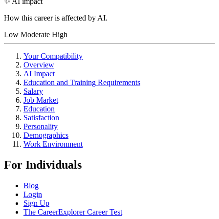
✨ AI impact
How this career is affected by AI.
Low
Moderate
High
Your Compatibility
Overview
AI Impact
Education and Training Requirements
Salary
Job Market
Education
Satisfaction
Personality
Demographics
Work Environment
For Individuals
Blog
Login
Sign Up
The CareerExplorer Career Test