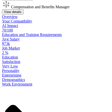
Compensation and Benefits Manager
View details
Overview
Your
Compatibility
AI Impact
70/100
Education
and
Training
Requirements
Avg Salary
$73k
Job Market
2
%
Education
Satisfaction
Very Low
Personality
Enterprising
Demographics
Work
Environment