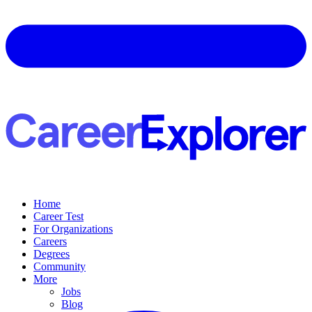
Home
Career Test
For Organizations
Careers
Degrees
Community
More
Jobs
Blog