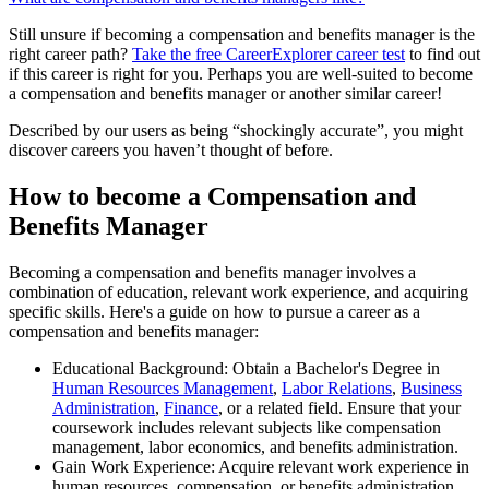
Still unsure if becoming a compensation and benefits manager is the
right career path?
Take the free
CareerExplorer career test
to find out
if this career is right for you. Perhaps you are well-suited to become
a compensation and benefits manager or another similar career!
Described by our users as being “shockingly accurate”, you might
discover careers you haven’t thought of before.
How to become a Compensation and
Benefits Manager
Becoming a compensation and benefits manager involves a
combination of education, relevant work experience, and acquiring
specific skills. Here's a guide on how to pursue a career as a
compensation and benefits manager:
Educational Background: Obtain a Bachelor's Degree in
Human Resources Management
,
Labor Relations
,
Business
Administration
,
Finance
, or a related field. Ensure that your
coursework includes relevant subjects like compensation
management, labor economics, and benefits administration.
Gain Work Experience: Acquire relevant work experience in
human resources, compensation, or benefits administration.