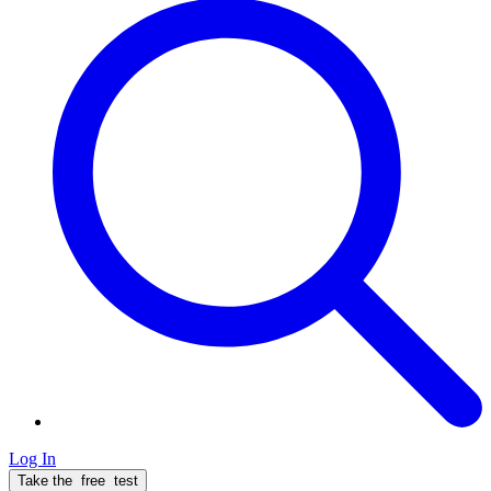
Log In
Take the
free
test