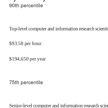
90
th percentile
Top-level computer and information research scientis
$
93.58
per hour
$
194,650
per year
75
th percentile
Senior-level computer and information research scien