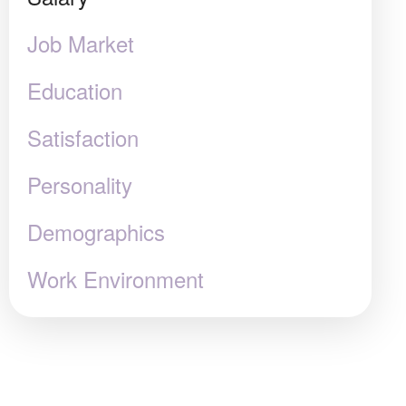
Job Market
Education
Satisfaction
Personality
Demographics
Work Environment