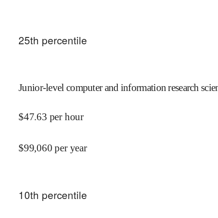
25
th percentile
Junior-level computer and information research scien
$
47.63
per hour
$
99,060
per year
10
th percentile