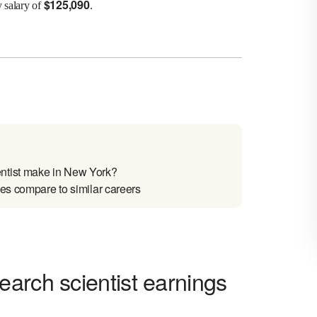
$
125,090
y salary of
.
ntist make in New York?
es compare to similar careers
arch scientist earnings