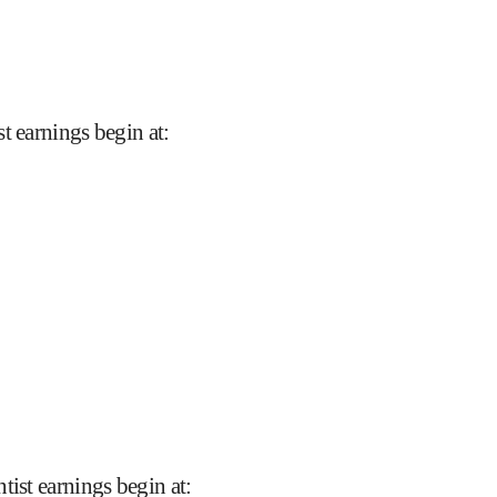
t earnings begin at
:
tist earnings begin at
: