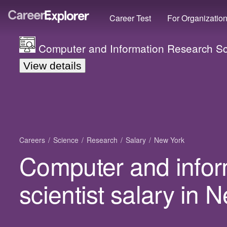
Career Test
For Organizatio
Computer and Information Research Sci
View details
Careers
Science
Research
Salary
New York
Computer and infor
scientist salary in 