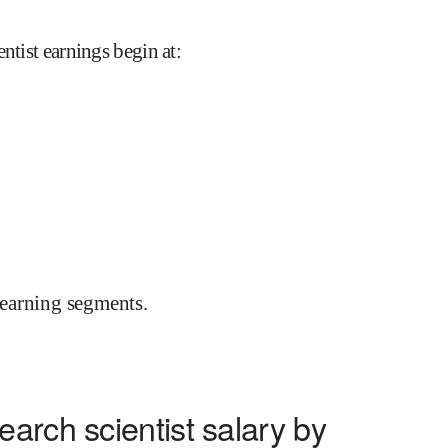
ntist earnings begin at
:
earning segments.
arch scientist salary by