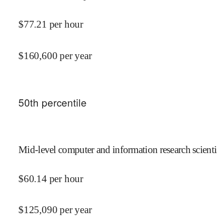
$
77.21
per hour
$
160,600
per year
50
th percentile
Mid-level computer and information research scientis
$
60.14
per hour
$
125,090
per year