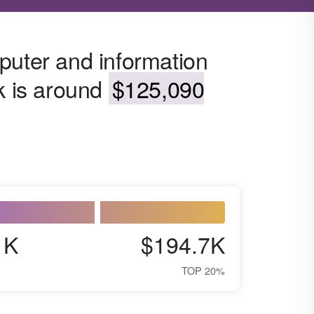
puter and information
k is around
$125,090
1K
$194.7K
TOP 20%