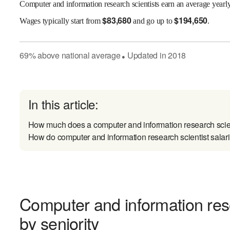
Computer and information research scientists earn an average yearl
$
83,680
$
194,650
Wages
typically start from
and go up to
.
69
%
above
national average
Updated in
2018
●
In this article:
How much does a computer and information research scie
How do computer and information research scientist salari
Computer and information rese
by seniority