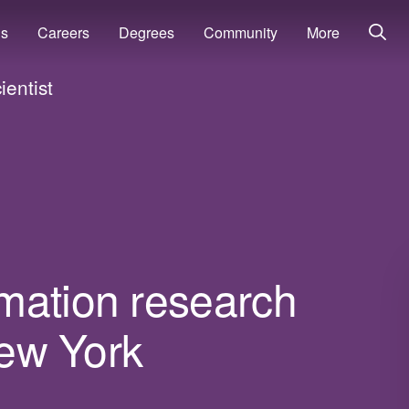
ns
Careers
Degrees
Community
More
entist
mation research
New York