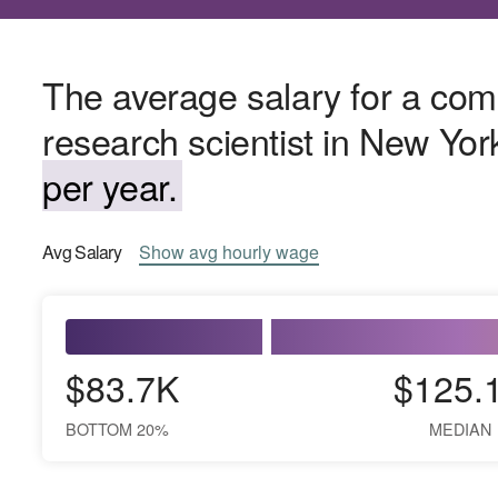
The average salary for a com
research scientist in New Yor
per year.
Avg
Salary
Show
avg
hourly wage
$83.7K
$125.
BOTTOM 20%
MEDIAN