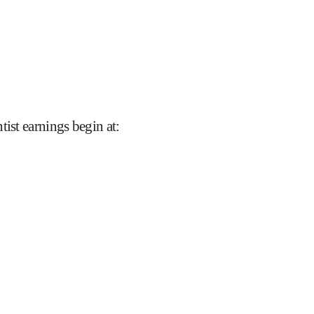
tist earnings begin at
: