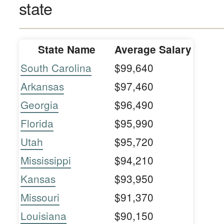
state
State Name
Average Salary
South Carolina
$99,640
Arkansas
$97,460
Georgia
$96,490
Florida
$95,990
Utah
$95,720
Mississippi
$94,210
Kansas
$93,950
Missouri
$91,370
Louisiana
$90,150