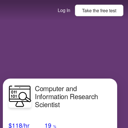
Log In
Take the
free
test
Computer and
Information Research
Scientist
Avg Salary
Growth
Satisfaction
Medium
$118
/hr
19
%