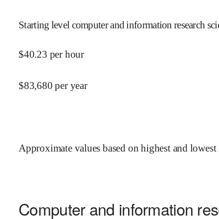
Starting level computer and information research scie
$
40.23
per hour
$
83,680
per year
Approximate values based on highest and lowest 
Computer and information rese