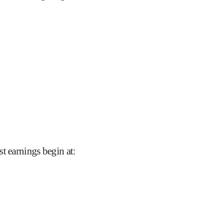
t earnings begin at
: