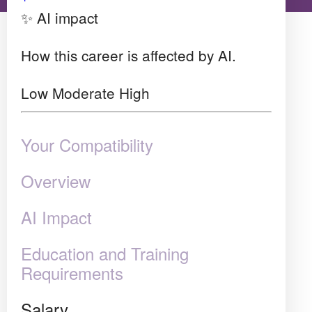
✨ AI impact
How this career is affected by AI.
Low
Moderate
High
Your Compatibility
Overview
AI Impact
Education and Training
Requirements
Salary