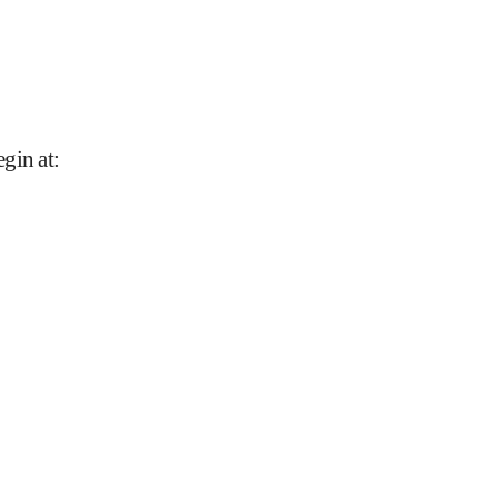
gin at
: