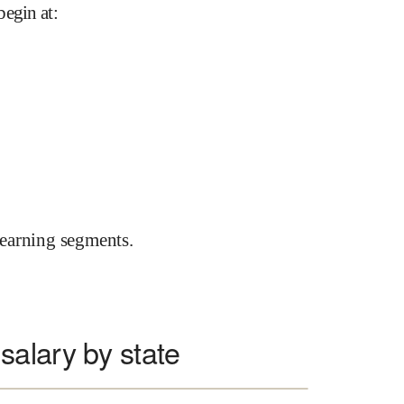
begin at
:
earning segments.
alary by state