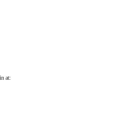
n at
: