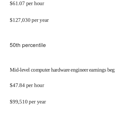
$
61.07
per hour
$
127,030
per year
50
th percentile
Mid-level computer hardware engineer earnings begi
$
47.84
per hour
$
99,510
per year