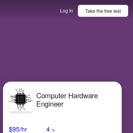
Log In
Take the
free
test
Computer Hardware
Engineer
Avg Salary
Growth
Satisfaction
High
$95
/hr
4
%