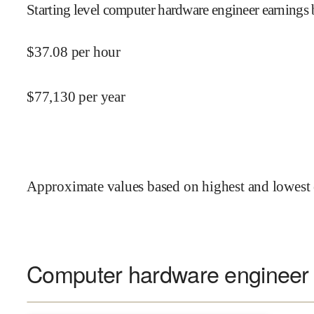
Starting level computer hardware engineer earnings 
$
37.08
per hour
$
77,130
per year
Approximate values based on highest and lowest 
Computer hardware engineer s