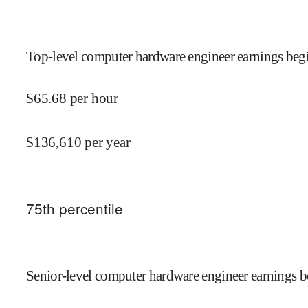
Top-level computer hardware engineer earnings begi
$
65.68
per hour
$
136,610
per year
75
th percentile
Senior-level computer hardware engineer earnings b