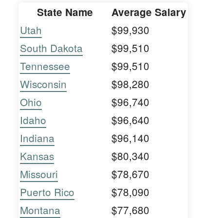
State Name
Average Salary
Utah
$99,930
South Dakota
$99,510
Tennessee
$99,510
Wisconsin
$98,280
Ohio
$96,740
Idaho
$96,640
Indiana
$96,140
Kansas
$80,340
Missouri
$78,670
Puerto Rico
$78,090
Montana
$77,680