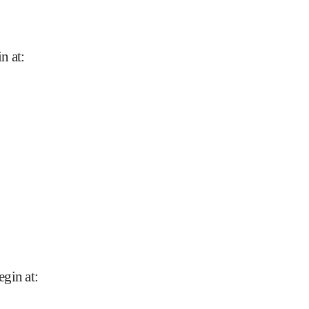
n at
:
egin at
: