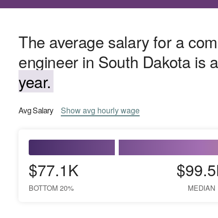
The average salary for a co
engineer in South Dakota is
year.
Avg
Salary
Show
avg
hourly wage
$77.1K
$99.5
BOTTOM 20%
MEDIAN