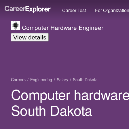
Career Test
For Organizatio
Computer Hardware Engineer
View details
Careers
Engineering
Salary
South Dakota
Computer hardware 
South Dakota