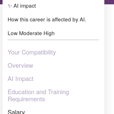
✨ AI impact
How this career is affected by AI.
Low
Moderate
High
Your Compatibility
Overview
AI Impact
Education and Training
Requirements
Salary