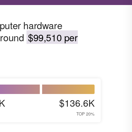
mputer hardware
 around
$99,510 per
K
$136.6K
TOP 20%