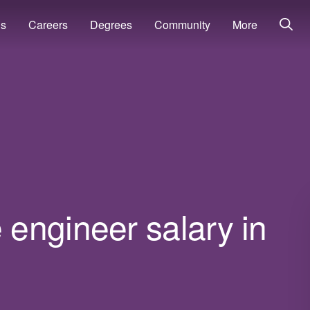
ns
Careers
Degrees
Community
More
engineer salary in