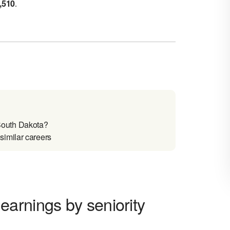
,510
.
South Dakota?
imilar careers
arnings by seniority