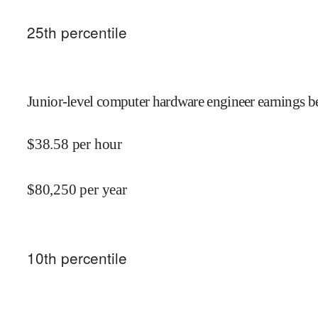
25
th percentile
Junior-level computer hardware engineer earnings be
$
38.58
per hour
$
80,250
per year
10
th percentile