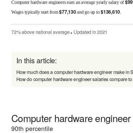
$
99
Computer hardware engineers earn an average yearly salary of
$
77,130
$
136,610
Wages
typically start from
and go up to
.
72
%
above
national average
Updated in
2021
●
In this article:
How much does a computer hardware engineer make in 
How do computer hardware engineer salaries compare to s
Computer hardware engineer e
90
th percentile