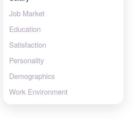
Job Market
Education
Satisfaction
Personality
Demographics
Work Environment