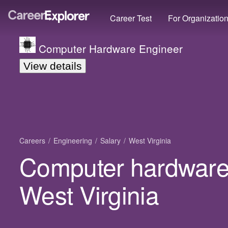
Career Test
For Organizatio
Computer Hardware Engineer
View details
Careers
Engineering
Salary
West Virginia
Computer hardware 
West Virginia