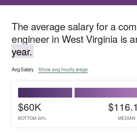
The average salary for a co
engineer in West Virginia is 
year.
Avg
Salary
Show
avg
hourly wage
$60K
$116.
BOTTOM 20%
MEDIAN