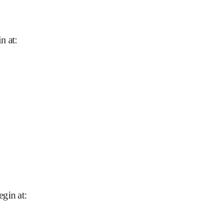
n at
:
egin at
: