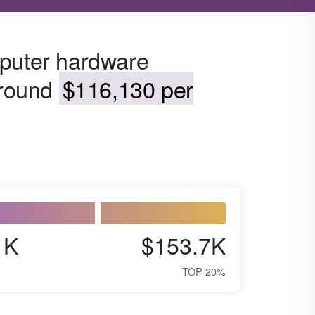
mputer hardware
around
$116,130 per
1K
$153.7K
TOP 20%