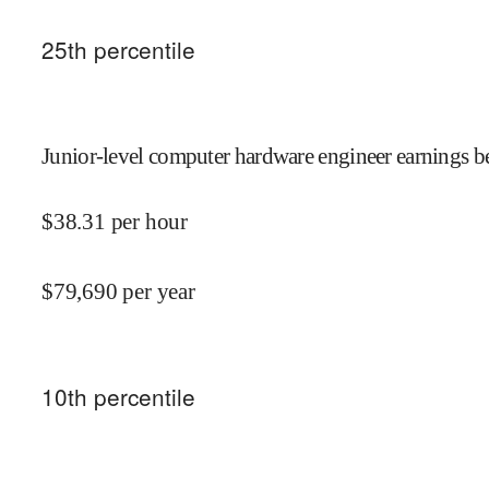
25
th percentile
Junior-level computer hardware engineer earnings be
$
38.31
per hour
$
79,690
per year
10
th percentile