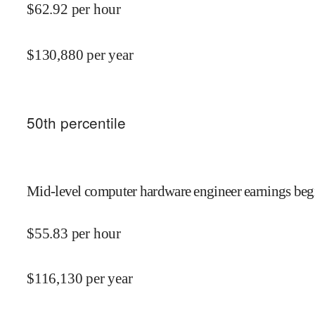
$
62.92
per hour
$
130,880
per year
50
th percentile
Mid-level computer hardware engineer earnings begi
$
55.83
per hour
$
116,130
per year