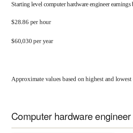
Starting level computer hardware engineer earnings 
$
28.86
per hour
$
60,030
per year
Approximate values based on highest and lowest 
Computer hardware engineer s