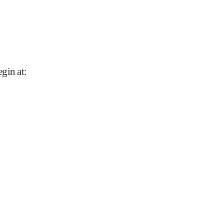
gin at
: