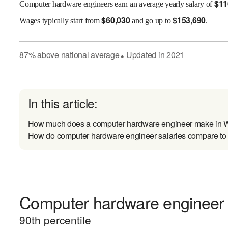
$
11
Computer hardware engineers earn an average yearly salary of
$
60,030
$
153,690
Wages
typically start from
and go up to
.
87
%
above
national average
Updated in
2021
●
In this article:
How much does a computer hardware engineer make in W
How do computer hardware engineer salaries compare to s
Computer hardware engineer e
90
th percentile