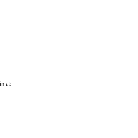
n at
: