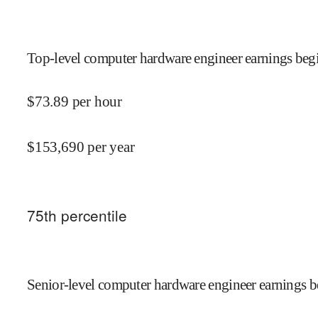
Top-level computer hardware engineer earnings begi
$
73.89
per hour
$
153,690
per year
75
th percentile
Senior-level computer hardware engineer earnings b