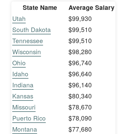
State Name
Average Salary
Utah
$99,930
South Dakota
$99,510
Tennessee
$99,510
Wisconsin
$98,280
Ohio
$96,740
Idaho
$96,640
Indiana
$96,140
Kansas
$80,340
Missouri
$78,670
Puerto Rico
$78,090
Montana
$77,680