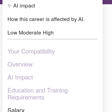
✨ AI impact
How this career is affected by AI.
Low
Moderate
High
Your Compatibility
Overview
AI Impact
Education and Training
Requirements
Salary