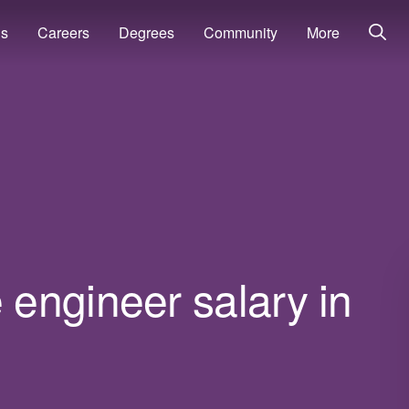
ns
Careers
Degrees
Community
More
engineer salary in