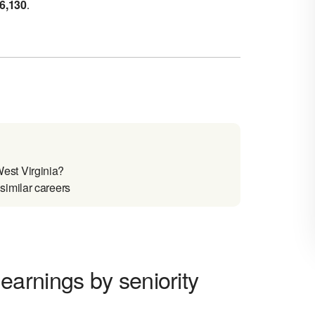
6,130
.
est Virginia?
imilar careers
arnings by seniority