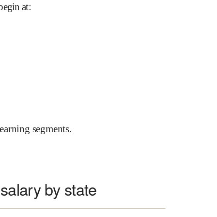
begin at
:
earning segments.
alary by state