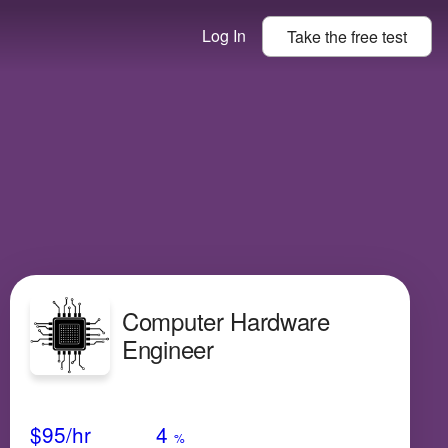
Log In
Take the
free
test
Computer Hardware
Engineer
Avg Salary
Growth
Satisfaction
High
$95
/hr
4
%