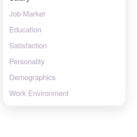
Job Market
Education
Satisfaction
Personality
Demographics
Work Environment