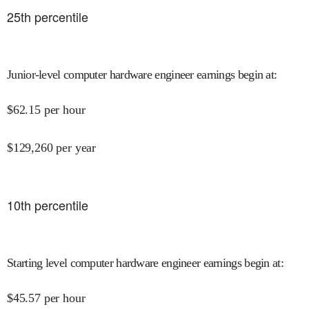
25
th percentile
Junior-level computer hardware engineer earnings begin at
:
$
62.15
per hour
$
129,260
per year
10
th percentile
Starting level computer hardware engineer earnings begin at
:
$
45.57
per hour