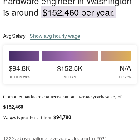
hardware engineer in Washington
is around
$152,460 per year.
Avg
Salary
Show
avg
hourly wage
$94.8K
$152.5K
N/A
BOTTOM 20%
MEDIAN
TOP 20%
Computer hardware engineers earn an average yearly salary of
$
152,460
.
$
94,780
Wages
typically start from
.
122
%
above
national average
Updated in
2021
●