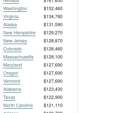
Nevada
$161,630
Washington
$152,460
Virginia
$134,780
Alaska
$131,590
New Hampshire
$129,270
New Jersey
$128,870
Colorado
$128,460
Massachusetts
$128,100
Maryland
$127,690
Oregon
$127,690
Vermont
$127,690
Alabama
$123,430
Texas
$122,900
North Carolina
$121,110