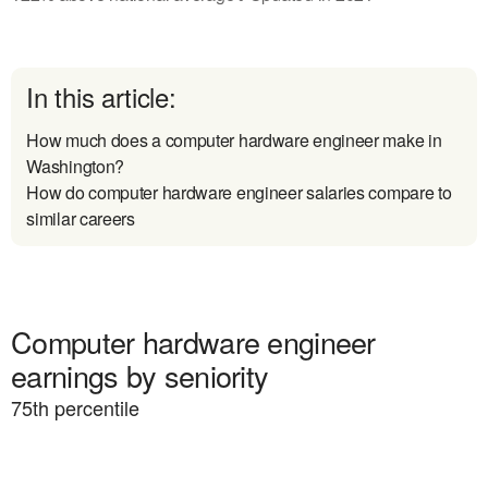
In this article:
How much does a computer hardware engineer make in
Washington?
How do computer hardware engineer salaries compare to
similar careers
Computer hardware engineer
earnings by seniority
75
th percentile