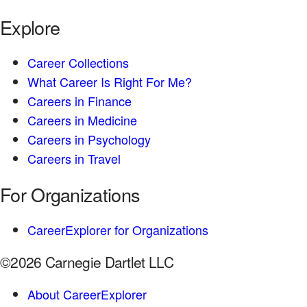
Explore
Career Collections
What Career Is Right For Me?
Careers in Finance
Careers in Medicine
Careers in Psychology
Careers in Travel
For Organizations
CareerExplorer for Organizations
©2026 Carnegie Dartlet LLC
About CareerExplorer