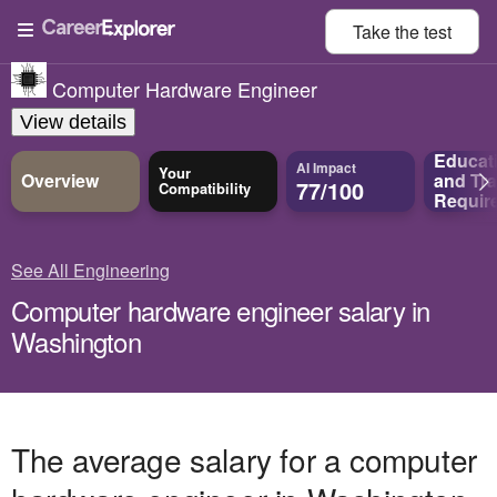
Take the
test
Computer Hardware Engineer
View details
Educat
AI Impact
Your
Overview
and
Tra
77/100
Compatibility
Requir
See All Engineering
Computer hardware engineer salary in
Washington
The average salary for a computer