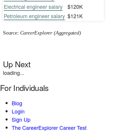
Electrical engineer salary
$120K
Petroleum engineer salary
$121K
Source:
CareerExplorer (Aggregated)
Up Next
loading...
For Individuals
Blog
Login
Sign Up
The CareerExplorer Career Test