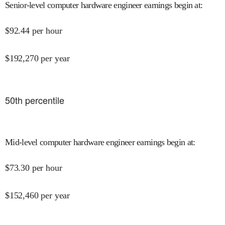
Senior-level computer hardware engineer earnings begin at
:
$
92.44
per hour
$
192,270
per year
50
th percentile
Mid-level computer hardware engineer earnings begin at
:
$
73.30
per hour
$
152,460
per year