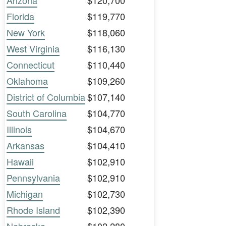
Arizona
$120,700
Florida
$119,770
New York
$118,060
West Virginia
$116,130
Connecticut
$110,440
Oklahoma
$109,260
District of Columbia
$107,140
South Carolina
$104,770
Illinois
$104,670
Arkansas
$104,410
Hawaii
$102,910
Pennsylvania
$102,910
Michigan
$102,730
Rhode Island
$102,390