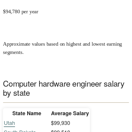
$
94,780
per year
Approximate values based on highest and lowest earning
segments.
Computer hardware engineer salary
by state
State Name
Average Salary
Utah
$99,930