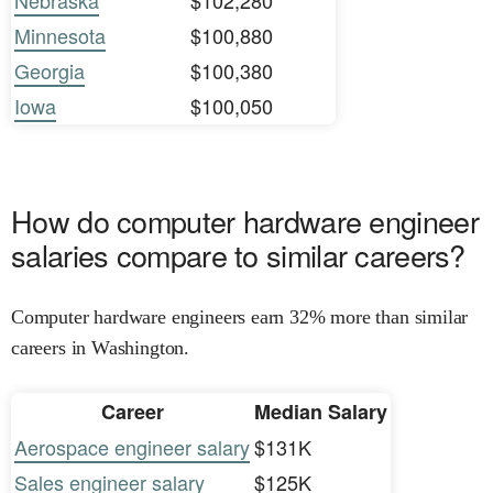
Nebraska
$102,280
Minnesota
$100,880
Georgia
$100,380
Iowa
$100,050
How do computer hardware engineer
salaries compare to similar careers?
Computer hardware engineers earn 32% more than similar
careers in Washington.
Career
Median Salary
Aerospace engineer salary
$131K
Sales engineer salary
$125K