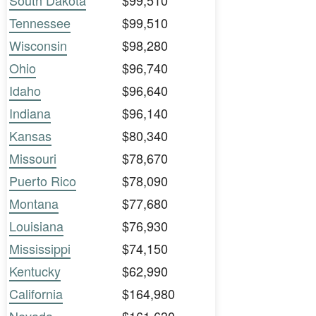
South Dakota
$99,510
Tennessee
$99,510
Wisconsin
$98,280
Ohio
$96,740
Idaho
$96,640
Indiana
$96,140
Kansas
$80,340
Missouri
$78,670
Puerto Rico
$78,090
Montana
$77,680
Louisiana
$76,930
Mississippi
$74,150
Kentucky
$62,990
California
$164,980