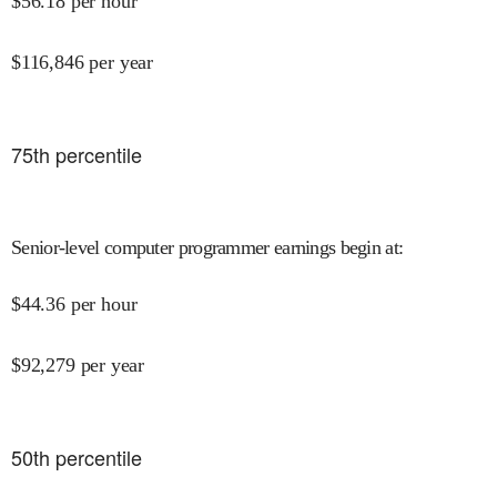
$
56.18
per hour
$
116,846
per year
75
th percentile
Senior-level computer programmer earnings begin at
:
$
44.36
per hour
$
92,279
per year
50
th percentile