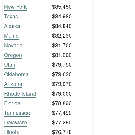
New York
$85,450
Texas
$84,980
Alaska
$84,840
Maine
$82,230
Nevada
$81,700
Oregon
$81,260
Utah
$79,750
Oklahoma
$79,620
Arizona
$79,070
Rhode Island
$79,000
Florida
$78,890
Tennessee
$77,490
Delaware
$77,260
Illinois
$76,718