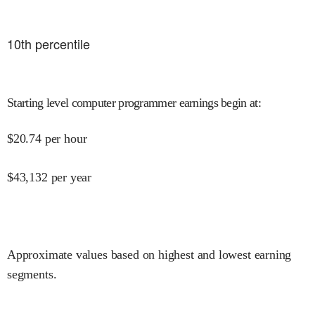
10
th percentile
Starting level computer programmer earnings begin at
:
$
20.74
per hour
$
43,132
per year
Approximate values based on highest and lowest earning
segments.