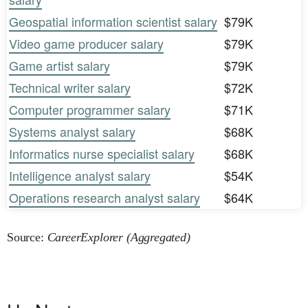
Geospatial information scientist salary
$79K
Video game producer salary
$79K
Game artist salary
$79K
Technical writer salary
$72K
Computer programmer salary
$71K
Systems analyst salary
$68K
Informatics nurse specialist salary
$68K
Intelligence analyst salary
$54K
Operations research analyst salary
$64K
Source:
CareerExplorer (Aggregated)