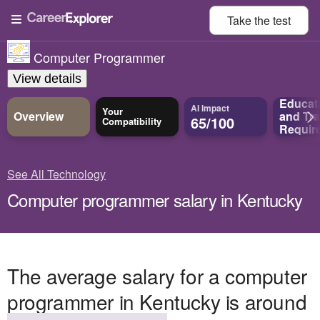
Take the
test
Computer Programmer
View details
Educat
AI Impact
Your
Overview
and
Tra
65/100
Compatibility
Requir
See All Technology
Computer programmer salary in Kentucky
The average salary for a computer
programmer in Kentucky is around