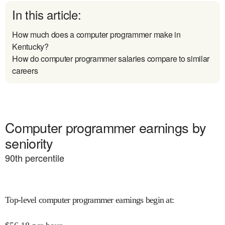
In this article:
How much does a computer programmer make in
Kentucky?
How do computer programmer salaries compare to similar
careers
Computer programmer earnings by
seniority
90
th percentile
Top-level computer programmer earnings begin at
: