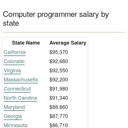
Computer programmer salary by
state
State Name
Average Salary
California
$95,370
Colorado
$92,680
Virginia
$92,550
Massachusetts
$92,200
Connecticut
$91,980
North Carolina
$91,340
Maryland
$88,860
Georgia
$87,770
Minnesota
$86,710