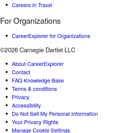
Careers in Travel
For Organizations
CareerExplorer for Organizations
©2026 Carnegie Dartlet LLC
About CareerExplorer
Contact
FAQ Knowledge Base
Terms & conditions
Privacy
Accessibility
Do Not Sell My Personal Information
Your Privacy Rights
Manage Cookie Settings