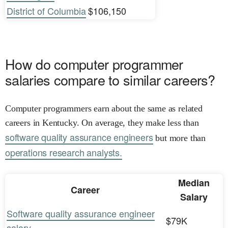
District of Columbia
$106,150
How do computer programmer
salaries compare to similar careers?
Computer programmers earn about the same as related
careers in Kentucky. On average, they make less than
software quality assurance engineers
but more than
operations research analysts.
Median
Career
Salary
Software quality assurance engineer
$79K
salary