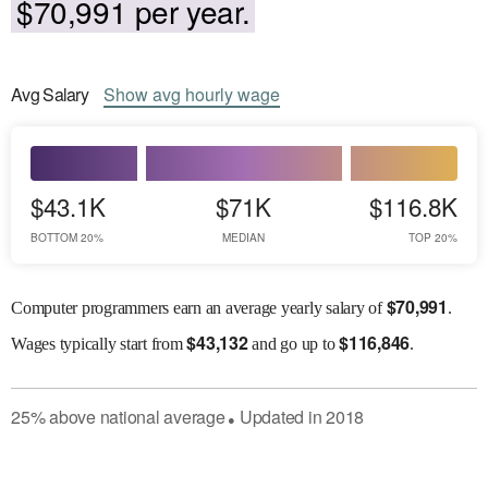
$70,991 per year.
Avg
Salary
Show
avg
hourly wage
$43.1K
$71K
$116.8K
BOTTOM 20%
MEDIAN
TOP 20%
$
70,991
Computer programmers earn an average yearly salary of
.
$
43,132
$
116,846
Wages
typically start from
and go up to
.
25
%
above
national average
Updated in
2018
●