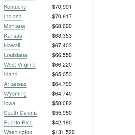
Kentucky
$70,991
Indiana
$70,617
Montana
$68,690
Kansas
$68,353
Hawaii
$67,403
Louisiana
$66,550
West Virginia
$66,220
Idaho
$65,053
Arkansas
$64,799
Wyoming
$64,740
Iowa
$58,082
South Dakota
$55,950
Puerto Rico
$42,190
Washington
$131,520