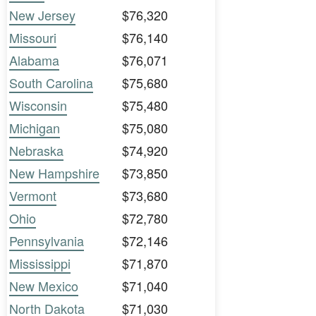
New Jersey
$76,320
Missouri
$76,140
Alabama
$76,071
South Carolina
$75,680
Wisconsin
$75,480
Michigan
$75,080
Nebraska
$74,920
New Hampshire
$73,850
Vermont
$73,680
Ohio
$72,780
Pennsylvania
$72,146
Mississippi
$71,870
New Mexico
$71,040
North Dakota
$71,030