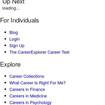
Up Next
loading...
For Individuals
Blog
Login
Sign Up
The CareerExplorer Career Test
Explore
Career Collections
What Career Is Right For Me?
Careers in Finance
Careers in Medicine
Careers in Psychology