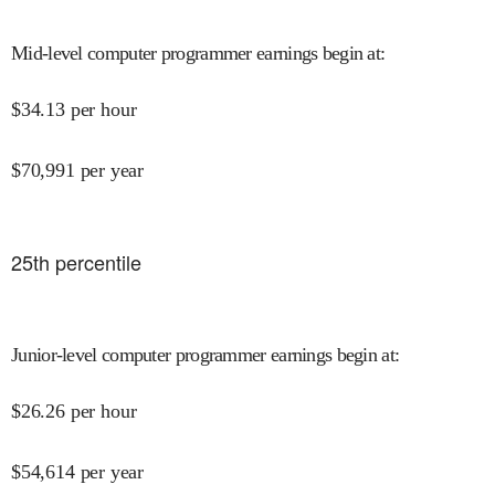
Mid-level computer programmer earnings begin at
:
$
34.13
per hour
$
70,991
per year
25
th percentile
Junior-level computer programmer earnings begin at
:
$
26.26
per hour
$
54,614
per year