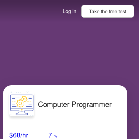
Log In
Take the
free
test
Computer Programmer
Avg Salary
Growth
Satisfaction
Medium
$68
/hr
7
%