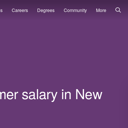
ns
Careers
Degrees
Community
More
er salary in New