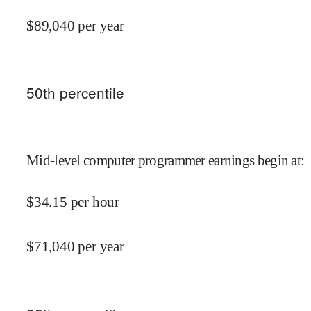
$
89,040
per year
50
th percentile
Mid-level computer programmer earnings begin at
:
$
34.15
per hour
$
71,040
per year