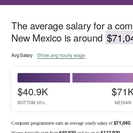
The average salary for a co
New Mexico is around
$71,04
Avg
Salary
Show
avg
hourly wage
$40.9K
$71
BOTTOM 20%
MEDIAN
$
71,040
Computer programmers earn an average yearly salary of
.
$
40,930
$
112,920
Wages
typically start from
and go up to
.