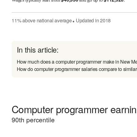
11
%
above
national average
Updated in
2018
●
In this article:
How much does a computer programmer make in New Me
How do computer programmer salaries compare to similar
Computer programmer earning
90
th percentile