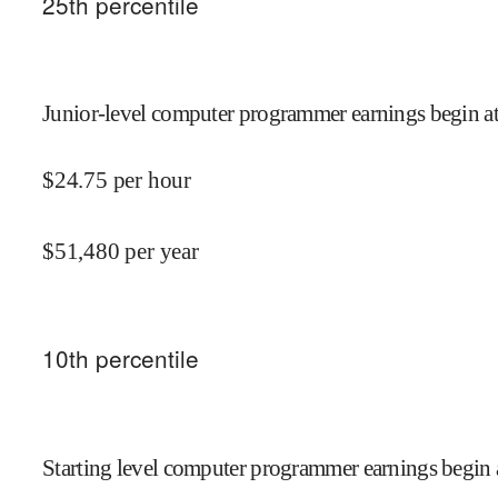
25
th percentile
Junior-level computer programmer earnings begin a
$
24.75
per hour
$
51,480
per year
10
th percentile
Starting level computer programmer earnings begin 