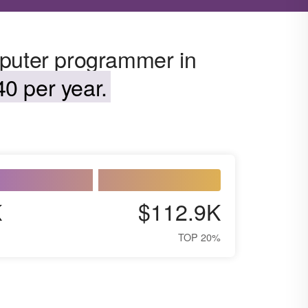
mputer programmer in
0 per year.
K
$112.9K
TOP 20%