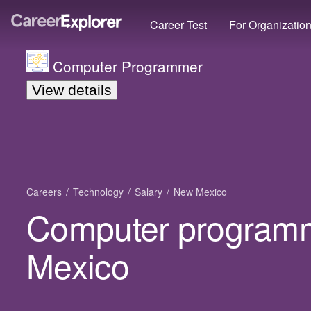
Career Test
For Organizatio
Computer Programmer
View details
Careers
Technology
Salary
New Mexico
Computer programm
Mexico