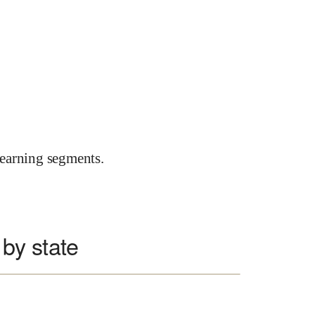
earning segments.
by state