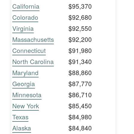
California
$95,370
Colorado
$92,680
Virginia
$92,550
Massachusetts
$92,200
Connecticut
$91,980
North Carolina
$91,340
Maryland
$88,860
Georgia
$87,770
Minnesota
$86,710
New York
$85,450
Texas
$84,980
Alaska
$84,840