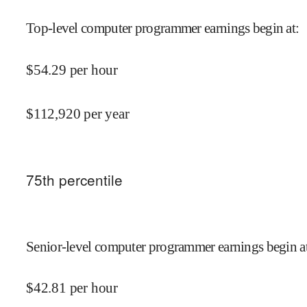
Top-level computer programmer earnings begin at
:
$
54.29
per hour
$
112,920
per year
75
th percentile
Senior-level computer programmer earnings begin a
$
42.81
per hour