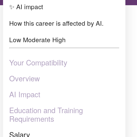
✨ AI impact
How this career is affected by AI.
Low
Moderate
High
Your Compatibility
Overview
AI Impact
Education and Training
Requirements
Salary