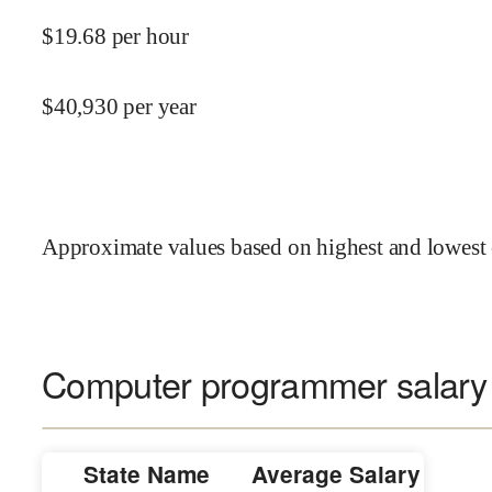
$
19.68
per hour
$
40,930
per year
Approximate values based on highest and lowest 
Computer programmer salary 
State Name
Average Salary