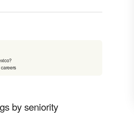
xico?
 careers
s by seniority