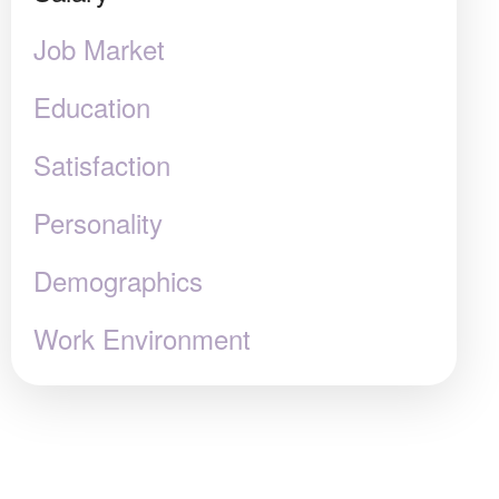
Job Market
Education
Satisfaction
Personality
Demographics
Work Environment