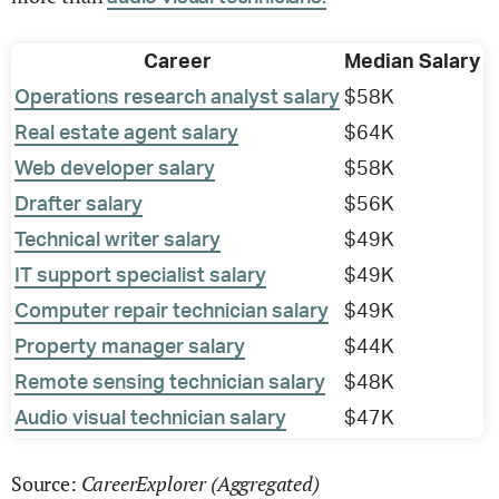
Career
Median Salary
Operations research analyst salary
$58K
Real estate agent salary
$64K
Web developer salary
$58K
Drafter salary
$56K
Technical writer salary
$49K
IT support specialist salary
$49K
Computer repair technician salary
$49K
Property manager salary
$44K
Remote sensing technician salary
$48K
Audio visual technician salary
$47K
CareerExplorer (Aggregated)
Source: