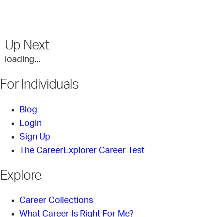
Up Next
loading...
For Individuals
Blog
Login
Sign Up
The CareerExplorer Career Test
Explore
Career Collections
What Career Is Right For Me?