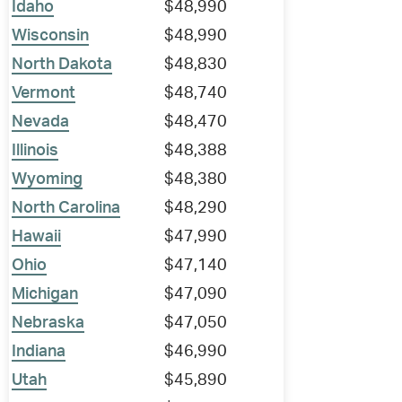
Idaho
$48,990
Wisconsin
$48,990
North Dakota
$48,830
Vermont
$48,740
Nevada
$48,470
Illinois
$48,388
Wyoming
$48,380
North Carolina
$48,290
Hawaii
$47,990
Ohio
$47,140
Michigan
$47,090
Nebraska
$47,050
Indiana
$46,990
Utah
$45,890