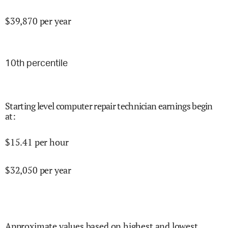
$
39,870
per year
10
th percentile
Starting level computer repair technician earnings begin
at
:
$
15.41
per hour
$
32,050
per year
Approximate values based on highest and lowest