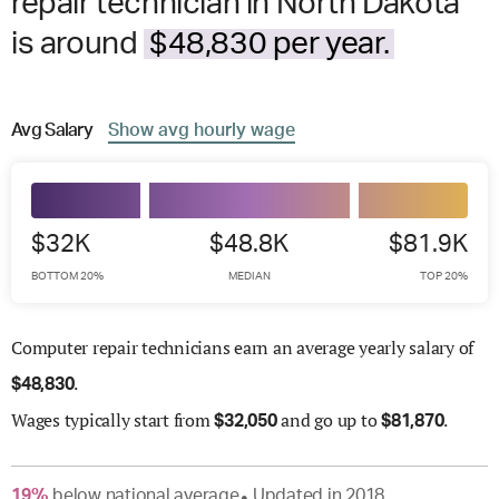
repair technician in North Dakota
is around
$48,830 per year.
Avg
Salary
Show
avg
hourly wage
$32K
$48.8K
$81.9K
BOTTOM 20%
MEDIAN
TOP 20%
Computer repair technicians earn an average yearly salary of
.
$
48,830
Wages
typically start from
and go up to
.
$
32,050
$
81,870
19
%
below
national average
Updated in
2018
●