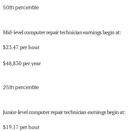
50
th percentile
Mid-level computer repair technician earnings begin at
:
$
23.47
per hour
$
48,830
per year
25
th percentile
Junior-level computer repair technician earnings begin at
:
$
19.17
per hour