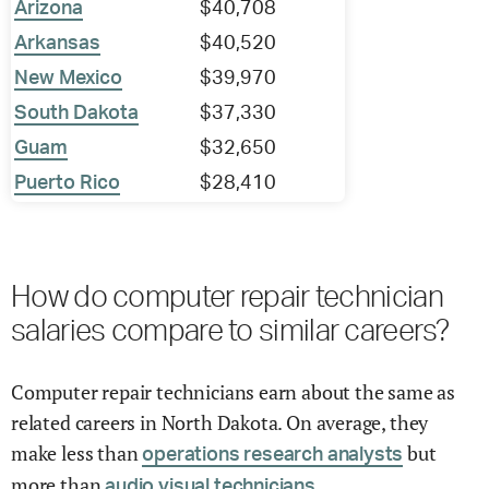
Arizona
$40,708
Arkansas
$40,520
New Mexico
$39,970
South Dakota
$37,330
Guam
$32,650
Puerto Rico
$28,410
How do computer repair technician
salaries compare to similar careers?
Computer repair technicians earn about the same as
related careers in North Dakota. On average, they
make less than
but
operations research analysts
more than
audio visual technicians.