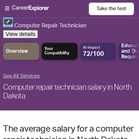
Take the
test
Computer Repair Technician
View details
Educat
AI Impact
Your
Overview
and
Tra
72/100
Compatibility
Requir
See All Services
Computer repair technician salary in North
Dakota
The average salary for a computer