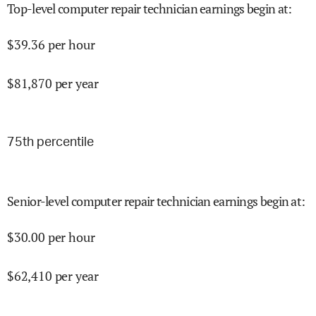
Top-level computer repair technician earnings begin at
:
$
39.36
per hour
$
81,870
per year
75
th percentile
Senior-level computer repair technician earnings begin at
:
$
30.00
per hour
$
62,410
per year