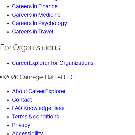
Careers in Finance
Careers in Medicine
Careers in Psychology
Careers in Travel
For Organizations
CareerExplorer for Organizations
©2026 Carnegie Dartlet LLC
About CareerExplorer
Contact
FAQ Knowledge Base
Terms & conditions
Privacy
Accessibility