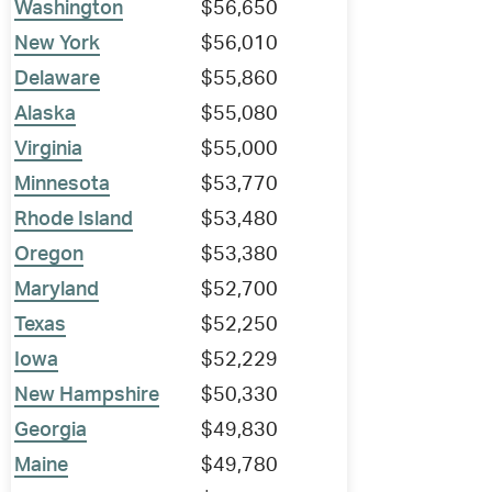
Washington
$56,650
New York
$56,010
Delaware
$55,860
Alaska
$55,080
Virginia
$55,000
Minnesota
$53,770
Rhode Island
$53,480
Oregon
$53,380
Maryland
$52,700
Texas
$52,250
Iowa
$52,229
New Hampshire
$50,330
Georgia
$49,830
Maine
$49,780