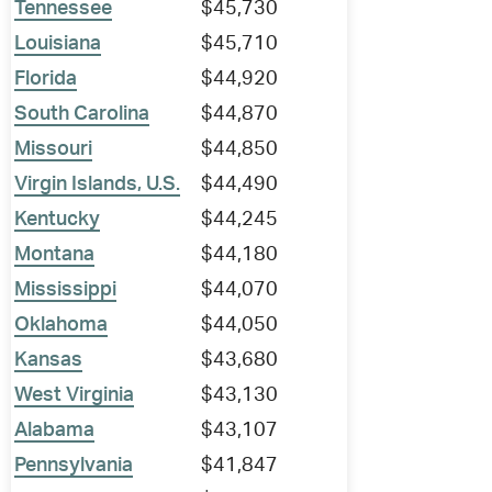
Tennessee
$45,730
Louisiana
$45,710
Florida
$44,920
South Carolina
$44,870
Missouri
$44,850
Virgin Islands, U.S.
$44,490
Kentucky
$44,245
Montana
$44,180
Mississippi
$44,070
Oklahoma
$44,050
Kansas
$43,680
West Virginia
$43,130
Alabama
$43,107
Pennsylvania
$41,847