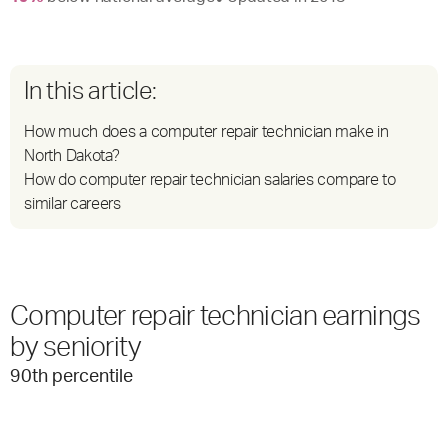
In this article:
How much does a computer repair technician make in
North Dakota?
How do computer repair technician salaries compare to
similar careers
Computer repair technician earnings
by seniority
90
th percentile