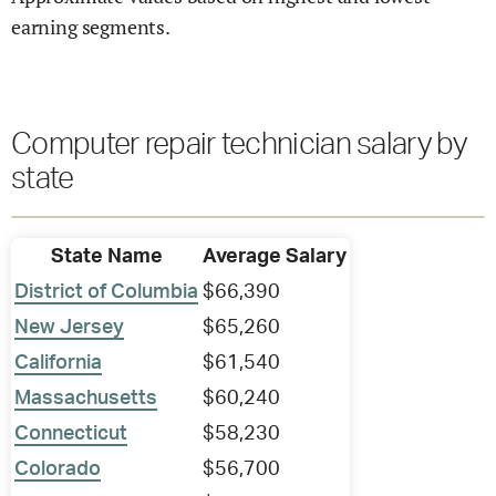
earning segments.
Computer repair technician salary by
state
State Name
Average Salary
District of Columbia
$66,390
New Jersey
$65,260
California
$61,540
Massachusetts
$60,240
Connecticut
$58,230
Colorado
$56,700