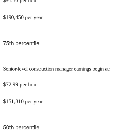
$
91.56
per hour
$
190,450
per year
75
th percentile
Senior-level construction manager earnings begin at
:
$
72.99
per hour
$
151,810
per year
50
th percentile