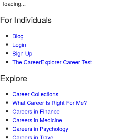
loading...
For Individuals
Blog
Login
Sign Up
The CareerExplorer Career Test
Explore
Career Collections
What Career Is Right For Me?
Careers in Finance
Careers in Medicine
Careers in Psychology
Careers in Travel