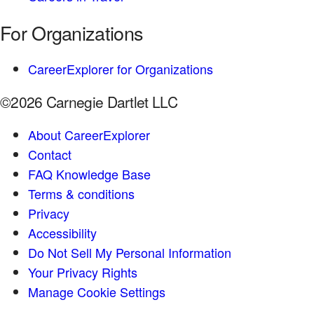
For Organizations
CareerExplorer for Organizations
©2026 Carnegie Dartlet LLC
About CareerExplorer
Contact
FAQ Knowledge Base
Terms & conditions
Privacy
Accessibility
Do Not Sell My Personal Information
Your Privacy Rights
Manage Cookie Settings