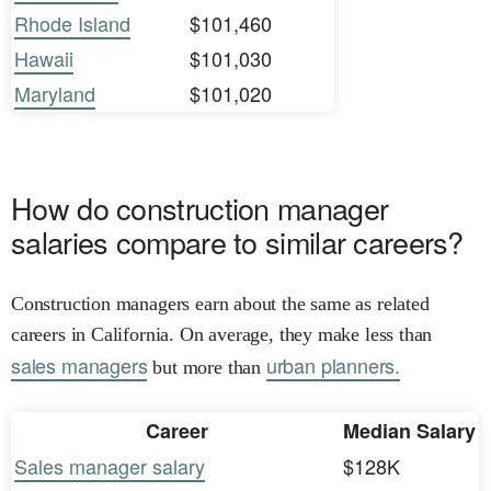
Rhode Island
$101,460
Hawaii
$101,030
Maryland
$101,020
How do construction manager
salaries compare to similar careers?
Construction managers earn about the same as related
careers in California. On average, they make less than
sales managers
urban planners.
but more than
Career
Median Salary
Sales manager salary
$128K