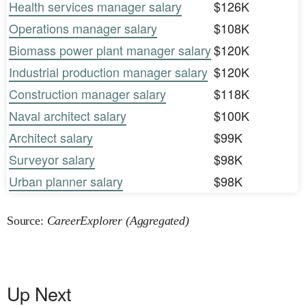
Health services manager salary
$126K
Operations manager salary
$108K
Biomass power plant manager salary
$120K
Industrial production manager salary
$120K
Construction manager salary
$118K
Naval architect salary
$100K
Architect salary
$99K
Surveyor salary
$98K
Urban planner salary
$98K
Source:
CareerExplorer (Aggregated)
Up Next