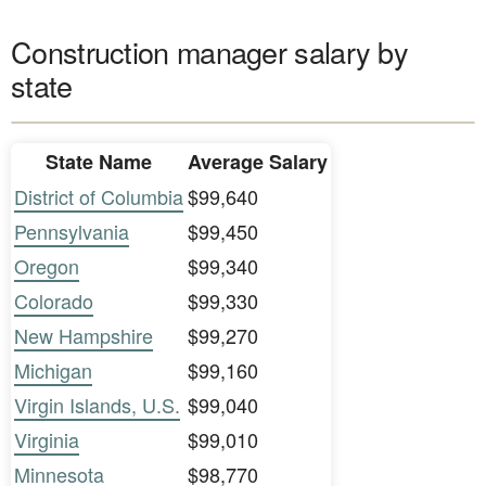
Construction manager salary by
state
State Name
Average Salary
District of Columbia
$99,640
Pennsylvania
$99,450
Oregon
$99,340
Colorado
$99,330
New Hampshire
$99,270
Michigan
$99,160
Virgin Islands, U.S.
$99,040
Virginia
$99,010
Minnesota
$98,770