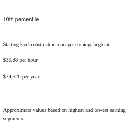
10
th percentile
Starting level construction manager earnings begin at
:
$
35.88
per hour
$
74,620
per year
Approximate values based on highest and lowest earning
segments.