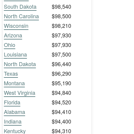
South Dakota
$98,540
North Carolina
$98,500
Wisconsin
$98,210
Arizona
$97,930
Ohio
$97,930
Louisiana
$97,500
North Dakota
$96,440
Texas
$96,290
Montana
$95,190
West Virginia
$94,840
Florida
$94,520
Alabama
$94,410
Indiana
$94,400
Kentucky
$94,310