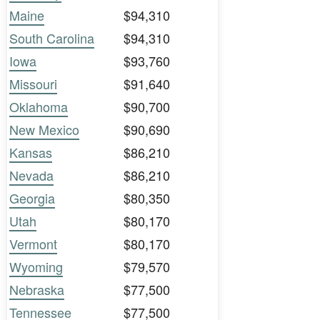
Maine
$94,310
South Carolina
$94,310
Iowa
$93,760
Missouri
$91,640
Oklahoma
$90,700
New Mexico
$90,690
Kansas
$86,210
Nevada
$86,210
Georgia
$80,350
Utah
$80,170
Vermont
$80,170
Wyoming
$79,570
Nebraska
$77,500
Tennessee
$77,500