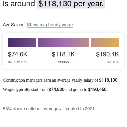
is around
$118,130 per year.
Avg
Salary
Show
avg
hourly wage
$74.6K
$118.1K
$190.4K
BOTTOM 20%
MEDIAN
TOP 20%
$
118,130
Construction managers earn an average yearly salary of
.
$
74,620
$
190,450
Wages
typically start from
and go up to
.
58
%
above
national average
Updated in
2021
●