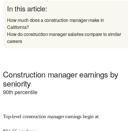
In this article:
How much does a construction manager make in
California?
How do construction manager salaries compare to similar
careers
Construction manager earnings by
seniority
90
th percentile
Top-level construction manager earnings begin at
: