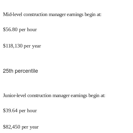
Mid-level construction manager earnings begin at
:
$
56.80
per hour
$
118,130
per year
25
th percentile
Junior-level construction manager earnings begin at
:
$
39.64
per hour
$
82,450
per year