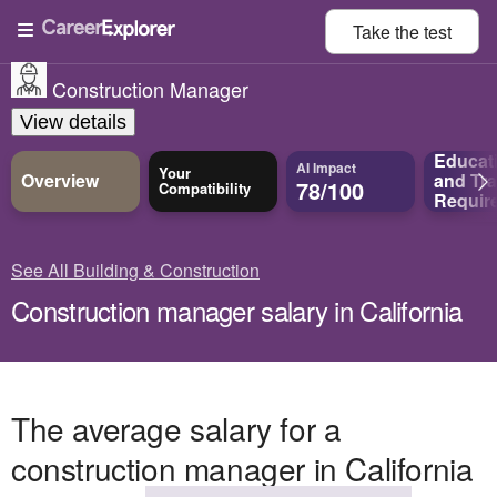
Take the
test
Construction Manager
View details
Educat
AI Impact
Your
Overview
and
Tra
78/100
Compatibility
Requir
See All Building & Construction
Construction manager salary in California
The average salary for a
construction manager in California