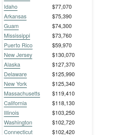
Idaho
$77,070
Arkansas
$75,390
Guam
$74,300
Mississippi
$73,760
Puerto Rico
$59,970
New Jersey
$130,070
Alaska
$127,370
Delaware
$125,990
New York
$125,340
Massachusetts
$119,410
California
$118,130
Illinois
$103,250
Washington
$102,720
Connecticut
$102,420