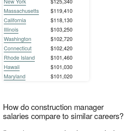
New York
$125,340
Massachusetts
$119,410
California
$118,130
Illinois
$103,250
Washington
$102,720
Connecticut
$102,420
Rhode Island
$101,460
Hawaii
$101,030
Maryland
$101,020
How do construction manager
salaries compare to similar careers?