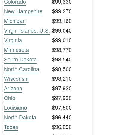
Colorado
$99,330
New Hampshire
$99,270
Michigan
$99,160
Virgin Islands, U.S.
$99,040
Virginia
$99,010
Minnesota
$98,770
South Dakota
$98,540
North Carolina
$98,500
Wisconsin
$98,210
Arizona
$97,930
Ohio
$97,930
Louisiana
$97,500
North Dakota
$96,440
Texas
$96,290