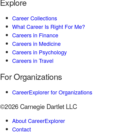
Explore
Career Collections
What Career Is Right For Me?
Careers in Finance
Careers in Medicine
Careers in Psychology
Careers in Travel
For Organizations
CareerExplorer for Organizations
©2026 Carnegie Dartlet LLC
About CareerExplorer
Contact