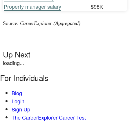
Property manager salary
$98K
Source:
CareerExplorer (Aggregated)
Up Next
loading...
For Individuals
Blog
Login
Sign Up
The CareerExplorer Career Test