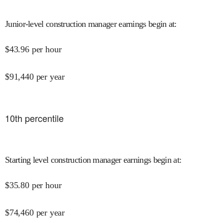
Junior-level construction manager earnings begin at
:
$
43.96
per hour
$
91,440
per year
10
th percentile
Starting level construction manager earnings begin at
:
$
35.80
per hour
$
74,460
per year