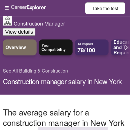
Take the
test
Construction Manager
View details
Educat
AI Impact
Your
Overview
and
Tra
78/100
Compatibility
Requir
See All Building & Construction
Construction manager salary in New York
The average salary for a
construction manager in New York