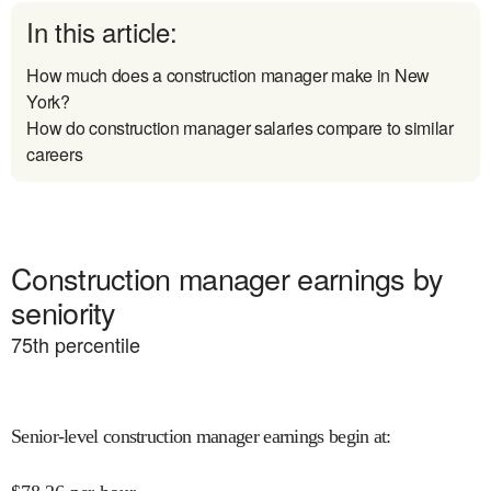
In this article:
How much does a construction manager make in New
York?
How do construction manager salaries compare to similar
careers
Construction manager earnings by
seniority
75
th percentile
Senior-level construction manager earnings begin at
: