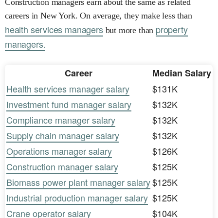
Construction managers earn about the same as related
careers in New York. On average, they make less than
health services managers
property
but more than
managers.
Career
Median Salary
Health services manager salary
$131K
Investment fund manager salary
$132K
Compliance manager salary
$132K
Supply chain manager salary
$132K
Operations manager salary
$126K
Construction manager salary
$125K
Biomass power plant manager salary
$125K
Industrial production manager salary
$125K
Crane operator salary
$104K