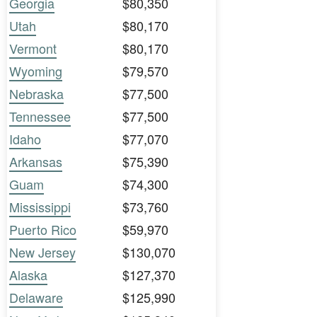
Georgia
$80,350
Utah
$80,170
Vermont
$80,170
Wyoming
$79,570
Nebraska
$77,500
Tennessee
$77,500
Idaho
$77,070
Arkansas
$75,390
Guam
$74,300
Mississippi
$73,760
Puerto Rico
$59,970
New Jersey
$130,070
Alaska
$127,370
Delaware
$125,990