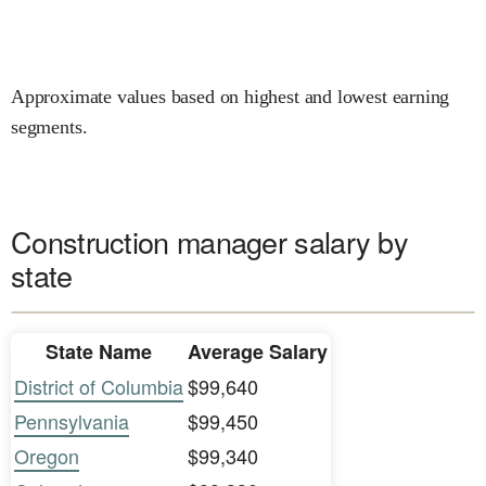
Approximate values based on highest and lowest earning
segments.
Construction manager salary by
state
State Name
Average Salary
District of Columbia
$99,640
Pennsylvania
$99,450
Oregon
$99,340