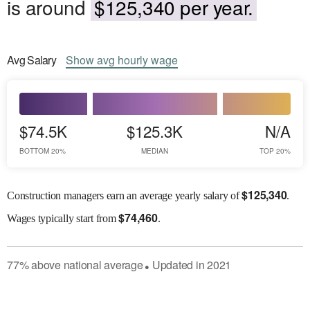
is around
$125,340 per year.
Avg
Salary
Show
avg
hourly wage
$74.5K
$125.3K
N/A
BOTTOM 20%
MEDIAN
TOP 20%
$
125,340
Construction managers earn an average yearly salary of
.
$
74,460
Wages
typically start from
.
77
%
above
national average
Updated in
2021
●