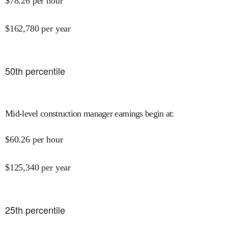
$
78.26
per hour
$
162,780
per year
50
th percentile
Mid-level construction manager earnings begin at
:
$
60.26
per hour
$
125,340
per year
25
th percentile