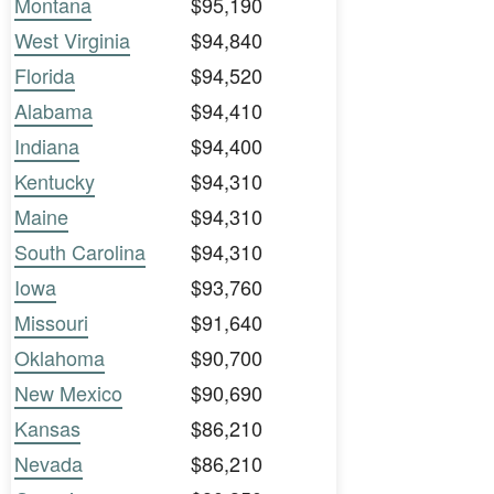
Montana
$95,190
West Virginia
$94,840
Florida
$94,520
Alabama
$94,410
Indiana
$94,400
Kentucky
$94,310
Maine
$94,310
South Carolina
$94,310
Iowa
$93,760
Missouri
$91,640
Oklahoma
$90,700
New Mexico
$90,690
Kansas
$86,210
Nevada
$86,210