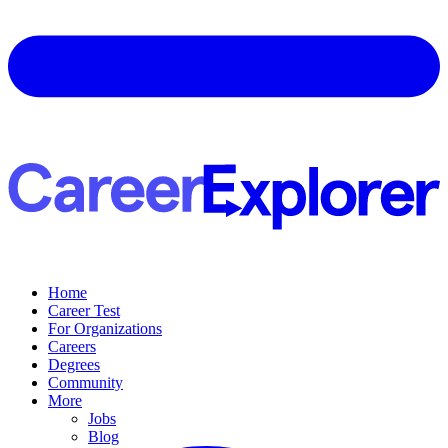
Home
Career Test
For Organizations
Careers
Degrees
Community
More
Jobs
Blog