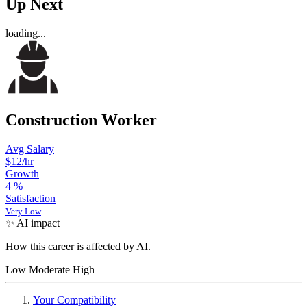
Up Next
loading...
Construction Worker
Avg Salary
$12
/hr
Growth
4
%
Satisfaction
Very Low
✨ AI impact
How this career is affected by AI.
Low
Moderate
High
Your Compatibility