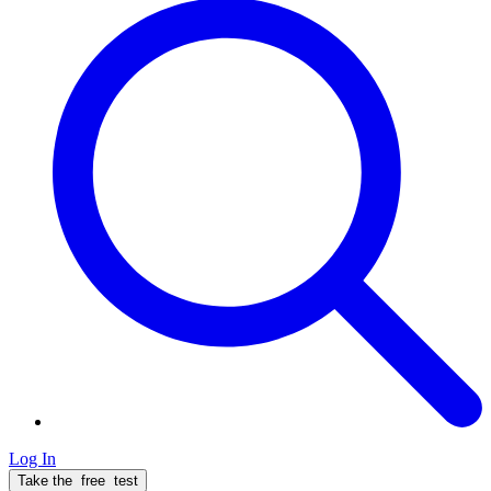
Log In
Take the
free
test