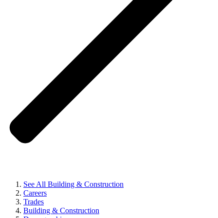
See All Building & Construction
Careers
Trades
Building & Construction