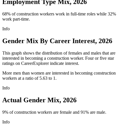
Employment Type Mix, 2026
68% of construction workers work in full-time roles while 32%
work part-time.
Info
Gender Mix By Career Interest, 2026
This graph shows the distribution of females and males that are
interested in becoming a construction worker. Four or five star
ratings on CareerExplorer indicate interest.
More men than women are interested in becoming construction
workers at a ratio of 5.63 to 1.
Info
Actual Gender Mix, 2026
9% of construction workers are female and 91% are male.
Info