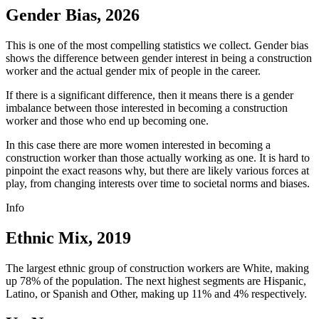
Gender Bias, 2026
This is one of the most compelling statistics we collect. Gender bias
shows the difference between gender interest in being a construction
worker and the actual gender mix of people in the career.
If there is a significant difference, then it means there is a gender
imbalance between those interested in becoming a construction
worker and those who end up becoming one.
In this case there are more women interested in becoming a
construction worker than those actually working as one. It is hard to
pinpoint the exact reasons why, but there are likely various forces at
play, from changing interests over time to societal norms and biases.
Info
Ethnic Mix, 2019
The largest ethnic group of construction workers are White, making
up 78% of the population. The next highest segments are Hispanic,
Latino, or Spanish and Other, making up 11% and 4% respectively.