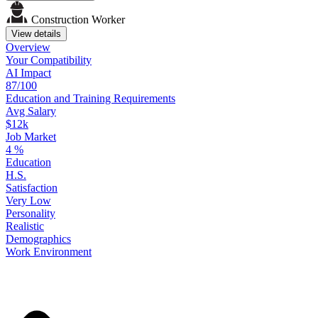
Construction Worker
View details
Overview
Your
Compatibility
AI Impact
87/100
Education
and
Training
Requirements
Avg Salary
$12k
Job Market
4
%
Education
H.S.
Satisfaction
Very Low
Personality
Realistic
Demographics
Work
Environment