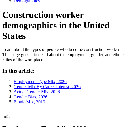
Demographics
Construction worker
demographics in the United
States
Learn about the types of people who become construction workers.
This page goes into detail about the employment, gender, and ethnic
ratios of the workplace.
In this article:
Employment Type Mix, 2026
Gender Mix By Career Interest, 2026
Actual Gender Mix, 2026
Gender Bias, 2026
Ethnic Mix, 2019
Info