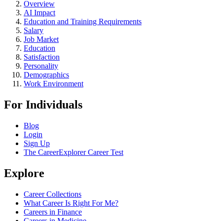
Overview
AI Impact
Education and Training Requirements
Salary
Job Market
Education
Satisfaction
Personality
Demographics
Work Environment
For Individuals
Blog
Login
Sign Up
The CareerExplorer Career Test
Explore
Career Collections
What Career Is Right For Me?
Careers in Finance
Careers in Medicine