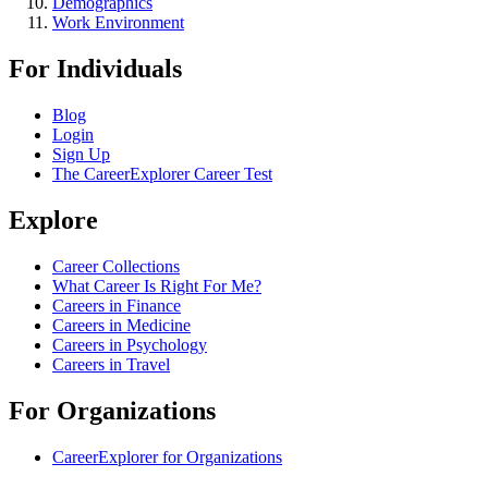
Demographics
Work Environment
For Individuals
Blog
Login
Sign Up
The CareerExplorer Career Test
Explore
Career Collections
What Career Is Right For Me?
Careers in Finance
Careers in Medicine
Careers in Psychology
Careers in Travel
For Organizations
CareerExplorer for Organizations