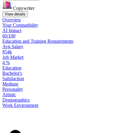
Copywriter
View details
Overview
Your
Compatibility
AI Impact
60/100
Education
and
Training
Requirements
Avg Salary
$54k
Job Market
4
%
Education
Bachelor's
Satisfaction
Medium
Personality
Artistic
Demographics
Work
Environment