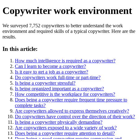
Copywriter work environment
We surveyed 7,752 copywriters to better understand the work
environment and required skills of a typical copywriter. Here are the
results.
In this article:
How much intelligence is required as a copywriter?
Can I learn to become a copywriter?
Is it easy to get a job as a copywriter?
Do copywriters work full-time or part-time?
Is being a copywriter stressful?
Is being organized important as a copywriter?
How competitive is the workplace for copywriters?
Does being a copywriter require frequent time pressure to
complete tasks?
Are copywriters allowed to express themselves creatively?
Do copywriters have control over the direction of their work?
Is being a copywriter physically demanding?
Are copywriters exposed to a wide variety of work?
Does being a copywriter require attention to detail?
Does being a good copywriter require compassion and