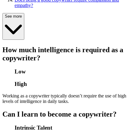
empathy?
See more
How much intelligence is required as a
copywriter?
Low
High
Working as a copywriter typically doesn’t require the use of high
levels of intelligence in daily tasks.
Can I learn to become a copywriter?
Intrinsic Talent