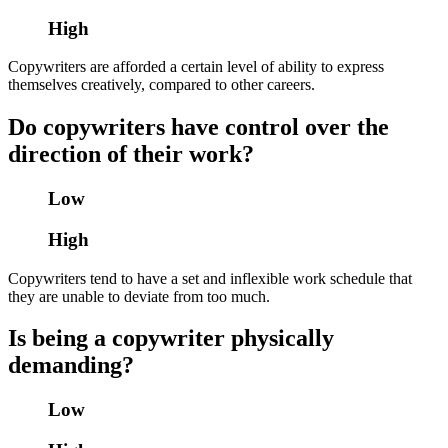
High
Copywriters are afforded a certain level of ability to express
themselves creatively, compared to other careers.
Do copywriters have control over the
direction of their work?
Low
High
Copywriters tend to have a set and inflexible work schedule that
they are unable to deviate from too much.
Is being a copywriter physically
demanding?
Low