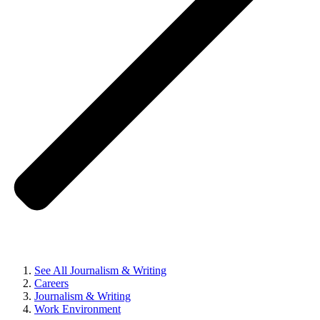
See All Journalism & Writing
Careers
Journalism & Writing
Work Environment