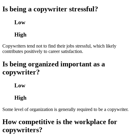
Is being a copywriter stressful?
Low
High
Copywriters tend not to find their jobs stressful, which likely
contributes positively to career satisfaction.
Is being organized important as a
copywriter?
Low
High
Some level of organization is generally required to be a copywriter.
How competitive is the workplace for
copywriters?