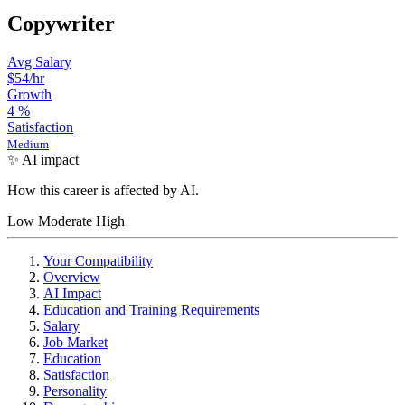
Copywriter
Avg Salary
$54
/hr
Growth
4
%
Satisfaction
Medium
✨ AI impact
How this career is affected by AI.
Low
Moderate
High
Your Compatibility
Overview
AI Impact
Education and Training Requirements
Salary
Job Market
Education
Satisfaction
Personality