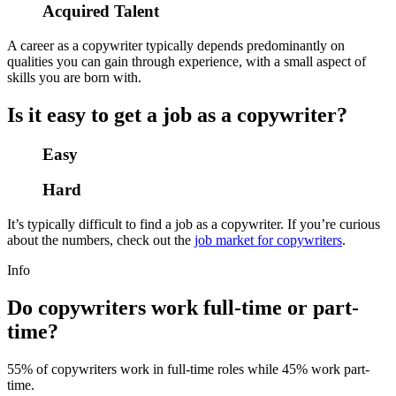
Acquired Talent
A career as a copywriter typically depends predominantly on
qualities you can gain through experience, with a small aspect of
skills you are born with.
Is it easy to get a job as a copywriter?
Easy
Hard
It’s typically difficult to find a job as a copywriter. If you’re curious
about the numbers, check out the
job market for copywriters
.
Info
Do copywriters work full-time or part-
time?
55% of copywriters work in full-time roles while 45% work part-
time.