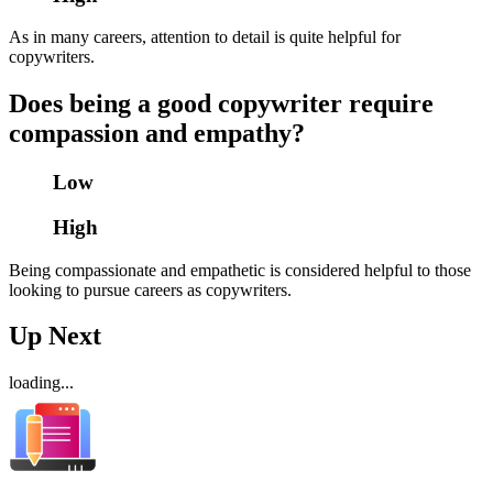
As in many careers, attention to detail is quite helpful for
copywriters.
Does being a good copywriter require
compassion and empathy?
Low
High
Being compassionate and empathetic is considered helpful to those
looking to pursue careers as copywriters.
Up Next
loading...