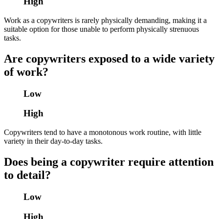
High
Work as a copywriters is rarely physically demanding, making it a
suitable option for those unable to perform physically strenuous
tasks.
Are copywriters exposed to a wide variety
of work?
Low
High
Copywriters tend to have a monotonous work routine, with little
variety in their day-to-day tasks.
Does being a copywriter require attention
to detail?
Low
High