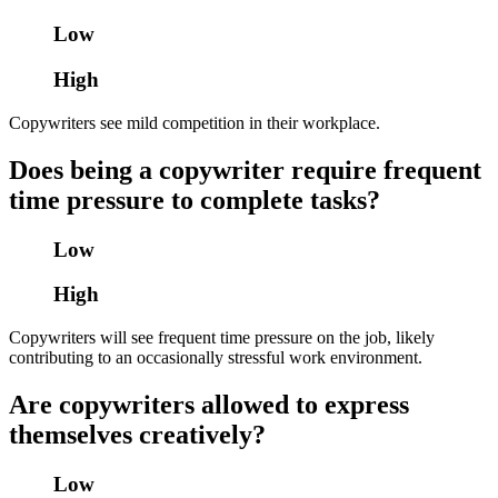
Low
High
Copywriters see mild competition in their workplace.
Does being a copywriter require frequent
time pressure to complete tasks?
Low
High
Copywriters will see frequent time pressure on the job, likely
contributing to an occasionally stressful work environment.
Are copywriters allowed to express
themselves creatively?
Low