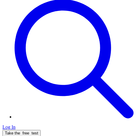
Log In
Take the
free
test