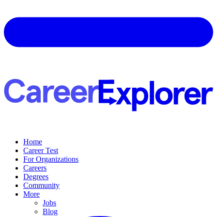
Home
Career Test
For Organizations
Careers
Degrees
Community
More
Jobs
Blog