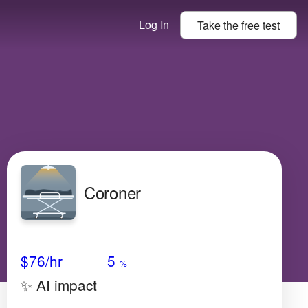
Log In
Take the
free
test
Coroner
Avg Salary
Growth
Satisfaction
Very High
$76
/hr
5
%
✨ AI impact