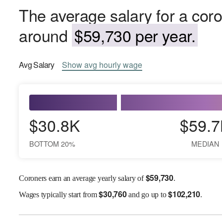
The average salary for a coro
around
$59,730 per year.
Avg
Salary
Show
avg
hourly wage
$30.8K
$59.7
BOTTOM 20%
MEDIAN
$
59,730
Coroners earn an average yearly salary of
.
$
30,760
$
102,210
Wages
typically start from
and go up to
.