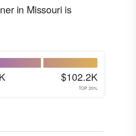
ner in Missouri is
K
$102.2K
TOP 20%