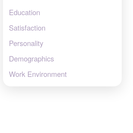
Education
Satisfaction
Personality
Demographics
Work Environment