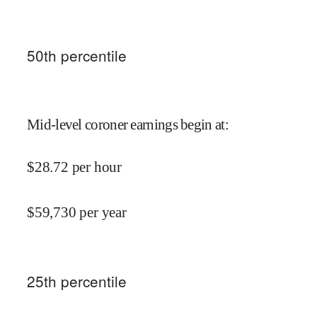
50
th percentile
Mid-level coroner earnings begin at
:
$
28.72
per hour
$
59,730
per year
25
th percentile