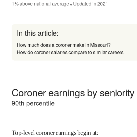
1
%
above
national average
Updated in
2021
●
In this article:
How much does a coroner make in Missouri?
How do coroner salaries compare to similar careers
Coroner earnings by seniority
90
th percentile
Top-level coroner earnings begin at
: