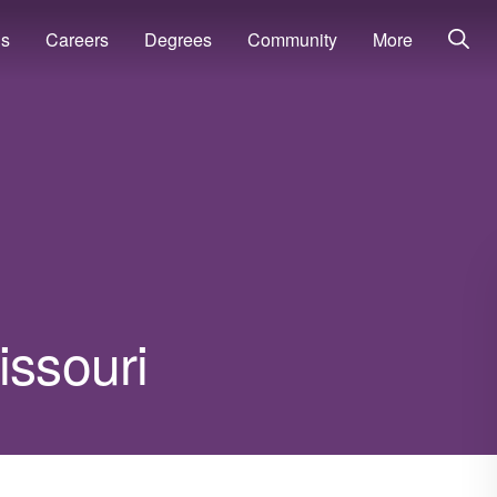
ns
Careers
Degrees
Community
More
issouri