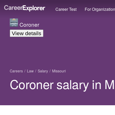
Career Test
For Organizatio
Coroner
View details
Careers
Law
Salary
Missouri
Coroner salary in M