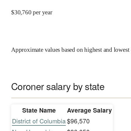
$
30,760
per year
Approximate values based on highest and lowest 
Coroner salary by state
State Name
Average Salary
District of Columbia
$96,570