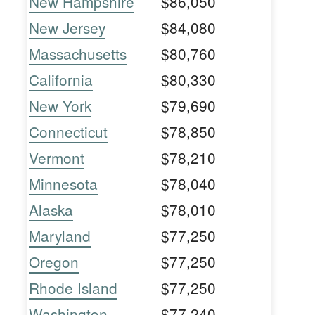
New Hampshire
$86,050
New Jersey
$84,080
Massachusetts
$80,760
California
$80,330
New York
$79,690
Connecticut
$78,850
Vermont
$78,210
Minnesota
$78,040
Alaska
$78,010
Maryland
$77,250
Oregon
$77,250
Rhode Island
$77,250
Washington
$77,240