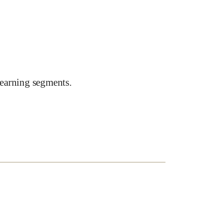
earning segments.