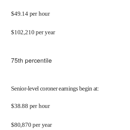
$
49.14
per hour
$
102,210
per year
75
th percentile
Senior-level coroner earnings begin at
:
$
38.88
per hour
$
80,870
per year