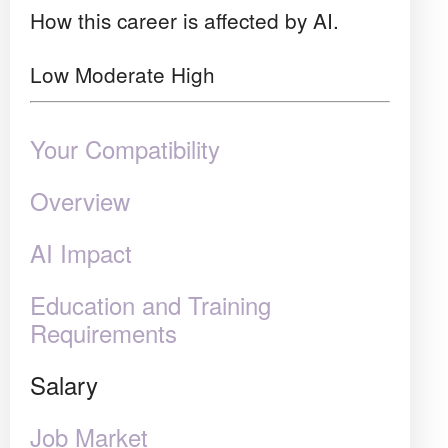
How this career is affected by AI.
Low
Moderate
High
Your Compatibility
Overview
AI Impact
Education and Training
Requirements
Salary
Job Market