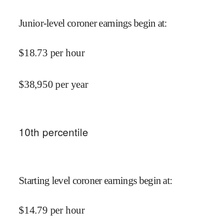
Junior-level coroner earnings begin at
:
$
18.73
per hour
$
38,950
per year
10
th percentile
Starting level coroner earnings begin at
:
$
14.79
per hour