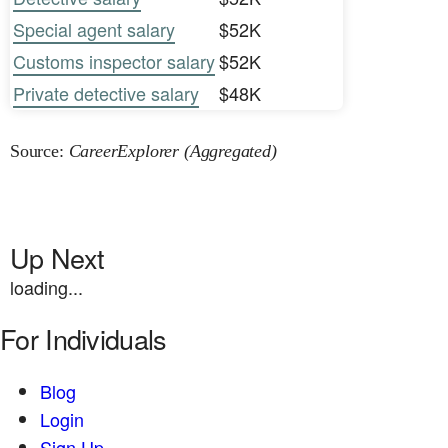
Special agent salary
$52K
Customs inspector salary
$52K
Private detective salary
$48K
Source:
CareerExplorer (Aggregated)
Up Next
loading...
For Individuals
Blog
Login
Sign Up