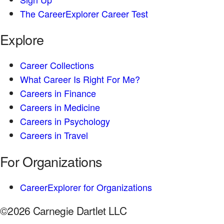
The CareerExplorer Career Test
Explore
Career Collections
What Career Is Right For Me?
Careers in Finance
Careers in Medicine
Careers in Psychology
Careers in Travel
For Organizations
CareerExplorer for Organizations
©2026 Carnegie Dartlet LLC