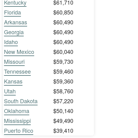
Kentucky
$61,710
Florida
$60,850
Arkansas
$60,490
Georgia
$60,490
Idaho
$60,490
New Mexico
$60,040
Missouri
$59,730
Tennessee
$59,460
Kansas
$59,360
Utah
$58,760
South Dakota
$57,220
Oklahoma
$50,140
Mississippi
$49,490
Puerto Rico
$39,410