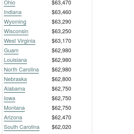
Ohio
$63,470
Indiana
$63,460
Wyoming
$63,290
Wisconsin
$63,250
West Virginia
$63,170
Guam
$62,980
Louisiana
$62,980
North Carolina
$62,980
Nebraska
$62,800
Alabama
$62,750
Iowa
$62,750
Montana
$62,750
Arizona
$62,470
South Carolina
$62,020