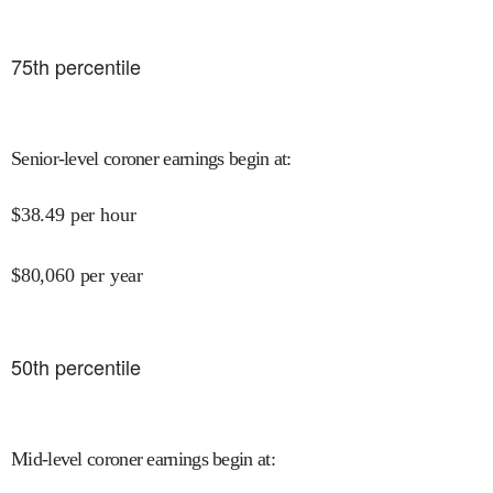
75
th percentile
Senior-level coroner earnings begin at
:
$
38.49
per hour
$
80,060
per year
50
th percentile
Mid-level coroner earnings begin at
: