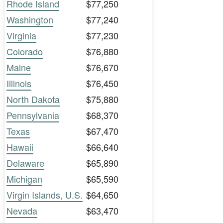
Rhode Island
$77,250
Washington
$77,240
Virginia
$77,230
Colorado
$76,880
Maine
$76,670
Illinois
$76,450
North Dakota
$75,880
Pennsylvania
$68,370
Texas
$67,470
Hawaii
$66,640
Delaware
$65,890
Michigan
$65,590
Virgin Islands, U.S.
$64,650
Nevada
$63,470