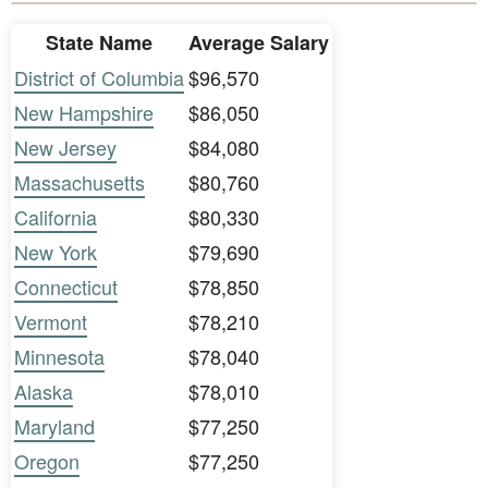
State Name
Average Salary
District of Columbia
$96,570
New Hampshire
$86,050
New Jersey
$84,080
Massachusetts
$80,760
California
$80,330
New York
$79,690
Connecticut
$78,850
Vermont
$78,210
Minnesota
$78,040
Alaska
$78,010
Maryland
$77,250
Oregon
$77,250