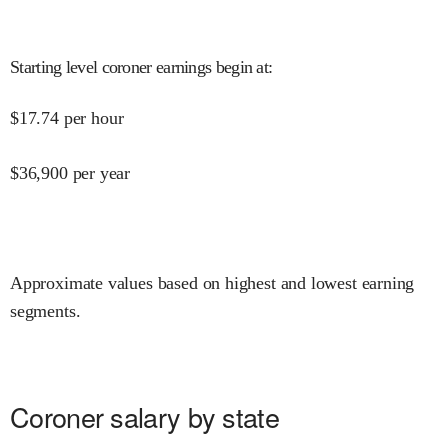
Starting level coroner earnings begin at
:
$
17.74
per hour
$
36,900
per year
Approximate values based on highest and lowest earning
segments.
Coroner salary by state