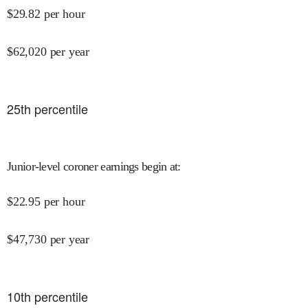
$
29.82
per hour
$
62,020
per year
25
th percentile
Junior-level coroner earnings begin at
:
$
22.95
per hour
$
47,730
per year
10
th percentile