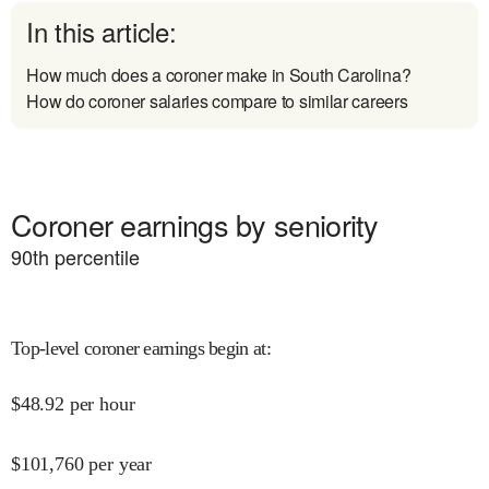
In this article:
How much does a coroner make in South Carolina?
How do coroner salaries compare to similar careers
Coroner earnings by seniority
90
th percentile
Top-level coroner earnings begin at
:
$
48.92
per hour
$
101,760
per year