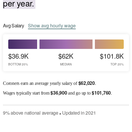
per year.
Avg
Salary
Show
avg
hourly wage
$36.9K
$62K
$101.8K
BOTTOM 20%
MEDIAN
TOP 20%
$
62,020
Coroners earn an average yearly salary of
.
$
36,900
$
101,760
Wages
typically start from
and go up to
.
9
%
above
national average
Updated in
2021
●