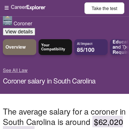
Take the
test
Coroner
View details
Educat
AI Impact
Your
Overview
and
Tra
85/100
Compatibility
Requir
See All Law
Coroner salary in South Carolina
The average salary for a coroner in
South Carolina is around
$62,020