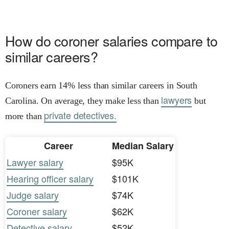
How do coroner salaries compare to
similar careers?
Coroners earn 14% less than similar careers in South
lawyers
Carolina. On average, they make less than
but
private detectives.
more than
Career
Median Salary
Lawyer salary
$95K
Hearing officer salary
$101K
Judge salary
$74K
Coroner salary
$62K
Detective salary
$52K