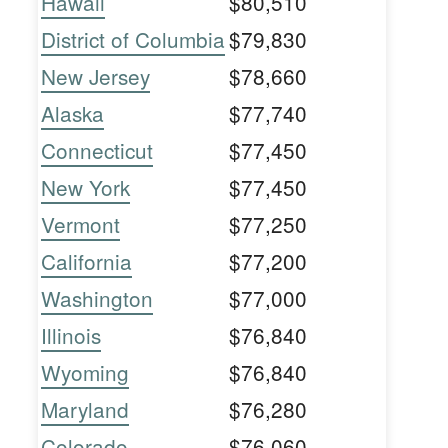
Hawaii
$80,510
District of Columbia
$79,830
New Jersey
$78,660
Alaska
$77,740
Connecticut
$77,450
New York
$77,450
Vermont
$77,250
California
$77,200
Washington
$77,000
Illinois
$76,840
Wyoming
$76,840
Maryland
$76,280
Colorado
$76,060