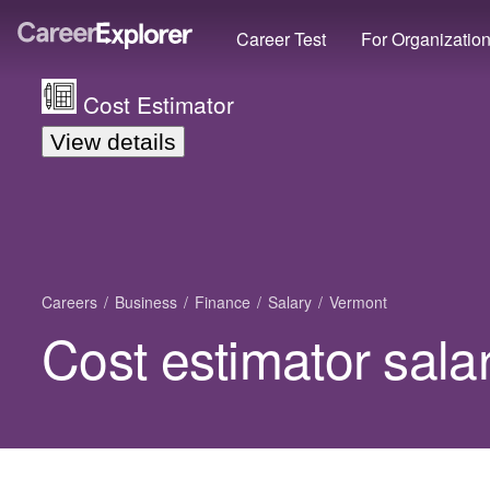
Career Test
For Organizatio
Cost Estimator
View details
Careers
Business
Finance
Salary
Vermont
Cost estimator sala