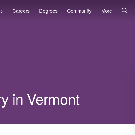
ns
Careers
Degrees
Community
More
ry in Vermont