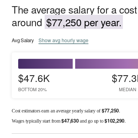
The average salary for a cost
around
$77,250 per year.
Avg
Salary
Show
avg
hourly wage
$47.6K
$77.3
BOTTOM 20%
MEDIAN
$
77,250
Cost estimators earn an average yearly salary of
.
$
47,630
$
102,290
Wages
typically start from
and go up to
.