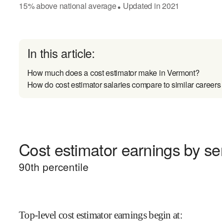
15
%
above
national average
Updated in
2021
●
In this article:
How much does a cost estimator make in Vermont?
How do cost estimator salaries compare to similar careers
Cost estimator earnings by sen
90
th percentile
Top-level cost estimator earnings begin at
: