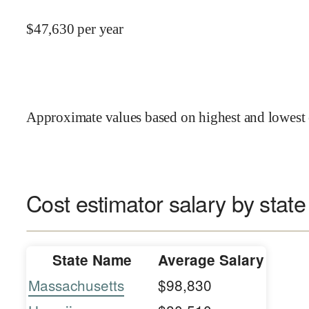
$
47,630
per year
Approximate values based on highest and lowest 
Cost estimator salary by state
State Name
Average Salary
Massachusetts
$98,830