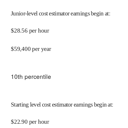
Junior-level cost estimator earnings begin at
:
$
28.56
per hour
$
59,400
per year
10
th percentile
Starting level cost estimator earnings begin at
:
$
22.90
per hour