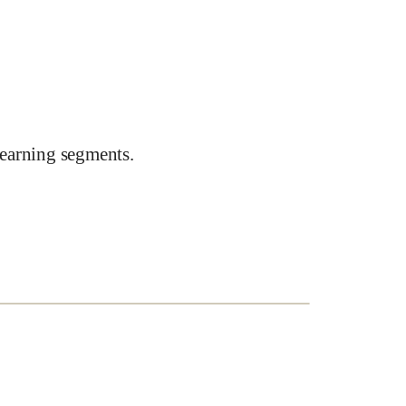
earning segments.