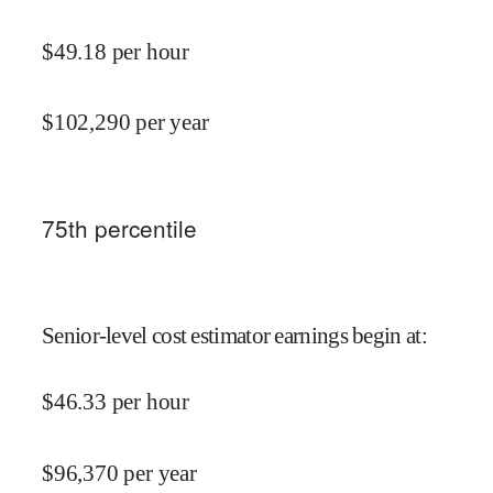
$
49.18
per hour
$
102,290
per year
75
th percentile
Senior-level cost estimator earnings begin at
:
$
46.33
per hour
$
96,370
per year