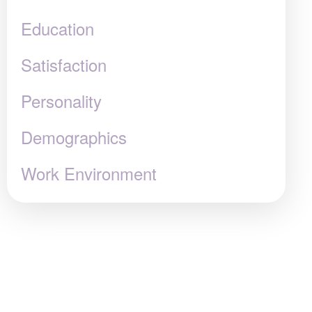
Education
Satisfaction
Personality
Demographics
Work Environment