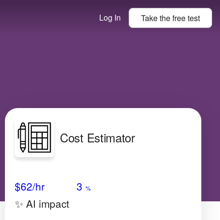
Log In
Take the
free
test
Cost Estimator
Avg Salary
Growth
Satisfaction
Very Low
$62
/hr
3
%
✨ AI impact