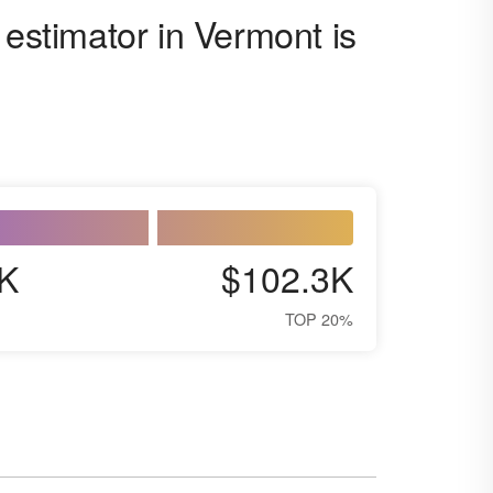
 estimator in Vermont is
K
$102.3K
TOP 20%