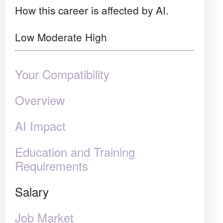
How this career is affected by AI.
Low
Moderate
High
Your Compatibility
Overview
AI Impact
Education and Training
Requirements
Salary
Job Market