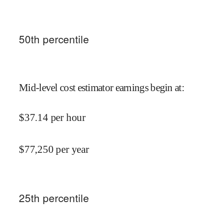
50
th percentile
Mid-level cost estimator earnings begin at
:
$
37.14
per hour
$
77,250
per year
25
th percentile