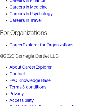
Careers in Finance
Careers in Medicine
Careers in Psychology
Careers in Travel
For Organizations
CareerExplorer for Organizations
©2026 Carnegie Dartlet LLC
About CareerExplorer
Contact
FAQ Knowledge Base
Terms & conditions
Privacy
Accessibility