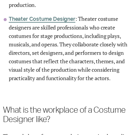
production.
: Theater costume
Theater Costume Designer
designers are skilled professionals who create
costumes for stage productions, including plays,
musicals, and operas. They collaborate closely with
directors, set designers, and performers to design
costumes that reflect the characters, themes, and
visual style of the production while considering
practicality and functionality for the actors.
What is the workplace of a Costume
Designer like?