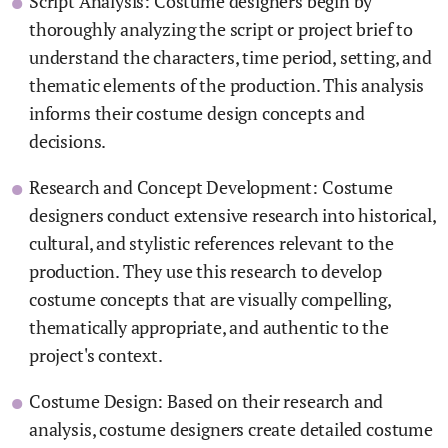
Script Analysis: Costume designers begin by
thoroughly analyzing the script or project brief to
understand the characters, time period, setting, and
thematic elements of the production. This analysis
informs their costume design concepts and
decisions.
Research and Concept Development: Costume
designers conduct extensive research into historical,
cultural, and stylistic references relevant to the
production. They use this research to develop
costume concepts that are visually compelling,
thematically appropriate, and authentic to the
project's context.
Costume Design: Based on their research and
analysis, costume designers create detailed costume