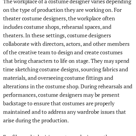
The workplace of a costume designer varies depending
on the type of production they are working on. For
theater costume designers, the workplace often
includes costume shops, rehearsal spaces, and
theaters. In these settings, costume designers
collaborate with directors, actors, and other members
of the creative team to design and create costumes
that bring characters to life on stage. They may spend
time sketching costume designs, sourcing fabrics and
materials, and overseeing costume fittings and
alterations in the costume shop. During rehearsals and
performances, costume designers may be present
backstage to ensure that costumes are properly
maintained and to address any wardrobe issues that
arise during the production.