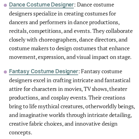
: Dance costume
Dance Costume Designer
designers specialize in creating costumes for
dancers and performers in dance productions,
recitals, competitions, and events. They collaborate
closely with choreographers, dance directors, and
costume makers to design costumes that enhance
movement, expression, and visual impact on stage.
: Fantasy costume
Fantasy Costume Designer
designers excel in crafting intricate and fantastical
attire for characters in movies, TV shows, theater
productions, and cosplay events. Their creations
bring to life mythical creatures, otherworldly beings,
and imaginative worlds through intricate detailing,
creative fabric choices, and innovative design
concepts.