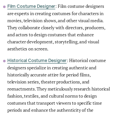
: Film costume designers
Film Costume Designer
are experts in creating costumes for characters in
movies, television shows, and other visual media.
They collaborate closely with directors, producers,
and actors to design costumes that enhance
character development, storytelling, and visual
aesthetics on screen.
: Historical costume
Historical Costume Designer
designers specialize in creating authentic and
historically accurate attire for period films,
television series, theater productions, and
reenactments. They meticulously research historical
fashion, textiles, and cultural norms to design
costumes that transport viewers to specific time
periods and enhance the authenticity of the