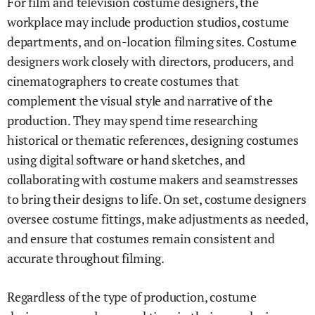
For film and television costume designers, the
workplace may include production studios, costume
departments, and on-location filming sites. Costume
designers work closely with directors, producers, and
cinematographers to create costumes that
complement the visual style and narrative of the
production. They may spend time researching
historical or thematic references, designing costumes
using digital software or hand sketches, and
collaborating with costume makers and seamstresses
to bring their designs to life. On set, costume designers
oversee costume fittings, make adjustments as needed,
and ensure that costumes remain consistent and
accurate throughout filming.
Regardless of the type of production, costume