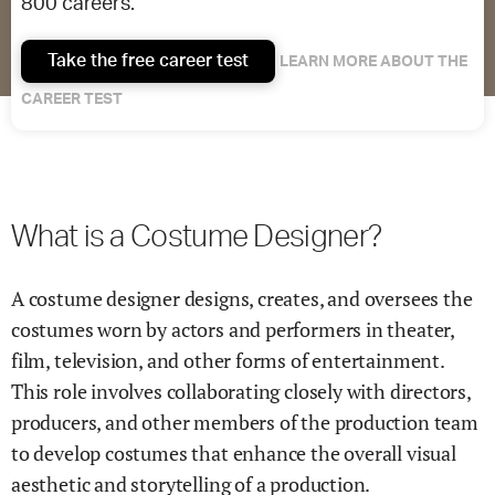
800 careers.
Take the free career test
LEARN MORE ABOUT THE
CAREER TEST
What is a Costume Designer?
A costume designer designs, creates, and oversees the
costumes worn by actors and performers in theater,
film, television, and other forms of entertainment.
This role involves collaborating closely with directors,
producers, and other members of the production team
to develop costumes that enhance the overall visual
aesthetic and storytelling of a production.