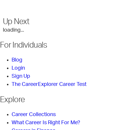
Up Next
loading...
For Individuals
Blog
Login
Sign Up
The CareerExplorer Career Test
Explore
Career Collections
What Career Is Right For Me?