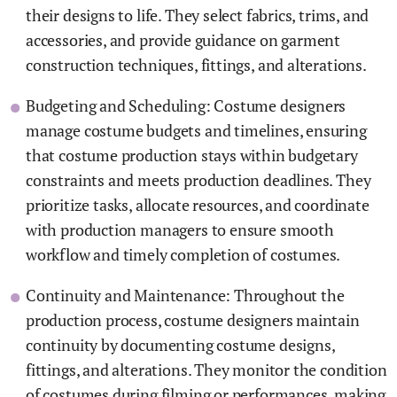
their designs to life. They select fabrics, trims, and
accessories, and provide guidance on garment
construction techniques, fittings, and alterations.
Budgeting and Scheduling: Costume designers
manage costume budgets and timelines, ensuring
that costume production stays within budgetary
constraints and meets production deadlines. They
prioritize tasks, allocate resources, and coordinate
with production managers to ensure smooth
workflow and timely completion of costumes.
Continuity and Maintenance: Throughout the
production process, costume designers maintain
continuity by documenting costume designs,
fittings, and alterations. They monitor the condition
of costumes during filming or performances, making