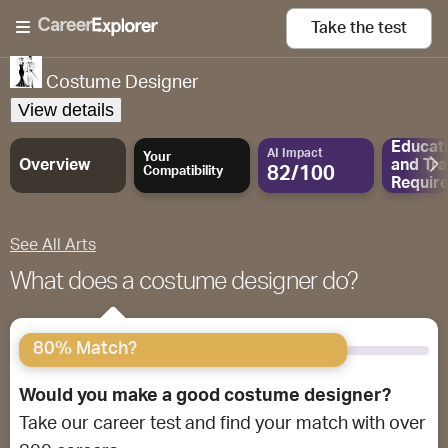
Take the
test
Costume Designer
View details
Educat
AI Impact
Your
Overview
and
Tra
82/100
Compatibility
Requir
See All Arts
What does a costume designer do?
80% Match?
Would you make a good costume designer?
Take our career test and find your match with over