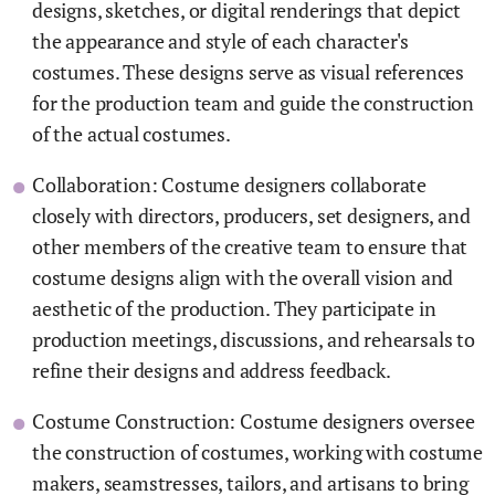
designs, sketches, or digital renderings that depict
the appearance and style of each character's
costumes. These designs serve as visual references
for the production team and guide the construction
of the actual costumes.
Collaboration: Costume designers collaborate
closely with directors, producers, set designers, and
other members of the creative team to ensure that
costume designs align with the overall vision and
aesthetic of the production. They participate in
production meetings, discussions, and rehearsals to
refine their designs and address feedback.
Costume Construction: Costume designers oversee
the construction of costumes, working with costume
makers, seamstresses, tailors, and artisans to bring