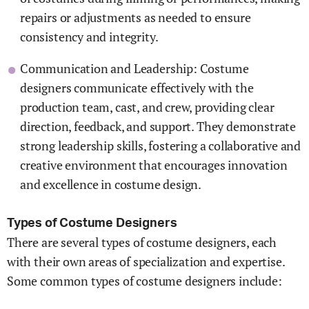
repairs or adjustments as needed to ensure
consistency and integrity.
Communication and Leadership: Costume
designers communicate effectively with the
production team, cast, and crew, providing clear
direction, feedback, and support. They demonstrate
strong leadership skills, fostering a collaborative and
creative environment that encourages innovation
and excellence in costume design.
Types of Costume Designers
There are several types of costume designers, each
with their own areas of specialization and expertise.
Some common types of costume designers include: