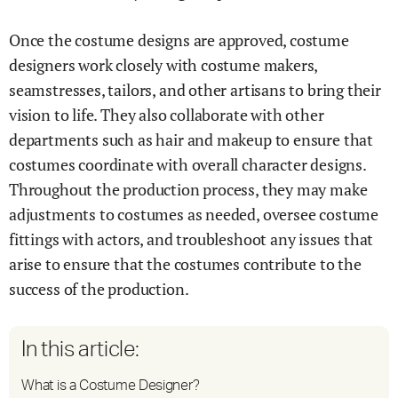
Once the costume designs are approved, costume
designers work closely with costume makers,
seamstresses, tailors, and other artisans to bring their
vision to life. They also collaborate with other
departments such as hair and makeup to ensure that
costumes coordinate with overall character designs.
Throughout the production process, they may make
adjustments to costumes as needed, oversee costume
fittings with actors, and troubleshoot any issues that
arise to ensure that the costumes contribute to the
success of the production.
In this article:
What is a Costume Designer?