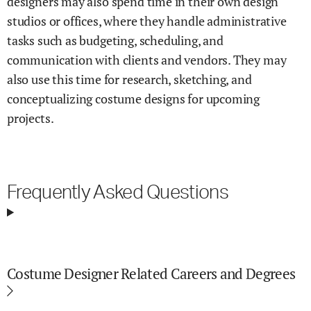
designers may also spend time in their own design
studios or offices, where they handle administrative
tasks such as budgeting, scheduling, and
communication with clients and vendors. They may
also use this time for research, sketching, and
conceptualizing costume designs for upcoming
projects.
Frequently Asked Questions
Costume Designer Related Careers and Degrees