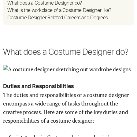
What does a Costume Designer do?
What is the workplace of a Costume Designer like?
Costume Designer Related Careers and Degrees
What does a Costume Designer do?
Duties and Responsibilities
The duties and responsibilities of a costume designer
encompass a wide range of tasks throughout the
creative process. Here are some of the key duties and
responsibilities of a costume designer: