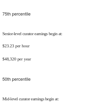
75
th percentile
Senior-level curator earnings begin at
:
$
23.23
per hour
$
48,320
per year
50
th percentile
Mid-level curator earnings begin at
: