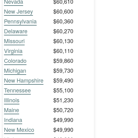
Nevada
$60,610
New Jersey
$60,600
Pennsylvania
$60,360
Delaware
$60,270
Missouri
$60,130
Virginia
$60,110
Colorado
$59,860
Michigan
$59,730
New Hampshire
$59,490
Tennessee
$55,100
Illinois
$51,230
Maine
$50,720
Indiana
$49,990
New Mexico
$49,990