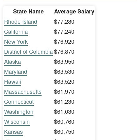
State Name
Average Salary
Rhode Island
$77,280
California
$77,240
New York
$76,920
District of Columbia
$76,870
Alaska
$63,950
Maryland
$63,530
Hawaii
$63,520
Massachusetts
$61,970
Connecticut
$61,230
Washington
$61,030
Wisconsin
$60,760
Kansas
$60,750