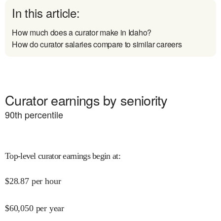
In this article:
How much does a curator make in Idaho?
How do curator salaries compare to similar careers
Curator earnings by seniority
90
th percentile
Top-level curator earnings begin at
:
$
28.87
per hour
$
60,050
per year