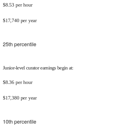
$
8.53
per hour
$
17,740
per year
25
th percentile
Junior-level curator earnings begin at
:
$
8.36
per hour
$
17,380
per year
10
th percentile