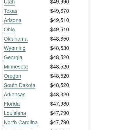
Utah
$49,990
Texas
$49,670
Arizona
$49,510
Ohio
$49,510
Oklahoma
$48,650
Wyoming
$48,530
Georgia
$48,520
Minnesota
$48,520
Oregon
$48,520
South Dakota
$48,520
Arkansas
$48,320
Florida
$47,980
Louisiana
$47,790
North Carolina
$47,790