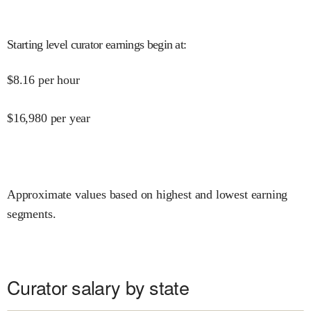
Starting level curator earnings begin at
:
$
8.16
per hour
$
16,980
per year
Approximate values based on highest and lowest earning
segments.
Curator salary by state