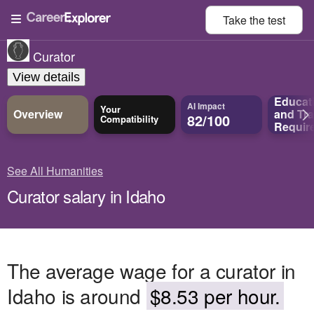
Take the
test
Curator
View details
Educat
AI Impact
Your
Overview
and
Tra
82/100
Compatibility
Requir
See All Humanities
Curator salary in Idaho
The average wage for a curator in
Idaho is around
$8.53 per hour.