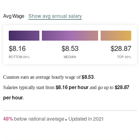
Avg
Wage
Show
avg
annual salary
$8.16
$8.53
$28.87
BOTTOM 20%
MEDIAN
TOP 20%
$
8.53
Curators earn an average hourly wage of
.
$
8.16 per hour
$
28.87
Salaries
typically start from
and go up to
per hour
.
48
%
below
national average
Updated in
2021
●