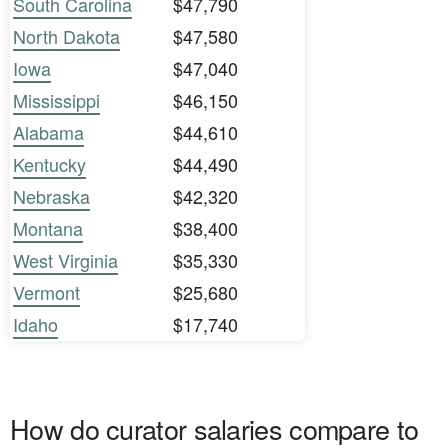
South Carolina
$47,790
North Dakota
$47,580
Iowa
$47,040
Mississippi
$46,150
Alabama
$44,610
Kentucky
$44,490
Nebraska
$42,320
Montana
$38,400
West Virginia
$35,330
Vermont
$25,680
Idaho
$17,740
How do curator salaries compare to