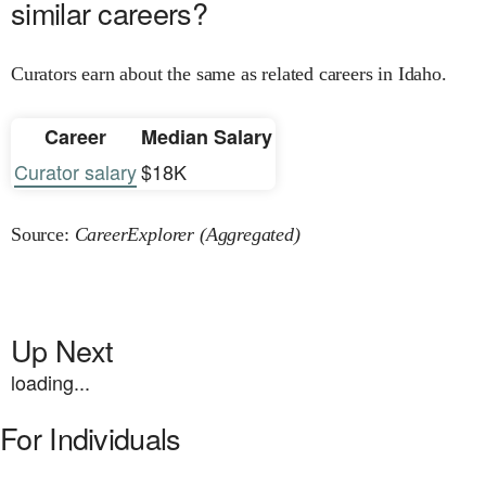
similar careers?
Curators earn about the same as related careers in Idaho.
Career
Median Salary
Curator salary
$18K
Source:
CareerExplorer (Aggregated)
Up Next
loading...
For Individuals