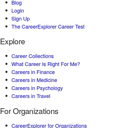
Blog
Login
Sign Up
The CareerExplorer Career Test
Explore
Career Collections
What Career Is Right For Me?
Careers in Finance
Careers in Medicine
Careers in Psychology
Careers in Travel
For Organizations
CareerExplorer for Organizations