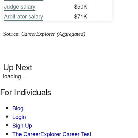
Judge salary
$50K
Arbitrator salary
$71K
Source:
CareerExplorer (Aggregated)
Up Next
loading...
For Individuals
Blog
Login
Sign Up
The CareerExplorer Career Test