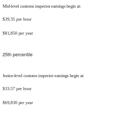
Mid-level customs inspector earnings begin at
:
$
39.35
per hour
$
81,850
per year
25
th percentile
Junior-level customs inspector earnings begin at
:
$
33.57
per hour
$
69,830
per year