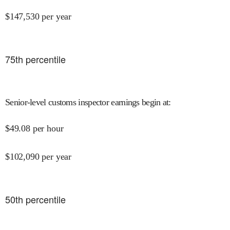
$
147,530
per year
75
th percentile
Senior-level customs inspector earnings begin at
:
$
49.08
per hour
$
102,090
per year
50
th percentile