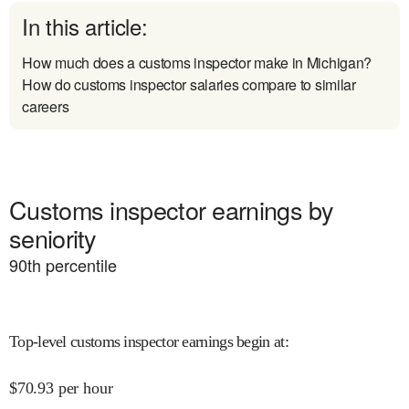
In this article:
How much does a customs inspector make in Michigan?
How do customs inspector salaries compare to similar
careers
Customs inspector earnings by
seniority
90
th percentile
Top-level customs inspector earnings begin at
:
$
70.93
per hour