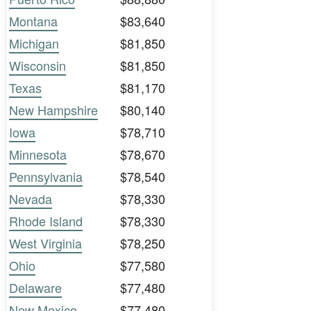
Montana
$83,640
Michigan
$81,850
Wisconsin
$81,850
Texas
$81,170
New Hampshire
$80,140
Iowa
$78,710
Minnesota
$78,670
Pennsylvania
$78,540
Nevada
$78,330
Rhode Island
$78,330
West Virginia
$78,250
Ohio
$77,580
Delaware
$77,480
New Mexico
$77,480