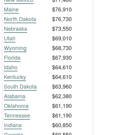
Maine
$76,910
North Dakota
$76,730
Nebraska
$73,550
Utah
$69,010
Wyoming
$68,730
Florida
$67,930
Idaho
$64,610
Kentucky
$64,610
South Dakota
$63,960
Alabama
$62,380
Oklahoma
$61,190
Tennessee
$61,190
Indiana
$60,850
Georgia
$60,550