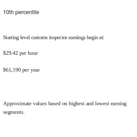
10
th percentile
Starting level customs inspector earnings begin at
:
$
29.42
per hour
$
61,190
per year
Approximate values based on highest and lowest earning
segments.