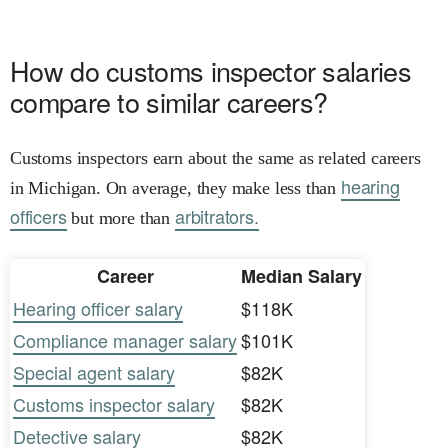
How do customs inspector salaries
compare to similar careers?
Customs inspectors earn about the same as related careers
hearing
in Michigan. On average, they make less than
officers
arbitrators.
but more than
Career
Median Salary
Hearing officer salary
$118K
Compliance manager salary
$101K
Special agent salary
$82K
Customs inspector salary
$82K
Detective salary
$82K