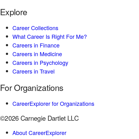
Explore
Career Collections
What Career Is Right For Me?
Careers in Finance
Careers in Medicine
Careers in Psychology
Careers in Travel
For Organizations
CareerExplorer for Organizations
©2026 Carnegie Dartlet LLC
About CareerExplorer