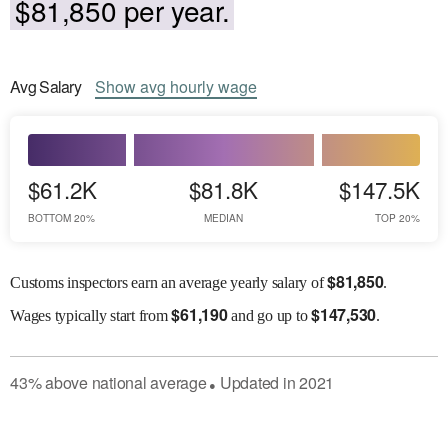
$81,850 per year.
Avg
Salary
Show
avg
hourly wage
$61.2K
$81.8K
$147.5K
BOTTOM 20%
MEDIAN
TOP 20%
$
81,850
Customs inspectors earn an average yearly salary of
.
$
61,190
$
147,530
Wages
typically start from
and go up to
.
43
%
above
national average
Updated in
2021
●