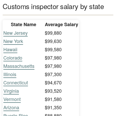
Customs inspector salary by state
State Name
Average Salary
New Jersey
$99,880
New York
$99,630
Hawaii
$99,580
Colorado
$97,980
Massachusetts
$97,980
Illinois
$97,300
Connecticut
$94,670
Virginia
$93,520
Vermont
$91,580
Arizona
$91,350
Puerto Rico
$88,880