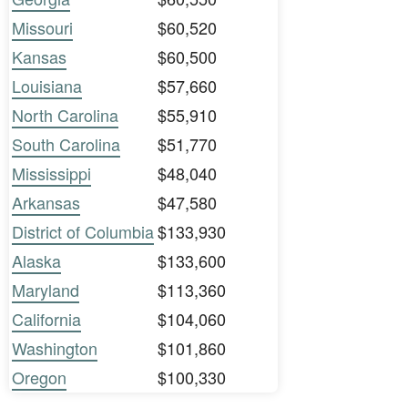
Missouri
$60,520
Kansas
$60,500
Louisiana
$57,660
North Carolina
$55,910
South Carolina
$51,770
Mississippi
$48,040
Arkansas
$47,580
District of Columbia
$133,930
Alaska
$133,600
Maryland
$113,360
California
$104,060
Washington
$101,860
Oregon
$100,330