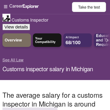
Take the
test
Customs Inspector
View details
Educat
AI Impact
Your
Overview
and
Tra
68/100
Compatibility
Requir
See All Law
Customs inspector salary in Michigan
The average salary for a customs
inspector in Michigan is around