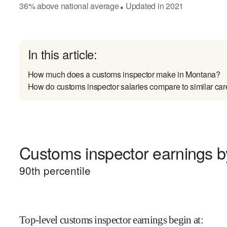
36
%
above
national average
Updated in
2021
●
In this article:
How much does a customs inspector make in Montana?
How do customs inspector salaries compare to similar car
Customs inspector earnings by
90
th percentile
Top-level customs inspector earnings begin at
: