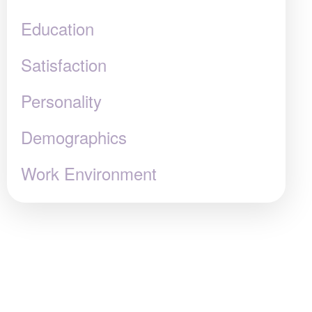
Education
Satisfaction
Personality
Demographics
Work Environment