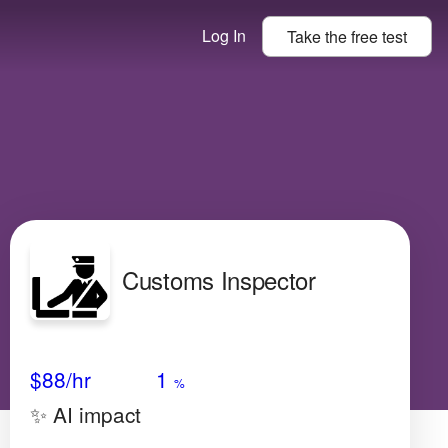
Log In
Take the
free
test
Customs Inspector
Avg Salary
Growth
Satisfaction
Low
$88
/hr
1
%
✨ AI impact