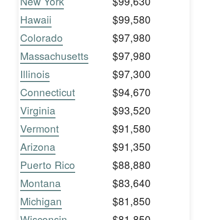
New York
$99,630
Hawaii
$99,580
Colorado
$97,980
Massachusetts
$97,980
Illinois
$97,300
Connecticut
$94,670
Virginia
$93,520
Vermont
$91,580
Arizona
$91,350
Puerto Rico
$88,880
Montana
$83,640
Michigan
$81,850
Wisconsin
$81,850