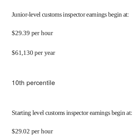
Junior-level customs inspector earnings begin at
:
$
29.39
per hour
$
61,130
per year
10
th percentile
Starting level customs inspector earnings begin at
:
$
29.02
per hour