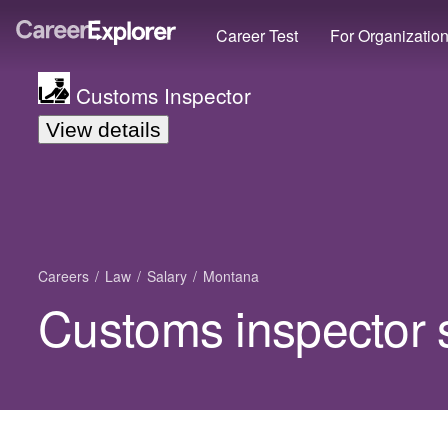
Career Test
For Organizatio
Customs Inspector
View details
Careers
Law
Salary
Montana
Customs inspector 