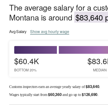
The average salary for a cust
Montana is around
$83,640 p
Avg
Salary
Show
avg
hourly wage
$60.4K
$83.6
BOTTOM 20%
MEDIAN
$
83,640
Customs inspectors earn an average yearly salary of
.
$
60,360
$
126,690
Wages
typically start from
and go up to
.