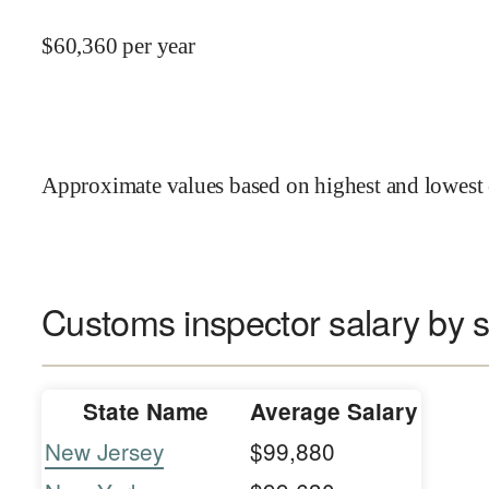
$
60,360
per year
Approximate values based on highest and lowest 
Customs inspector salary by s
State Name
Average Salary
New Jersey
$99,880