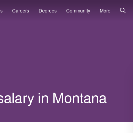
ns
Careers
Degrees
Community
More
salary in Montana