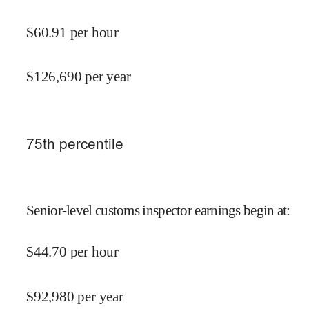
$
60.91
per hour
$
126,690
per year
75
th percentile
Senior-level customs inspector earnings begin at
:
$
44.70
per hour
$
92,980
per year