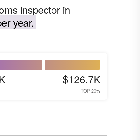
oms inspector in
er year.
K
$126.7K
TOP 20%