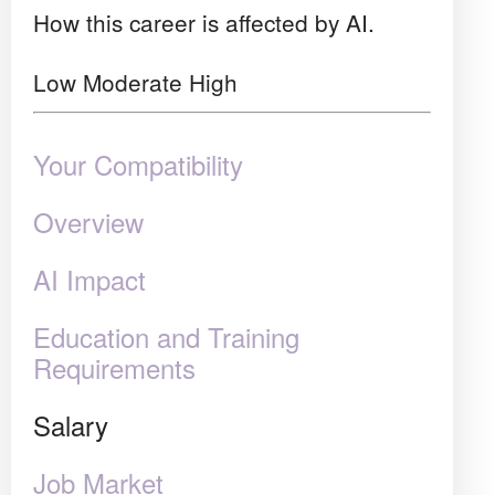
How this career is affected by AI.
Low
Moderate
High
Your Compatibility
Overview
AI Impact
Education and Training
Requirements
Salary
Job Market