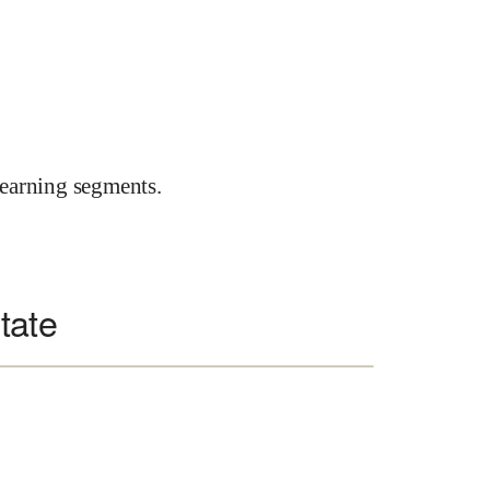
earning segments.
tate