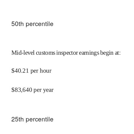
50
th percentile
Mid-level customs inspector earnings begin at
:
$
40.21
per hour
$
83,640
per year
25
th percentile