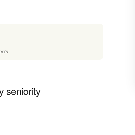
eers
 seniority