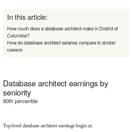
In this article:
How much does a database architect make in District of
Columbia?
How do database architect salaries compare to similar
careers
Database architect earnings by
seniority
90
th percentile
Top-level database architect earnings begin at
: