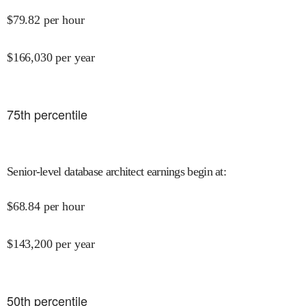
$
79.82
per hour
$
166,030
per year
75
th percentile
Senior-level database architect earnings begin at
:
$
68.84
per hour
$
143,200
per year
50
th percentile