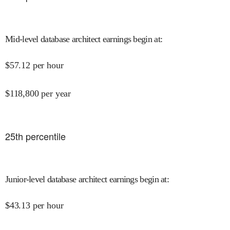
Mid-level database architect earnings begin at
:
$
57.12
per hour
$
118,800
per year
25
th percentile
Junior-level database architect earnings begin at
:
$
43.13
per hour