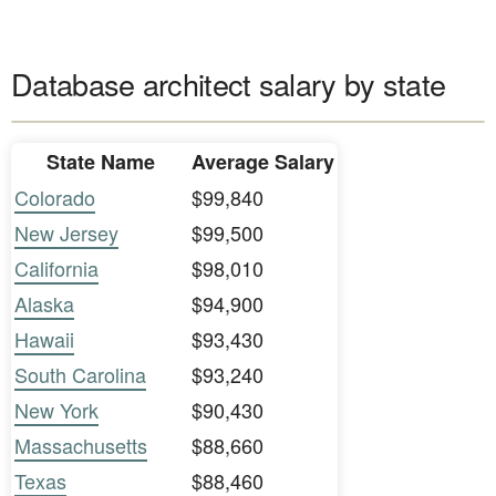
Database architect salary by state
State Name
Average Salary
Colorado
$99,840
New Jersey
$99,500
California
$98,010
Alaska
$94,900
Hawaii
$93,430
South Carolina
$93,240
New York
$90,430
Massachusetts
$88,660
Texas
$88,460