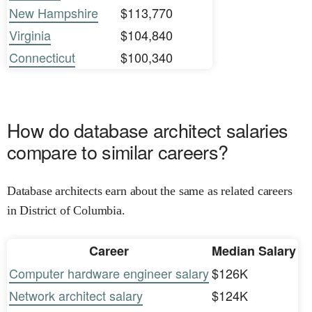
New Hampshire
$113,770
Virginia
$104,840
Connecticut
$100,340
How do database architect salaries
compare to similar careers?
Database architects earn about the same as related careers
in District of Columbia.
Career
Median Salary
Computer hardware engineer salary
$126K
Network architect salary
$124K