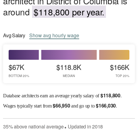
architect in District of Columbia is
around
$118,800 per year.
Avg
Salary
Show
avg
hourly wage
$67K
$118.8K
$166K
BOTTOM 20%
MEDIAN
TOP 20%
$
118,800
Database architects earn an average yearly salary of
.
$
66,950
$
166,030
Wages
typically start from
and go up to
.
35
%
above
national average
Updated in
2018
●