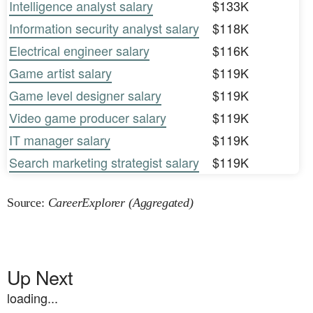
Intelligence analyst salary
$133K
Information security analyst salary
$118K
Electrical engineer salary
$116K
Game artist salary
$119K
Game level designer salary
$119K
Video game producer salary
$119K
IT manager salary
$119K
Search marketing strategist salary
$119K
Source:
CareerExplorer (Aggregated)
Up Next
loading...