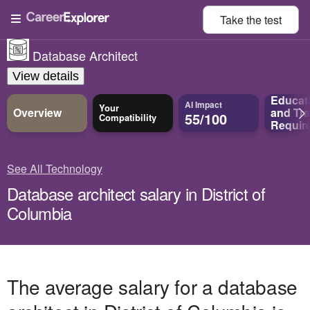
Take the
test
Database Architect
View details
Educat
AI Impact
Your
Overview
and
Tra
55/100
Compatibility
Requir
See All Technology
Database architect salary in District of
Columbia
The average salary for a database