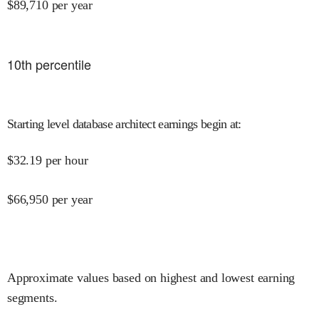
$
89,710
per year
10
th percentile
Starting level database architect earnings begin at
:
$
32.19
per hour
$
66,950
per year
Approximate values based on highest and lowest earning
segments.