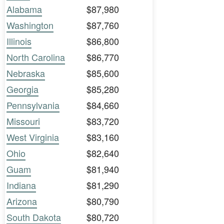
Alabama
$87,980
Washington
$87,760
Illinois
$86,800
North Carolina
$86,770
Nebraska
$85,600
Georgia
$85,280
Pennsylvania
$84,660
Missouri
$83,720
West Virginia
$83,160
Ohio
$82,640
Guam
$81,940
Indiana
$81,290
Arizona
$80,790
South Dakota
$80,720