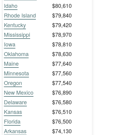
Idaho
$80,610
Rhode Island
$79,840
Kentucky
$79,420
Mississippi
$78,970
Iowa
$78,810
Oklahoma
$78,630
Maine
$77,640
Minnesota
$77,560
Oregon
$77,540
New Mexico
$76,890
Delaware
$76,580
Kansas
$76,510
Florida
$76,500
Arkansas
$74,130