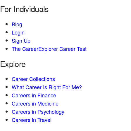
For Individuals
Blog
Login
Sign Up
The CareerExplorer Career Test
Explore
Career Collections
What Career Is Right For Me?
Careers in Finance
Careers in Medicine
Careers in Psychology
Careers in Travel