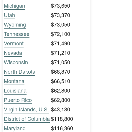
Michigan
$73,650
Utah
$73,370
Wyoming
$73,050
Tennessee
$72,100
Vermont
$71,490
Nevada
$71,210
Wisconsin
$71,050
North Dakota
$68,870
Montana
$66,510
Louisiana
$62,800
Puerto Rico
$62,800
Virgin Islands, U.S.
$43,130
District of Columbia
$118,800
Maryland
$116,360