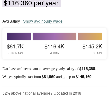
$116,360 per year.
Avg
Salary
Show
avg
hourly wage
$81.7K
$116.4K
$145.2K
BOTTOM 20%
MEDIAN
TOP 20%
$
116,360
Database architects earn an average yearly salary of
.
$
81,660
$
145,160
Wages
typically start from
and go up to
.
52
%
above
national average
Updated in
2018
●