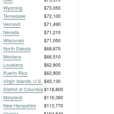
Wyoming
$73,050
Tennessee
$72,100
Vermont
$71,490
Nevada
$71,210
Wisconsin
$71,050
North Dakota
$68,870
Montana
$66,510
Louisiana
$62,800
Puerto Rico
$62,800
Virgin Islands, U.S.
$43,130
District of Columbia
$118,800
Maryland
$116,360
New Hampshire
$113,770
Virginia
$104,840