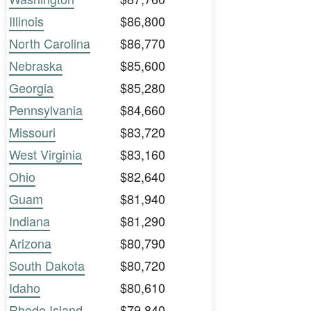
Illinois
$86,800
North Carolina
$86,770
Nebraska
$85,600
Georgia
$85,280
Pennsylvania
$84,660
Missouri
$83,720
West Virginia
$83,160
Ohio
$82,640
Guam
$81,940
Indiana
$81,290
Arizona
$80,790
South Dakota
$80,720
Idaho
$80,610
Rhode Island
$79,840