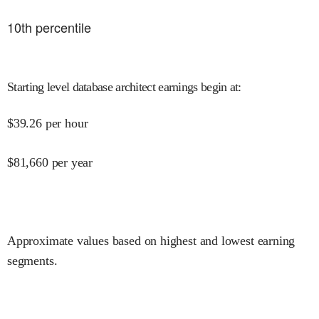
10
th percentile
Starting level database architect earnings begin at
:
$
39.26
per hour
$
81,660
per year
Approximate values based on highest and lowest earning
segments.