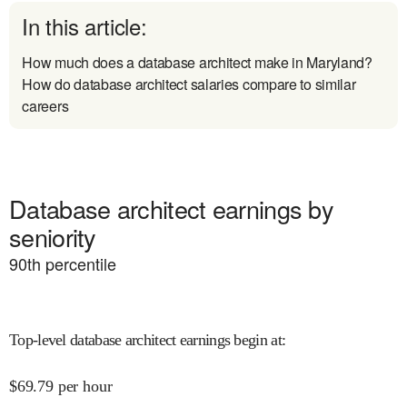
In this article:
How much does a database architect make in Maryland?
How do database architect salaries compare to similar
careers
Database architect earnings by
seniority
90
th percentile
Top-level database architect earnings begin at
:
$
69.79
per hour