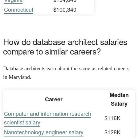
Connecticut
$100,340
How do database architect salaries
compare to similar careers?
Database architects earn about the same as related careers
in Maryland.
Median
Career
Salary
Computer and information research
$116K
scientist salary
Nanotechnology engineer salary
$128K