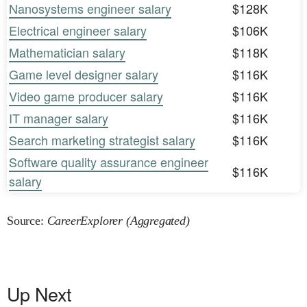
Nanosystems engineer salary
$128K
Electrical engineer salary
$106K
Mathematician salary
$118K
Game level designer salary
$116K
Video game producer salary
$116K
IT manager salary
$116K
Search marketing strategist salary
$116K
Software quality assurance engineer
$116K
salary
Source:
CareerExplorer (Aggregated)
Up Next