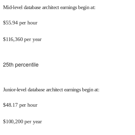
Mid-level database architect earnings begin at
:
$
55.94
per hour
$
116,360
per year
25
th percentile
Junior-level database architect earnings begin at
:
$
48.17
per hour
$
100,200
per year