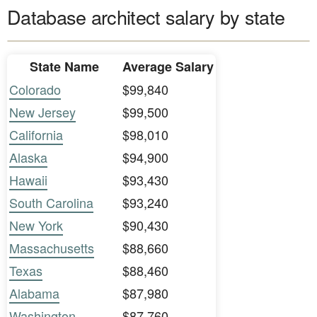
Database architect salary by state
State Name
Average Salary
Colorado
$99,840
New Jersey
$99,500
California
$98,010
Alaska
$94,900
Hawaii
$93,430
South Carolina
$93,240
New York
$90,430
Massachusetts
$88,660
Texas
$88,460
Alabama
$87,980
Washington
$87,760