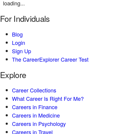
loading...
For Individuals
Blog
Login
Sign Up
The CareerExplorer Career Test
Explore
Career Collections
What Career Is Right For Me?
Careers in Finance
Careers in Medicine
Careers in Psychology
Careers in Travel