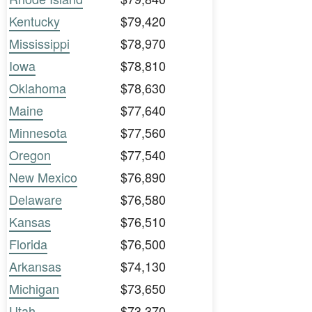
Kentucky
$79,420
Mississippi
$78,970
Iowa
$78,810
Oklahoma
$78,630
Maine
$77,640
Minnesota
$77,560
Oregon
$77,540
New Mexico
$76,890
Delaware
$76,580
Kansas
$76,510
Florida
$76,500
Arkansas
$74,130
Michigan
$73,650
Utah
$73,370