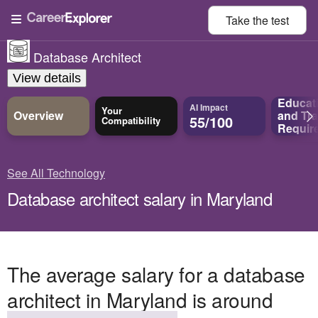
Take the
test
Database Architect
View details
Educat
AI Impact
Your
Overview
and
Tra
55/100
Compatibility
Requir
See All Technology
Database architect salary in Maryland
The average salary for a database
architect in Maryland is around