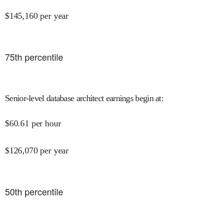
$
145,160
per year
75
th percentile
Senior-level database architect earnings begin at
:
$
60.61
per hour
$
126,070
per year
50
th percentile