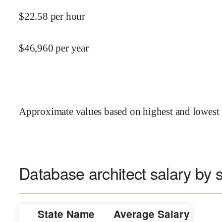
$
22.58
per hour
$
46,960
per year
Approximate values based on highest and lowest 
Database architect salary by s
State Name
Average Salary