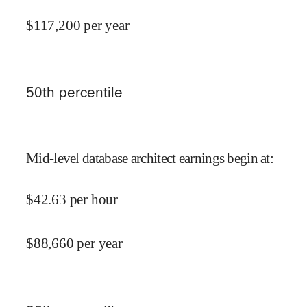
$
117,200
per year
50
th percentile
Mid-level database architect earnings begin at
:
$
42.63
per hour
$
88,660
per year