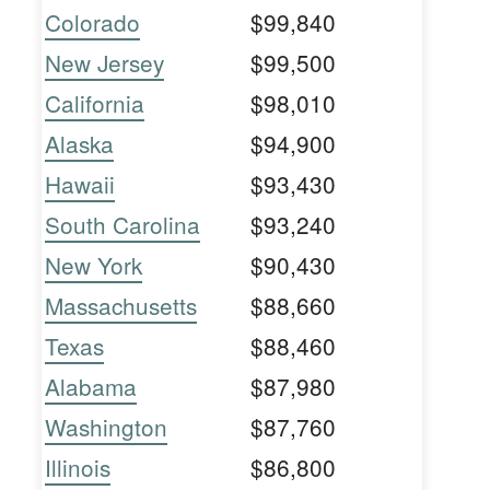
Colorado
$99,840
New Jersey
$99,500
California
$98,010
Alaska
$94,900
Hawaii
$93,430
South Carolina
$93,240
New York
$90,430
Massachusetts
$88,660
Texas
$88,460
Alabama
$87,980
Washington
$87,760
Illinois
$86,800