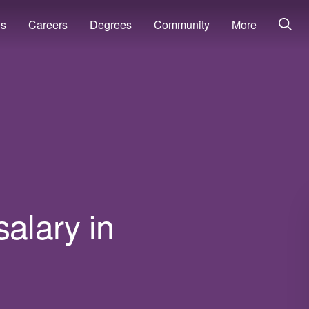
ns
Careers
Degrees
Community
More
salary in