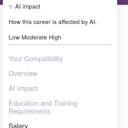
✨ AI impact
How this career is affected by AI.
Low
Moderate
High
Your Compatibility
Overview
AI Impact
Education and Training
Requirements
Salary