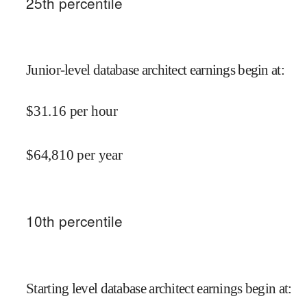
25
th percentile
Junior-level database architect earnings begin at
:
$
31.16
per hour
$
64,810
per year
10
th percentile
Starting level database architect earnings begin at
: