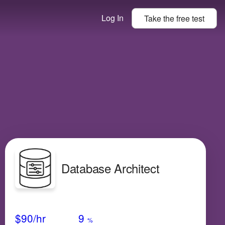
Log In
Take the
free
test
Database Architect
Avg Salary
Growth
Satisfaction
Medium
$90
/hr
9
%