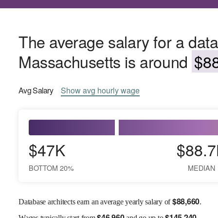
The average salary for a data
Massachusetts is around
$88
Avg
Salary
Show
avg
hourly wage
$47K
$88.7
BOTTOM 20%
MEDIAN
$
88,660
Database architects earn an average yearly salary of
.
$
46,960
$
145,240
Wages
typically start from
and go up to
.