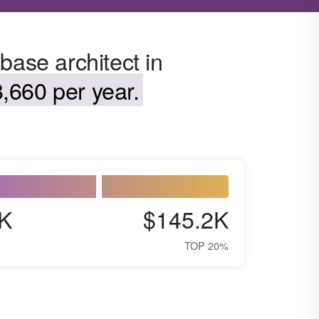
base architect in
,660 per year.
K
$145.2K
TOP 20%