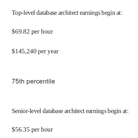
Top-level database architect earnings begin at
:
$
69.82
per hour
$
145,240
per year
75
th percentile
Senior-level database architect earnings begin at
:
$
56.35
per hour