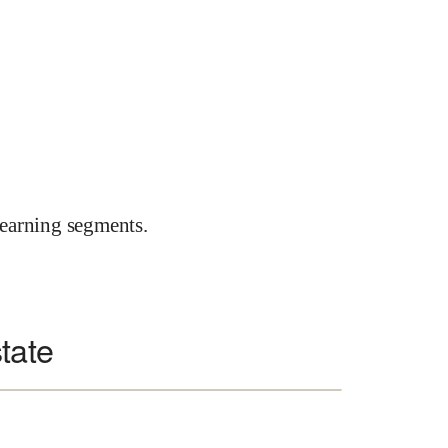
earning segments.
tate