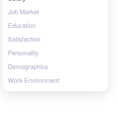
Job Market
Education
Satisfaction
Personality
Demographics
Work Environment