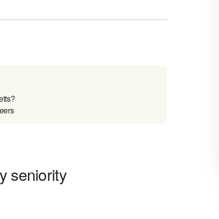
etts?
reers
 seniority