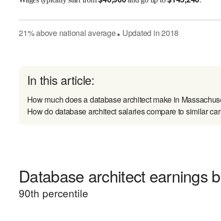
21
%
above
national average
Updated in
2018
●
In this article:
How much does a database architect make in Massachus
How do database architect salaries compare to similar ca
Database architect earnings by
90
th percentile