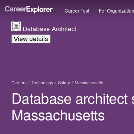
Career Test
For Organizatio
Database Architect
View details
Careers
Technology
Salary
Massachusetts
Database architect 
Massachusetts