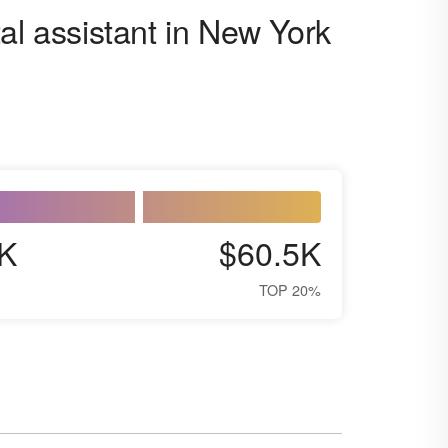
al assistant in New York
K
$60.5K
TOP 20%