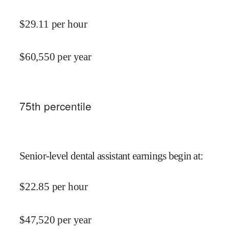
$
29.11
per hour
$
60,550
per year
75
th percentile
Senior-level dental assistant earnings begin at
:
$
22.85
per hour
$
47,520
per year