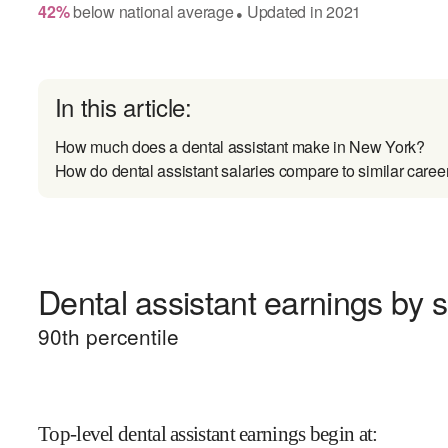
42
%
below
national average
Updated in
2021
●
In this article:
How much does a dental assistant make in New York?
How do dental assistant salaries compare to similar caree
Dental assistant earnings by s
90
th percentile
Top-level dental assistant earnings begin at
: