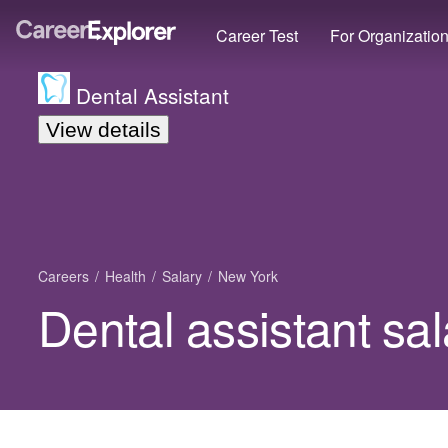
Career Test
For Organizatio
Dental Assistant
View details
Careers
Health
Salary
New York
Dental assistant sa