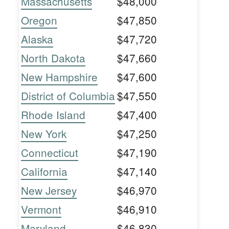
Massachusetts
$48,000
Oregon
$47,850
Alaska
$47,720
North Dakota
$47,660
New Hampshire
$47,600
District of Columbia
$47,550
Rhode Island
$47,400
New York
$47,250
Connecticut
$47,190
California
$47,140
New Jersey
$46,970
Vermont
$46,910
Maryland
$46,830