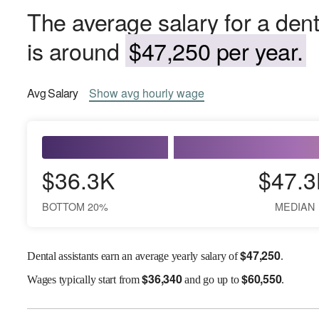
The average salary for a dent
is around
$47,250 per year.
Avg
Salary
Show
avg
hourly wage
$36.3K
$47.3
BOTTOM 20%
MEDIAN
$
47,250
Dental assistants earn an average yearly salary of
.
$
36,340
$
60,550
Wages
typically start from
and go up to
.