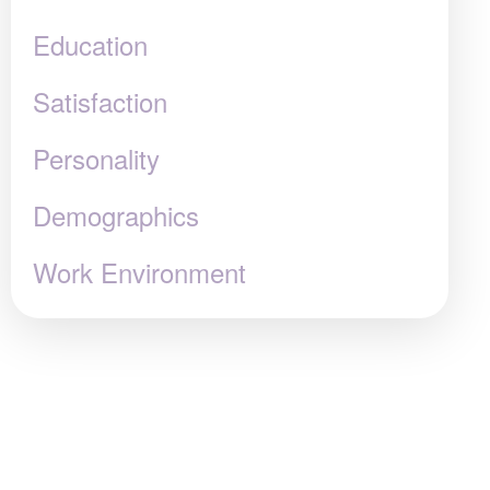
Education
Satisfaction
Personality
Demographics
Work Environment