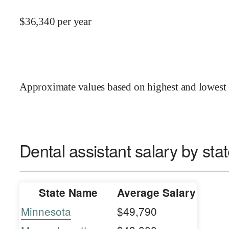
$
36,340
per year
Approximate values based on highest and lowest 
Dental assistant salary by sta
State Name
Average Salary
Minnesota
$49,790