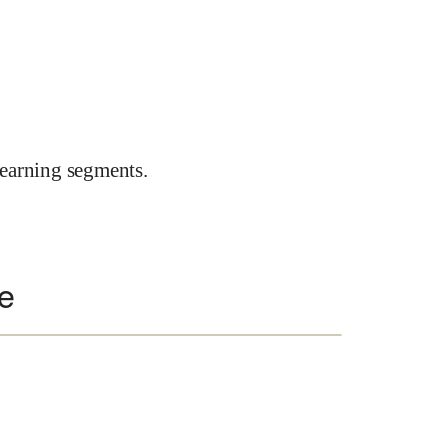
earning segments.
te