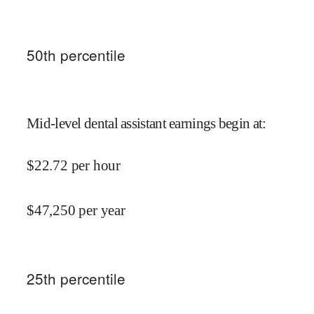
50
th percentile
Mid-level dental assistant earnings begin at
:
$
22.72
per hour
$
47,250
per year
25
th percentile