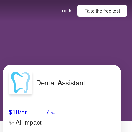
Log In
Take the
free
test
Dental Assistant
Avg Salary
Growth
Satisfaction
Low
$18
/hr
7
%
✨ AI impact