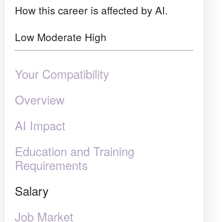
How this career is affected by AI.
Low
Moderate
High
Your Compatibility
Overview
AI Impact
Education and Training
Requirements
Salary
Job Market