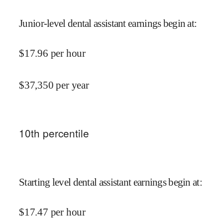
Junior-level dental assistant earnings begin at
:
$
17.96
per hour
$
37,350
per year
10
th percentile
Starting level dental assistant earnings begin at
:
$
17.47
per hour