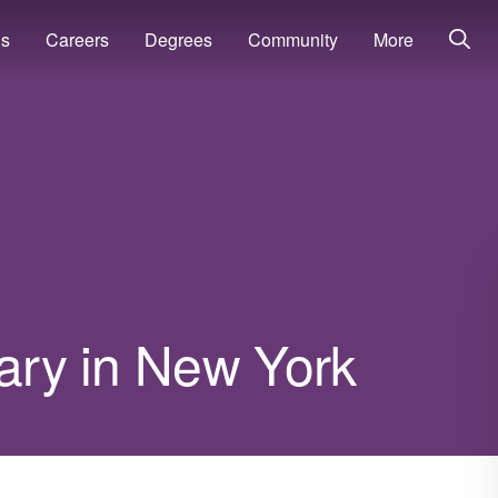
ns
Careers
Degrees
Community
More
lary in New York