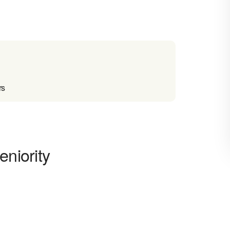
rs
eniority