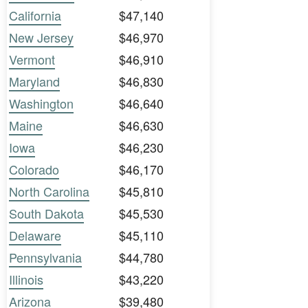
California
$47,140
New Jersey
$46,970
Vermont
$46,910
Maryland
$46,830
Washington
$46,640
Maine
$46,630
Iowa
$46,230
Colorado
$46,170
North Carolina
$45,810
South Dakota
$45,530
Delaware
$45,110
Pennsylvania
$44,780
Illinois
$43,220
Arizona
$39,480