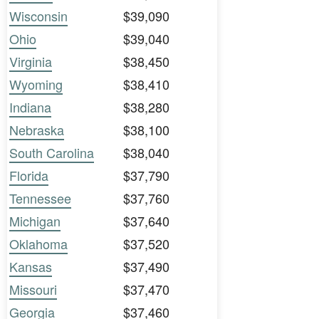
Wisconsin
$39,090
Ohio
$39,040
Virginia
$38,450
Wyoming
$38,410
Indiana
$38,280
Nebraska
$38,100
South Carolina
$38,040
Florida
$37,790
Tennessee
$37,760
Michigan
$37,640
Oklahoma
$37,520
Kansas
$37,490
Missouri
$37,470
Georgia
$37,460