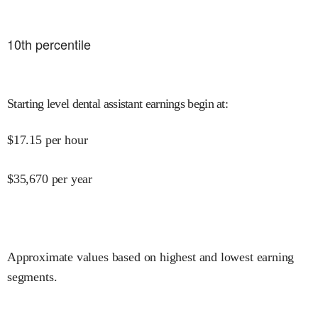
10
th percentile
Starting level dental assistant earnings begin at
:
$
17.15
per hour
$
35,670
per year
Approximate values based on highest and lowest earning
segments.