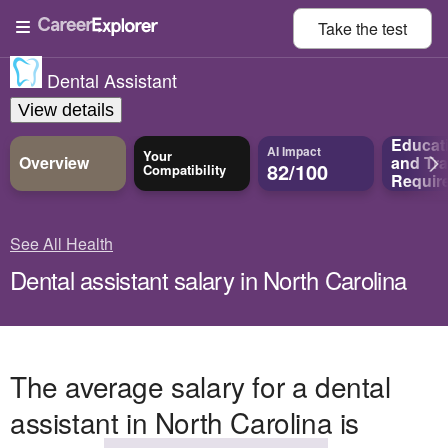
Take the
test
Dental Assistant
View details
Educat
AI Impact
Your
Overview
and
Tra
82/100
Compatibility
Requir
See All Health
Dental assistant salary in North Carolina
The average salary for a dental
assistant in North Carolina is