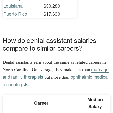
Louisiana
$30,280
Puerto Rico
$17,630
How do dental assistant salaries
compare to similar careers?
Dental assistants earn about the same as related careers in
marriage
North Carolina. On average, they make less than
and family therapists
ophthalmic medical
but more than
technologists.
Median
Career
Salary