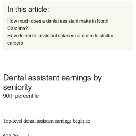
In this article:
How much does a dental assistant make in North
Carolina?
How do dental assistant salaries compare to similar
careers
Dental assistant earnings by
seniority
90
th percentile
Top-level dental assistant earnings begin at
: