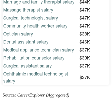
Marriage and family therapist salary
$44K
Massage therapist salary
$47K
Surgical technologist salary
$47K
Community health worker salary
$47K
Optician salary
$38K
Dental assistant salary
$46K
Medical appliance technician salary
$37K
Rehabilitation counselor salary
$39K
Surgical assistant salary
$37K
Ophthalmic medical technologist
$37K
salary
Source:
CareerExplorer (Aggregated)