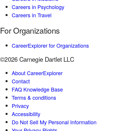
Careers in Psychology
Careers in Travel
For Organizations
CareerExplorer for Organizations
©2026 Carnegie Dartlet LLC
About CareerExplorer
Contact
FAQ Knowledge Base
Terms & conditions
Privacy
Accessibility
Do Not Sell My Personal Information
Your Privacy Rights