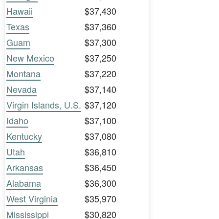
Hawaii
$37,430
Texas
$37,360
Guam
$37,300
New Mexico
$37,250
Montana
$37,220
Nevada
$37,140
Virgin Islands, U.S.
$37,120
Idaho
$37,100
Kentucky
$37,080
Utah
$36,810
Arkansas
$36,450
Alabama
$36,300
West Virginia
$35,970
Mississippi
$30,820