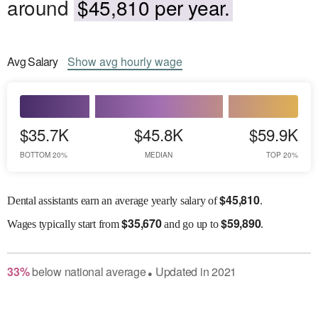
around
$45,810 per year.
Avg
Salary
Show
avg
hourly wage
$35.7K
$45.8K
$59.9K
BOTTOM 20%
MEDIAN
TOP 20%
$
45,810
Dental assistants earn an average yearly salary of
.
$
35,670
$
59,890
Wages
typically start from
and go up to
.
33
%
below
national average
Updated in
2021
●