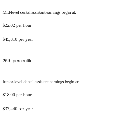
Mid-level dental assistant earnings begin at
:
$
22.02
per hour
$
45,810
per year
25
th percentile
Junior-level dental assistant earnings begin at
:
$
18.00
per hour
$
37,440
per year