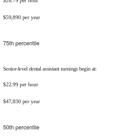
$
28.79
per hour
$
59,890
per year
75
th percentile
Senior-level dental assistant earnings begin at
:
$
22.99
per hour
$
47,830
per year
50
th percentile