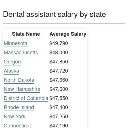
Dental assistant salary by state
State Name
Average Salary
Minnesota
$49,790
Massachusetts
$48,000
Oregon
$47,850
Alaska
$47,720
North Dakota
$47,660
New Hampshire
$47,600
District of Columbia
$47,550
Rhode Island
$47,400
New York
$47,250
Connecticut
$47,190