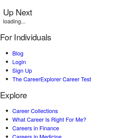
Up Next
loading...
For Individuals
Blog
Login
Sign Up
The CareerExplorer Career Test
Explore
Career Collections
What Career Is Right For Me?
Careers in Finance
Careers in Medicine