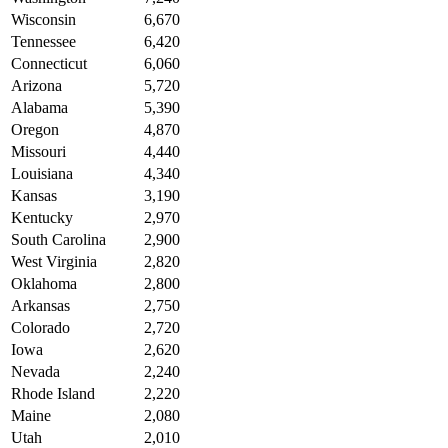
Wisconsin
6,670
Tennessee
6,420
Connecticut
6,060
Arizona
5,720
Alabama
5,390
Oregon
4,870
Missouri
4,440
Louisiana
4,340
Kansas
3,190
Kentucky
2,970
South Carolina
2,900
West Virginia
2,820
Oklahoma
2,800
Arkansas
2,750
Colorado
2,720
Iowa
2,620
Nevada
2,240
Rhode Island
2,220
Maine
2,080
Utah
2,010