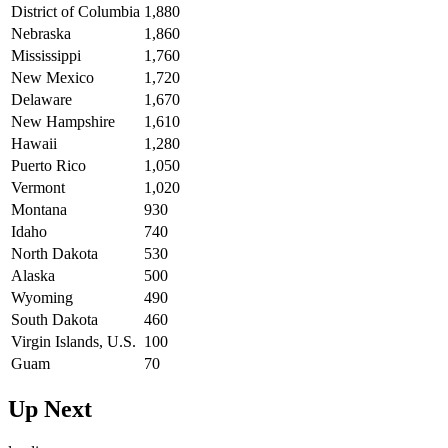
District of Columbia
1,880
Nebraska
1,860
Mississippi
1,760
New Mexico
1,720
Delaware
1,670
New Hampshire
1,610
Hawaii
1,280
Puerto Rico
1,050
Vermont
1,020
Montana
930
Idaho
740
North Dakota
530
Alaska
500
Wyoming
490
South Dakota
460
Virgin Islands, U.S.
100
Guam
70
Up Next