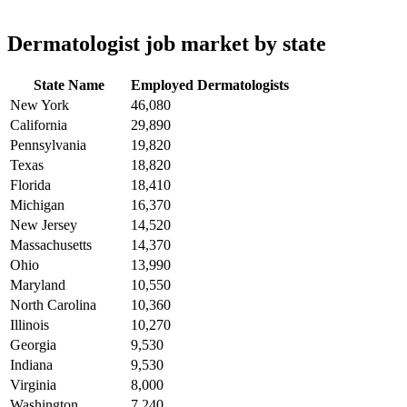
Dermatologist job market by state
State Name
Employed Dermatologists
New York
46,080
California
29,890
Pennsylvania
19,820
Texas
18,820
Florida
18,410
Michigan
16,370
New Jersey
14,520
Massachusetts
14,370
Ohio
13,990
Maryland
10,550
North Carolina
10,360
Illinois
10,270
Georgia
9,530
Indiana
9,530
Virginia
8,000
Washington
7,240