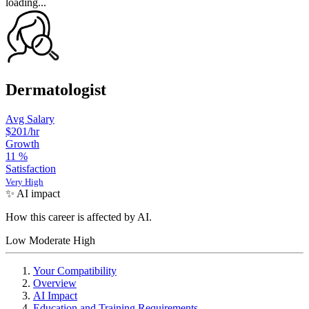
loading...
Dermatologist
Avg Salary
$201
/hr
Growth
11
%
Satisfaction
Very High
✨ AI impact
How this career is affected by AI.
Low
Moderate
High
Your Compatibility
Overview
AI Impact
Education and Training Requirements