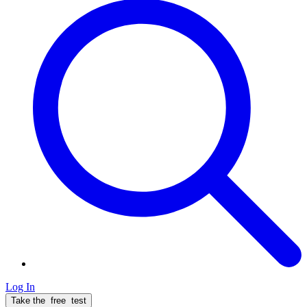
Log In
Take the
free
test