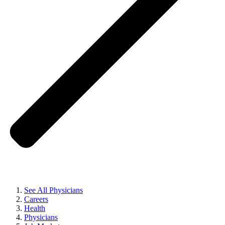
See All Physicians
Careers
Health
Physicians