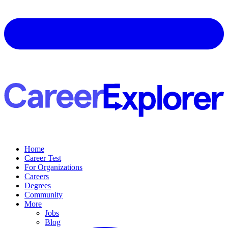
Home
Career Test
For Organizations
Careers
Degrees
Community
More
Jobs
Blog