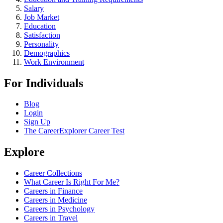
Salary
Job Market
Education
Satisfaction
Personality
Demographics
Work Environment
For Individuals
Blog
Login
Sign Up
The CareerExplorer Career Test
Explore
Career Collections
What Career Is Right For Me?
Careers in Finance
Careers in Medicine
Careers in Psychology
Careers in Travel