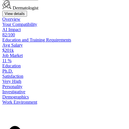
Dermatologist
View details
Overview
Your
Compatibility
AI Impact
82/100
Education
and
Training
Requirements
Avg Salary
$201k
Job Market
11
%
Education
Ph.D.
Satisfaction
Very High
Personality
Investigative
Demographics
Work
Environment