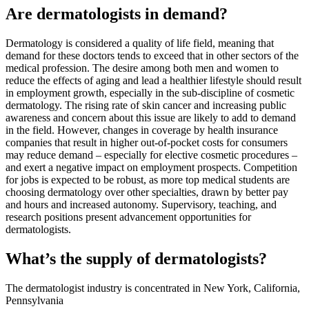
Are dermatologists in demand?
Dermatology is considered a quality of life field, meaning that
demand for these doctors tends to exceed that in other sectors of the
medical profession. The desire among both men and women to
reduce the effects of aging and lead a healthier lifestyle should result
in employment growth, especially in the sub-discipline of cosmetic
dermatology. The rising rate of skin cancer and increasing public
awareness and concern about this issue are likely to add to demand
in the field. However, changes in coverage by health insurance
companies that result in higher out-of-pocket costs for consumers
may reduce demand – especially for elective cosmetic procedures –
and exert a negative impact on employment prospects. Competition
for jobs is expected to be robust, as more top medical students are
choosing dermatology over other specialties, drawn by better pay
and hours and increased autonomy. Supervisory, teaching, and
research positions present advancement opportunities for
dermatologists.
What’s the supply of dermatologists?
The dermatologist industry is concentrated in New York, California,
Pennsylvania