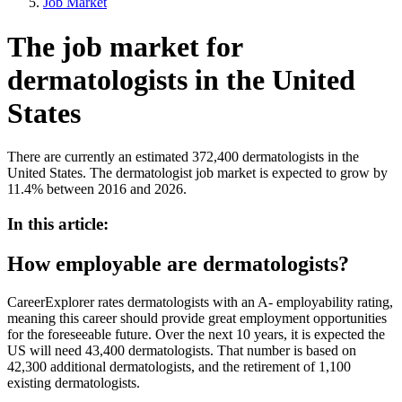
Job Market
The job market for
dermatologists in the United
States
There are currently an estimated 372,400 dermatologists in the
United States. The dermatologist job market is expected to grow by
11.4% between 2016 and 2026.
In this article:
How employable are dermatologists?
CareerExplorer rates dermatologists with an A- employability rating,
meaning this career should provide great employment opportunities
for the foreseeable future. Over the next 10 years, it is expected the
US will need 43,400 dermatologists. That number is based on
42,300 additional dermatologists, and the retirement of 1,100
existing dermatologists.