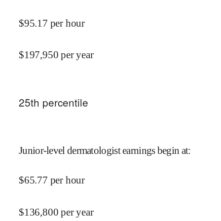
$
95.17
per hour
$
197,950
per year
25
th percentile
Junior-level dermatologist earnings begin at
:
$
65.77
per hour
$
136,800
per year