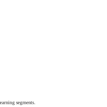
earning segments.