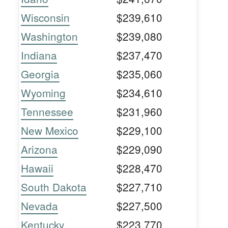
Wisconsin
$239,610
Washington
$239,080
Indiana
$237,470
Georgia
$235,060
Wyoming
$234,610
Tennessee
$231,960
New Mexico
$229,100
Arizona
$229,090
Hawaii
$228,470
South Dakota
$227,710
Nevada
$227,500
Kentucky
$223,770