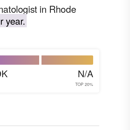
matologist in Rhode
 year.
9K
N/A
TOP 20%