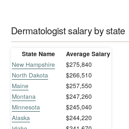
Dermatologist salary by state
State Name
Average Salary
New Hampshire
$275,840
North Dakota
$266,510
Maine
$257,550
Montana
$247,260
Minnesota
$245,040
Alaska
$244,220
Idaho
$241,670