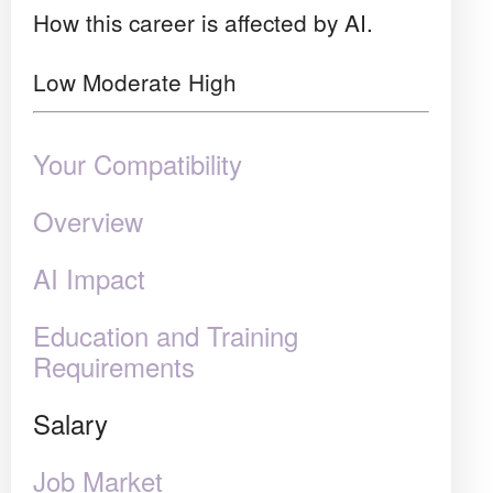
How this career is affected by AI.
Low
Moderate
High
Your Compatibility
Overview
AI Impact
Education and Training
Requirements
Salary
Job Market