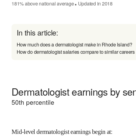
181
%
above
national average
Updated in
2018
●
In this article:
How much does a dermatologist make in Rhode Island?
How do dermatologist salaries compare to similar careers
Dermatologist earnings by sen
50
th percentile
Mid-level dermatologist earnings begin at
: