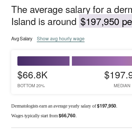
The average salary for a der
Island is around
$197,950 per
Avg
Salary
Show
avg
hourly wage
$66.8K
$197.
BOTTOM 20%
MEDIAN
$
197,950
Dermatologists earn an average yearly salary of
.
$
66,760
Wages
typically start from
.