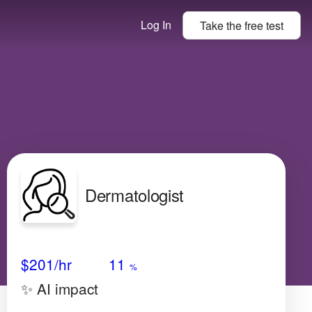
Log In
Take the
free
test
Dermatologist
Avg Salary
Growth
Satisfaction
Very High
$201
/hr
11
%
✨ AI impact