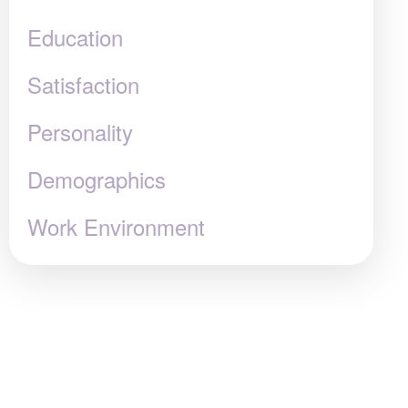
Education
Satisfaction
Personality
Demographics
Work Environment