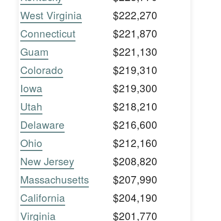
West Virginia
$222,270
Connecticut
$221,870
Guam
$221,130
Colorado
$219,310
Iowa
$219,300
Utah
$218,210
Delaware
$216,600
Ohio
$212,160
New Jersey
$208,820
Massachusetts
$207,990
California
$204,190
Virginia
$201,770