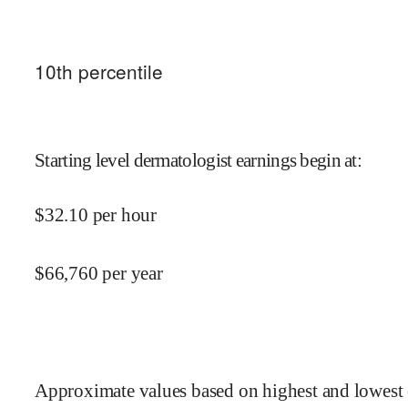
10
th percentile
Starting level dermatologist earnings begin at
:
$
32.10
per hour
$
66,760
per year
Approximate values based on highest and lowest 