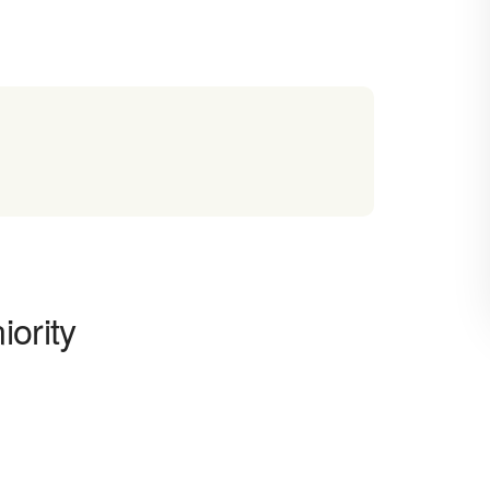
iority