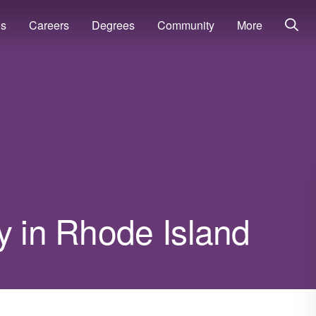
ns
Careers
Degrees
Community
More
y in Rhode Island