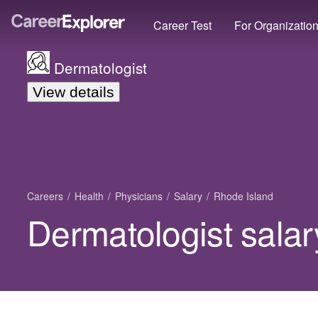
Career Test
For Organizatio
Dermatologist
View details
Careers
Health
Physicians
Salary
Rhode Island
Dermatologist salar