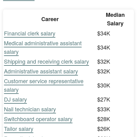
Median
Career
Salary
Financial clerk salary
$34K
Medical administrative assistant
$34K
salary
Shipping and receiving clerk salary
$32K
Administrative assistant salary
$32K
Customer service representative
$30K
salary
DJ salary
$27K
Nail technician salary
$33K
Switchboard operator salary
$28K
Tailor salary
$26K