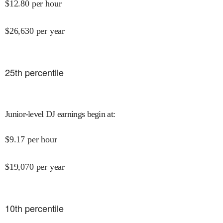
$
12.80
per hour
$
26,630
per year
25
th percentile
Junior-level DJ earnings begin at
:
$
9.17
per hour
$
19,070
per year
10
th percentile