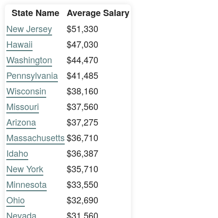
State Name
Average Salary
New Jersey
$51,330
Hawaii
$47,030
Washington
$44,470
Pennsylvania
$41,485
Wisconsin
$38,160
Missouri
$37,560
Arizona
$37,275
Massachusetts
$36,710
Idaho
$36,387
New York
$35,710
Minnesota
$33,550
Ohio
$32,690
Nevada
$31,560