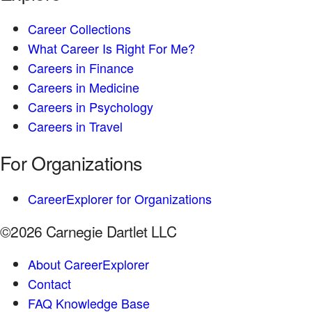
Career Collections
What Career Is Right For Me?
Careers in Finance
Careers in Medicine
Careers in Psychology
Careers in Travel
For Organizations
CareerExplorer for Organizations
©2026 Carnegie Dartlet LLC
About CareerExplorer
Contact
FAQ Knowledge Base