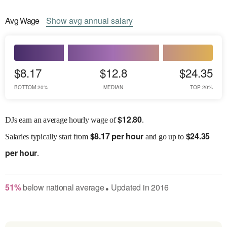
Avg
Wage
Show
avg
annual salary
$8.17
$12.8
$24.35
BOTTOM 20%
MEDIAN
TOP 20%
$
12.80
DJs earn an average hourly wage of
.
$
8.17 per hour
$
24.35
Salaries
typically start from
and go up to
per hour
.
51
%
below
national average
Updated in
2016
●