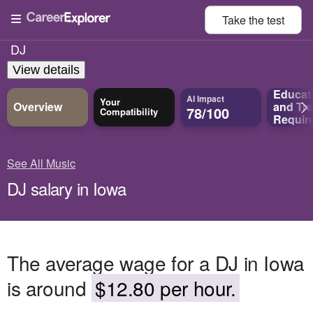
Take the
test
DJ
View details
Educat
AI Impact
Your
Overview
and
Tra
78/100
Compatibility
Requir
See All Music
DJ salary in Iowa
The average wage for a DJ in Iowa
is around
$12.80 per hour.