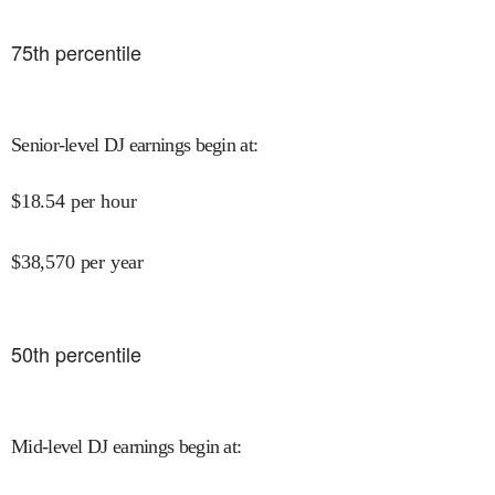
75
th percentile
Senior-level DJ earnings begin at
:
$
18.54
per hour
$
38,570
per year
50
th percentile
Mid-level DJ earnings begin at
: