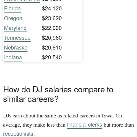
Florida
$24,120
Oregon
$23,620
Maryland
$22,990
Tennessee
$20,960
Nebraska
$20,910
Indiana
$20,540
How do DJ salaries compare to
similar careers?
DJs earn about the same as related careers in Iowa. On
financial clerks
average, they make less than
but more than
receptionists.