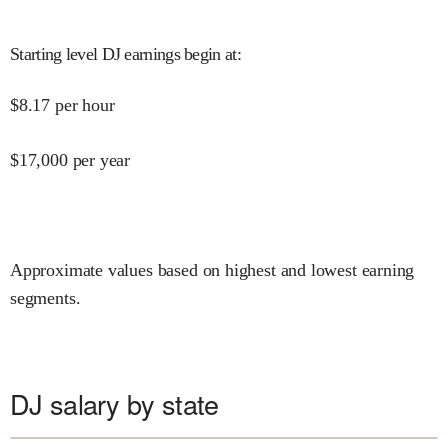
Starting level DJ earnings begin at
:
$
8.17
per hour
$
17,000
per year
Approximate values based on highest and lowest earning
segments.
DJ salary by state