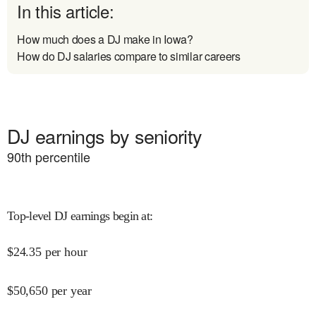
In this article:
How much does a DJ make in Iowa?
How do DJ salaries compare to similar careers
DJ earnings by seniority
90
th percentile
Top-level DJ earnings begin at
:
$
24.35
per hour
$
50,650
per year