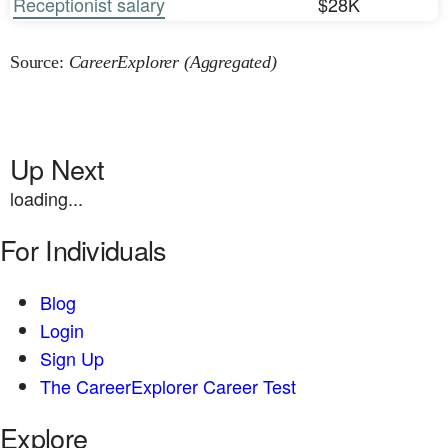
Receptionist salary
$28K
Source:
CareerExplorer (Aggregated)
Up Next
loading...
For Individuals
Blog
Login
Sign Up
The CareerExplorer Career Test
Explore