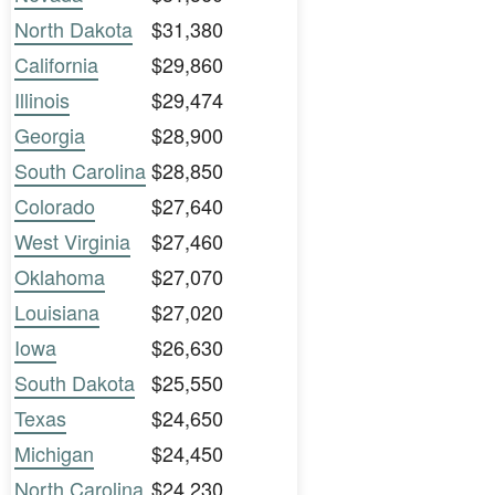
North Dakota
$31,380
California
$29,860
Illinois
$29,474
Georgia
$28,900
South Carolina
$28,850
Colorado
$27,640
West Virginia
$27,460
Oklahoma
$27,070
Louisiana
$27,020
Iowa
$26,630
South Dakota
$25,550
Texas
$24,650
Michigan
$24,450
North Carolina
$24,230