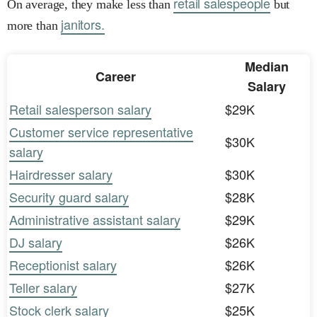
retail salespeople
On average, they make less than
but
janitors.
more than
Median
Career
Salary
Retail salesperson salary
$29K
Customer service representative
$30K
salary
Hairdresser salary
$30K
Security guard salary
$28K
Administrative assistant salary
$29K
DJ salary
$26K
Receptionist salary
$26K
Teller salary
$27K
Stock clerk salary
$25K