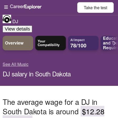
Take the
test
DJ
View details
Educat
AI Impact
Your
Overview
and
Tra
78/100
Compatibility
Requir
See All Music
DJ salary in South Dakota
The average wage for a DJ in
South Dakota is around
$12.28