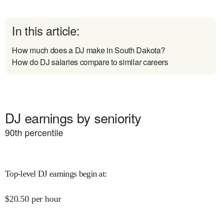
In this article:
How much does a DJ make in South Dakota?
How do DJ salaries compare to similar careers
DJ earnings by seniority
90
th percentile
Top-level DJ earnings begin at
:
$
20.50
per hour