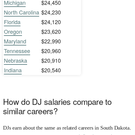
Michigan
$24,450
North Carolina
$24,230
Florida
$24,120
Oregon
$23,620
Maryland
$22,990
Tennessee
$20,960
Nebraska
$20,910
Indiana
$20,540
How do DJ salaries compare to
similar careers?
DJs earn about the same as related careers in South Dakota.