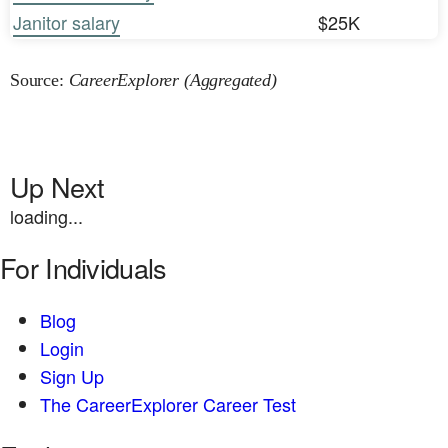
Janitor salary
$25K
Source:
CareerExplorer (Aggregated)
Up Next
loading...
For Individuals
Blog
Login
Sign Up
The CareerExplorer Career Test