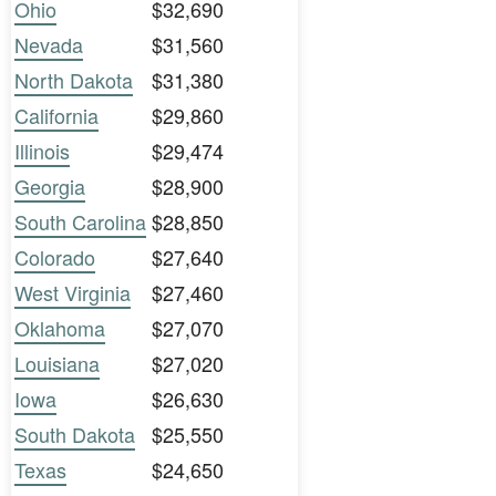
Ohio
$32,690
Nevada
$31,560
North Dakota
$31,380
California
$29,860
Illinois
$29,474
Georgia
$28,900
South Carolina
$28,850
Colorado
$27,640
West Virginia
$27,460
Oklahoma
$27,070
Louisiana
$27,020
Iowa
$26,630
South Dakota
$25,550
Texas
$24,650