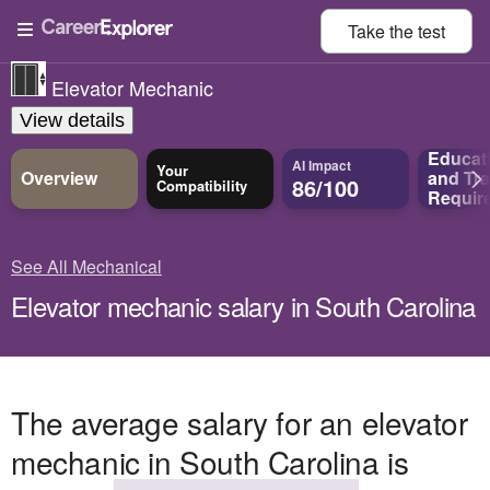
Take the
test
Elevator Mechanic
View details
Educat
AI Impact
Your
Overview
and
Tra
86/100
Compatibility
Requir
See All Mechanical
Elevator mechanic salary in South Carolina
The average salary for an elevator
mechanic in South Carolina is