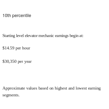
10
th percentile
Starting level elevator mechanic earnings begin at
:
$
14.59
per hour
$
30,350
per year
Approximate values based on highest and lowest earning
segments.