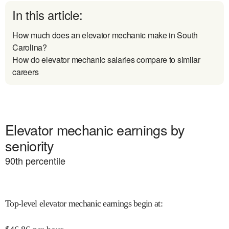
In this article:
How much does an elevator mechanic make in South
Carolina?
How do elevator mechanic salaries compare to similar
careers
Elevator mechanic earnings by
seniority
90
th percentile
Top-level elevator mechanic earnings begin at
: