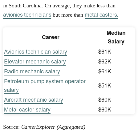
in South Carolina. On average, they make less than
avionics technicians
metal casters.
but more than
Median
Career
Salary
Avionics technician salary
$61K
Elevator mechanic salary
$62K
Radio mechanic salary
$61K
Petroleum pump system operator
$51K
salary
Aircraft mechanic salary
$60K
Metal caster salary
$60K
Source:
CareerExplorer (Aggregated)