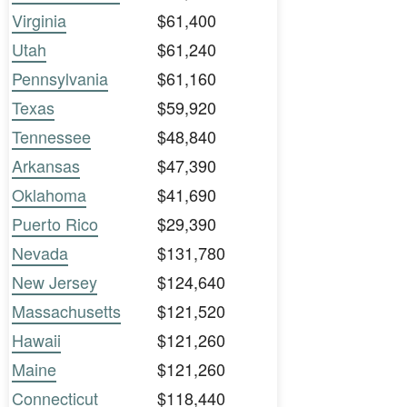
Virginia
$61,400
Utah
$61,240
Pennsylvania
$61,160
Texas
$59,920
Tennessee
$48,840
Arkansas
$47,390
Oklahoma
$41,690
Puerto Rico
$29,390
Nevada
$131,780
New Jersey
$124,640
Massachusetts
$121,520
Hawaii
$121,260
Maine
$121,260
Connecticut
$118,440