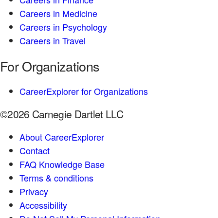
Careers in Medicine
Careers in Psychology
Careers in Travel
For Organizations
CareerExplorer for Organizations
©2026 Carnegie Dartlet LLC
About CareerExplorer
Contact
FAQ Knowledge Base
Terms & conditions
Privacy
Accessibility