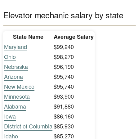
Elevator mechanic salary by state
State Name
Average Salary
Maryland
$99,240
Ohio
$98,270
Nebraska
$96,190
Arizona
$95,740
New Mexico
$95,740
Minnesota
$93,900
Alabama
$91,880
Iowa
$86,160
District of Columbia
$85,930
Idaho
$85,270