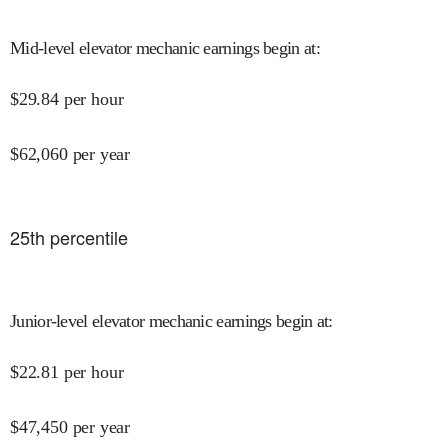
Mid-level elevator mechanic earnings begin at
:
$
29.84
per hour
$
62,060
per year
25
th percentile
Junior-level elevator mechanic earnings begin at
:
$
22.81
per hour
$
47,450
per year