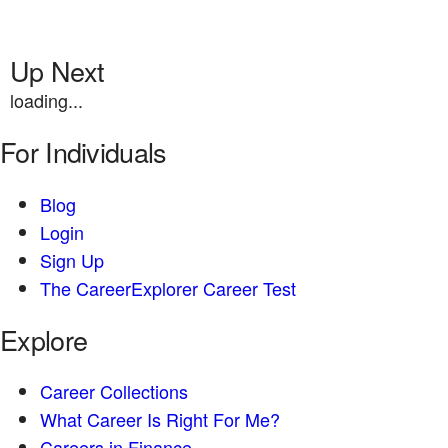
Up Next
loading...
For Individuals
Blog
Login
Sign Up
The CareerExplorer Career Test
Explore
Career Collections
What Career Is Right For Me?
Careers in Finance