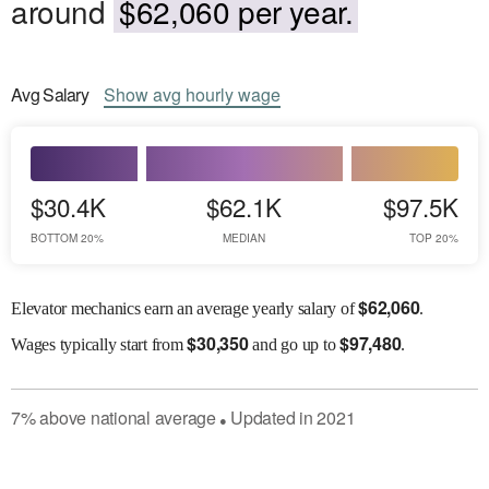
around
$62,060 per year.
Avg
Salary
Show
avg
hourly wage
$30.4K
$62.1K
$97.5K
BOTTOM 20%
MEDIAN
TOP 20%
$
62,060
Elevator mechanics earn an average yearly salary of
.
$
30,350
$
97,480
Wages
typically start from
and go up to
.
7
%
above
national average
Updated in
2021
●