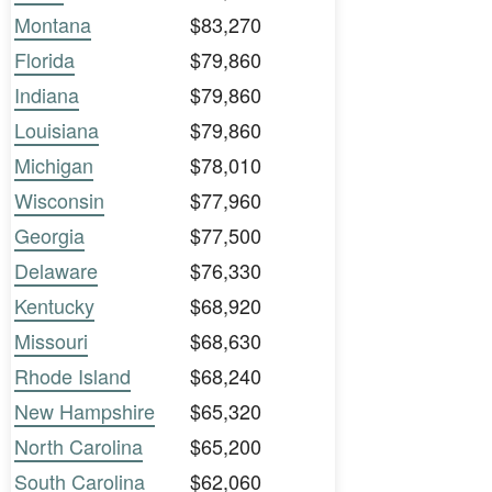
Montana
$83,270
Florida
$79,860
Indiana
$79,860
Louisiana
$79,860
Michigan
$78,010
Wisconsin
$77,960
Georgia
$77,500
Delaware
$76,330
Kentucky
$68,920
Missouri
$68,630
Rhode Island
$68,240
New Hampshire
$65,320
North Carolina
$65,200
South Carolina
$62,060