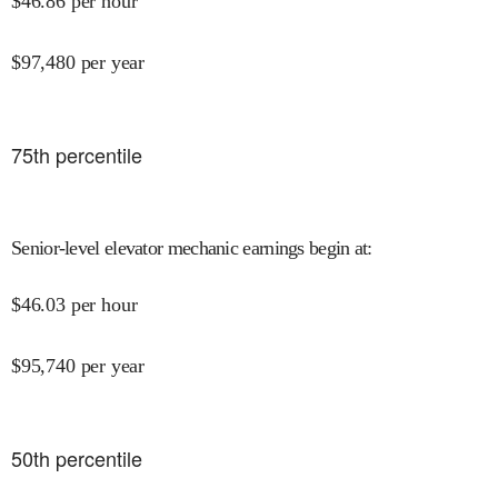
$
46.86
per hour
$
97,480
per year
75
th percentile
Senior-level elevator mechanic earnings begin at
:
$
46.03
per hour
$
95,740
per year
50
th percentile