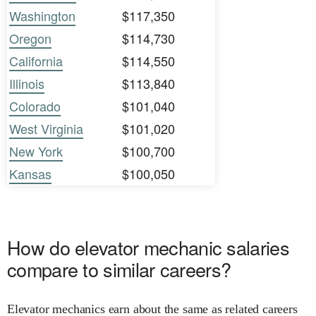
Washington
$117,350
Oregon
$114,730
California
$114,550
Illinois
$113,840
Colorado
$101,040
West Virginia
$101,020
New York
$100,700
Kansas
$100,050
How do elevator mechanic salaries
compare to similar careers?
Elevator mechanics earn about the same as related careers