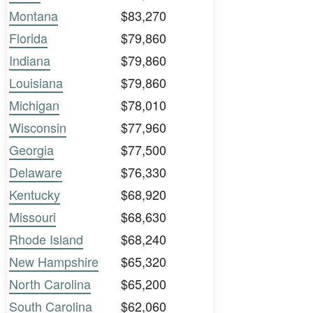
Montana
$83,270
Florida
$79,860
Indiana
$79,860
Louisiana
$79,860
Michigan
$78,010
Wisconsin
$77,960
Georgia
$77,500
Delaware
$76,330
Kentucky
$68,920
Missouri
$68,630
Rhode Island
$68,240
New Hampshire
$65,320
North Carolina
$65,200
South Carolina
$62,060