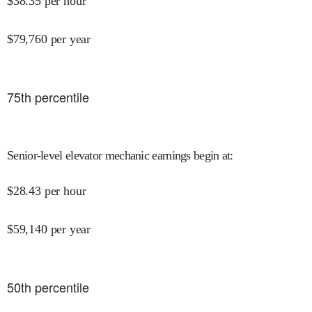
$
38.35
per hour
$
79,760
per year
75
th percentile
Senior-level elevator mechanic earnings begin at
:
$
28.43
per hour
$
59,140
per year
50
th percentile