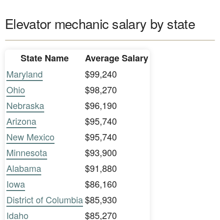
Elevator mechanic salary by state
State Name
Average Salary
Maryland
$99,240
Ohio
$98,270
Nebraska
$96,190
Arizona
$95,740
New Mexico
$95,740
Minnesota
$93,900
Alabama
$91,880
Iowa
$86,160
District of Columbia
$85,930
Idaho
$85,270