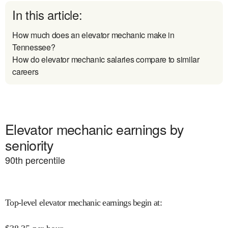
In this article:
How much does an elevator mechanic make in
Tennessee?
How do elevator mechanic salaries compare to similar
careers
Elevator mechanic earnings by
seniority
90
th percentile
Top-level elevator mechanic earnings begin at
: