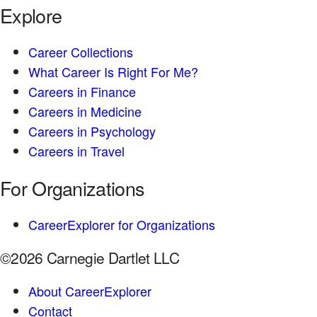
Explore
Career Collections
What Career Is Right For Me?
Careers in Finance
Careers in Medicine
Careers in Psychology
Careers in Travel
For Organizations
CareerExplorer for Organizations
©2026 Carnegie Dartlet LLC
About CareerExplorer
Contact