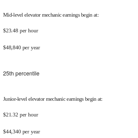
Mid-level elevator mechanic earnings begin at
:
$
23.48
per hour
$
48,840
per year
25
th percentile
Junior-level elevator mechanic earnings begin at
:
$
21.32
per hour
$
44,340
per year