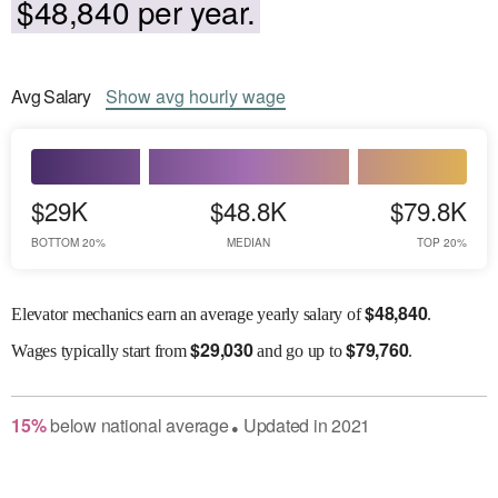
$48,840 per year.
Avg
Salary
Show
avg
hourly wage
$29K
$48.8K
$79.8K
BOTTOM 20%
MEDIAN
TOP 20%
$
48,840
Elevator mechanics earn an average yearly salary of
.
$
29,030
$
79,760
Wages
typically start from
and go up to
.
15
%
below
national average
Updated in
2021
●