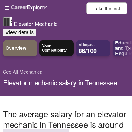
Take the
test
Elevator Mechanic
View details
Educat
AI Impact
Your
Overview
and
Tra
86/100
Compatibility
Requir
See All Mechanical
Elevator mechanic salary in Tennessee
The average salary for an elevator
mechanic in Tennessee is around