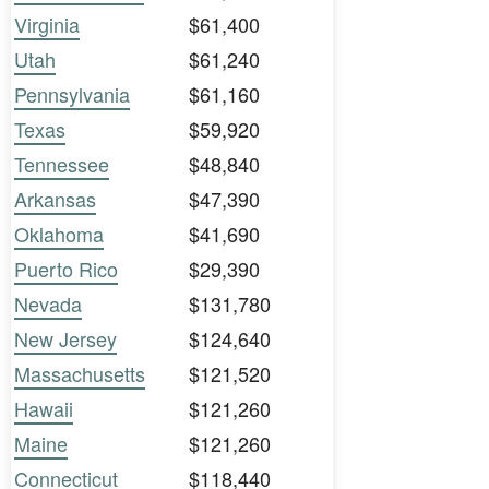
Virginia
$61,400
Utah
$61,240
Pennsylvania
$61,160
Texas
$59,920
Tennessee
$48,840
Arkansas
$47,390
Oklahoma
$41,690
Puerto Rico
$29,390
Nevada
$131,780
New Jersey
$124,640
Massachusetts
$121,520
Hawaii
$121,260
Maine
$121,260
Connecticut
$118,440