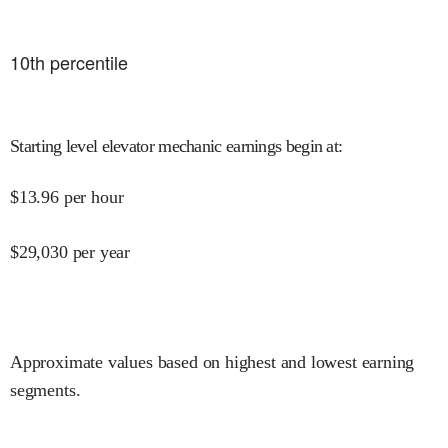
10
th percentile
Starting level elevator mechanic earnings begin at
:
$
13.96
per hour
$
29,030
per year
Approximate values based on highest and lowest earning
segments.