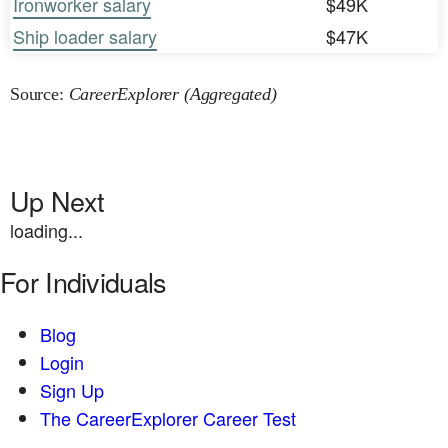
Ironworker salary
$49K
Ship loader salary
$47K
Source:
CareerExplorer (Aggregated)
Up Next
loading...
For Individuals
Blog
Login
Sign Up
The CareerExplorer Career Test