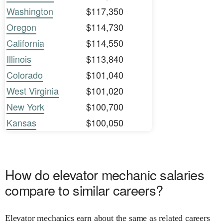
Washington
$117,350
Oregon
$114,730
California
$114,550
Illinois
$113,840
Colorado
$101,040
West Virginia
$101,020
New York
$100,700
Kansas
$100,050
How do elevator mechanic salaries
compare to similar careers?
Elevator mechanics earn about the same as related careers