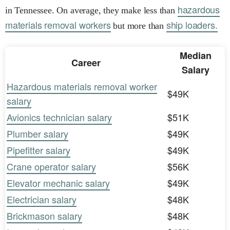
hazardous
in Tennessee. On average, they make less than
materials removal workers
ship loaders.
but more than
Median
Career
Salary
Hazardous materials removal worker
$49K
salary
Avionics technician salary
$51K
Plumber salary
$49K
Pipefitter salary
$49K
Crane operator salary
$56K
Elevator mechanic salary
$49K
Electrician salary
$48K
Brickmason salary
$48K