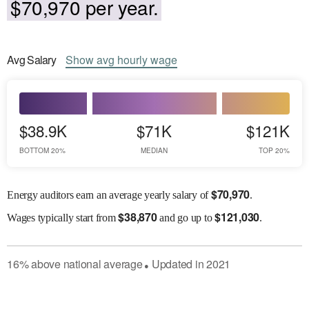
$70,970 per year.
Avg
Salary
Show
avg
hourly wage
$38.9K
$71K
$121K
BOTTOM 20%
MEDIAN
TOP 20%
$
70,970
Energy auditors earn an average yearly salary of
.
$
38,870
$
121,030
Wages
typically start from
and go up to
.
16
%
above
national average
Updated in
2021
●