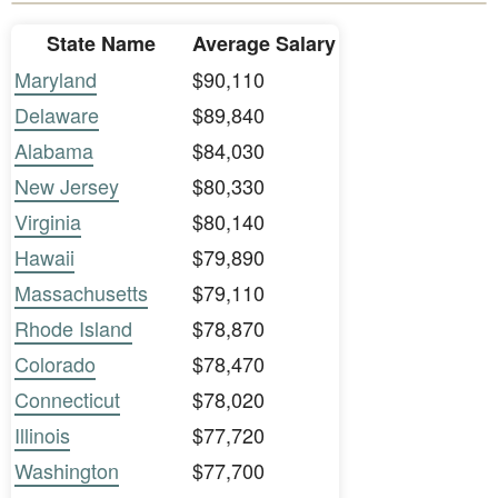
State Name
Average Salary
Maryland
$90,110
Delaware
$89,840
Alabama
$84,030
New Jersey
$80,330
Virginia
$80,140
Hawaii
$79,890
Massachusetts
$79,110
Rhode Island
$78,870
Colorado
$78,470
Connecticut
$78,020
Illinois
$77,720
Washington
$77,700