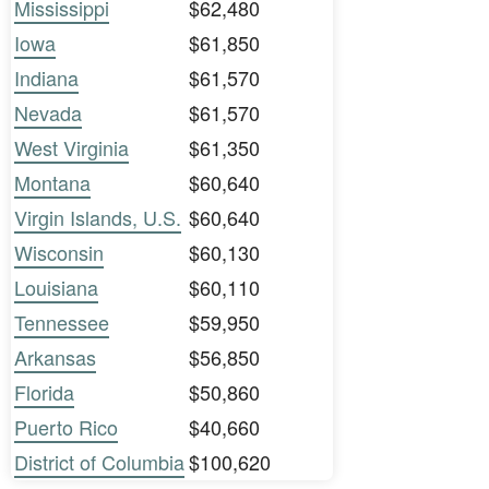
Mississippi
$62,480
Iowa
$61,850
Indiana
$61,570
Nevada
$61,570
West Virginia
$61,350
Montana
$60,640
Virgin Islands, U.S.
$60,640
Wisconsin
$60,130
Louisiana
$60,110
Tennessee
$59,950
Arkansas
$56,850
Florida
$50,860
Puerto Rico
$40,660
District of Columbia
$100,620