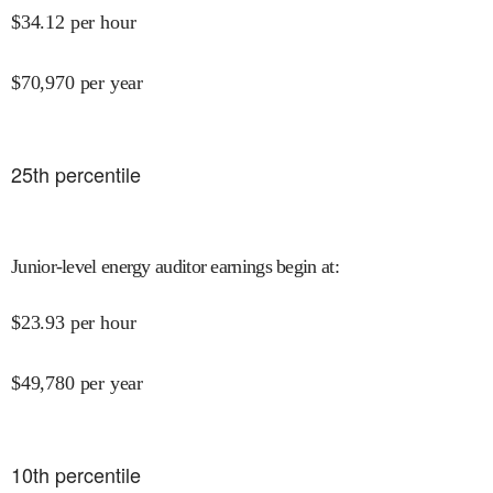
$
34.12
per hour
$
70,970
per year
25
th percentile
Junior-level energy auditor earnings begin at
:
$
23.93
per hour
$
49,780
per year
10
th percentile