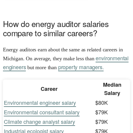
How do energy auditor salaries
compare to similar careers?
Energy auditors earn about the same as related careers in
environmental
Michigan. On average, they make less than
engineers
property managers.
but more than
Median
Career
Salary
Environmental engineer salary
$80K
Environmental consultant salary
$79K
Climate change analyst salary
$79K
Industrial ecologist salary
$79K