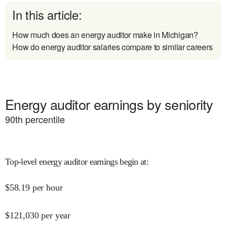
In this article:
How much does an energy auditor make in Michigan?
How do energy auditor salaries compare to similar careers
Energy auditor earnings by seniority
90
th percentile
Top-level energy auditor earnings begin at
:
$
58.19
per hour
$
121,030
per year