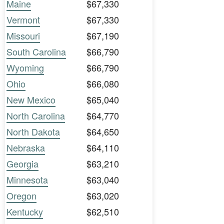
Maine
$67,330
Vermont
$67,330
Missouri
$67,190
South Carolina
$66,790
Wyoming
$66,790
Ohio
$66,080
New Mexico
$65,040
North Carolina
$64,770
North Dakota
$64,650
Nebraska
$64,110
Georgia
$63,210
Minnesota
$63,040
Oregon
$63,020
Kentucky
$62,510