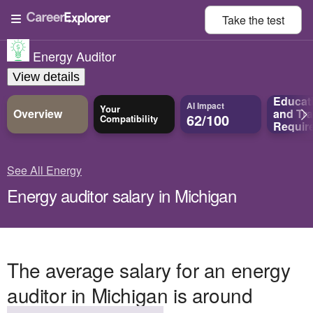
Take the
test
Energy Auditor
View details
Educat
AI Impact
Your
Overview
and
Tra
62/100
Compatibility
Requir
See All Energy
Energy auditor salary in Michigan
The average salary for an energy
auditor in Michigan is around