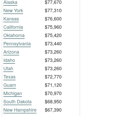
Alaska
$77,670
New York
$77,310
Kansas
$76,600
California
$75,960
Oklahoma
$75,420
Pennsylvania
$73,440
Arizona
$73,260
Idaho
$73,260
Utah
$73,260
Texas
$72,770
Guam
$71,120
Michigan
$70,970
South Dakota
$68,950
New Hampshire
$67,390