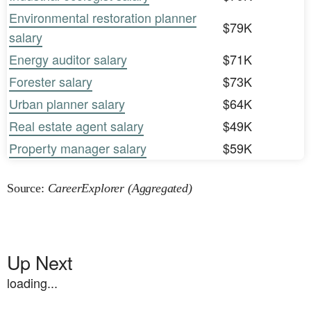
Environmental restoration planner
$79K
salary
Energy auditor salary
$71K
Forester salary
$73K
Urban planner salary
$64K
Real estate agent salary
$49K
Property manager salary
$59K
Source:
CareerExplorer (Aggregated)
Up Next
loading...