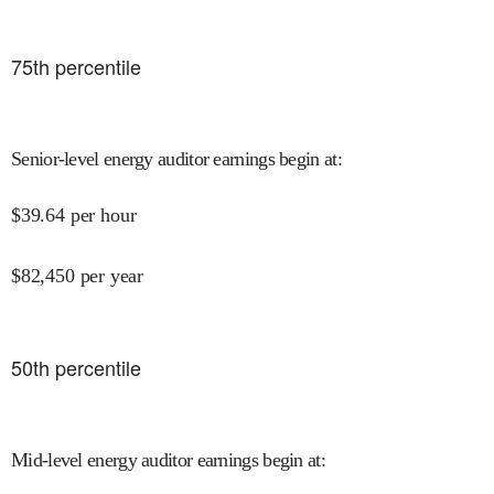
75
th percentile
Senior-level energy auditor earnings begin at
:
$
39.64
per hour
$
82,450
per year
50
th percentile
Mid-level energy auditor earnings begin at
: