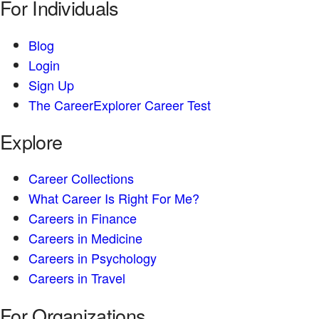
For Individuals
Blog
Login
Sign Up
The CareerExplorer Career Test
Explore
Career Collections
What Career Is Right For Me?
Careers in Finance
Careers in Medicine
Careers in Psychology
Careers in Travel
For Organizations