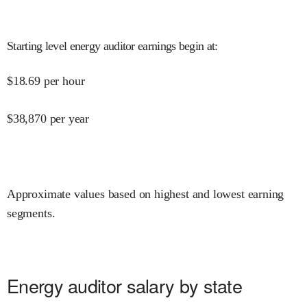
Starting level energy auditor earnings begin at
:
$
18.69
per hour
$
38,870
per year
Approximate values based on highest and lowest earning
segments.
Energy auditor salary by state