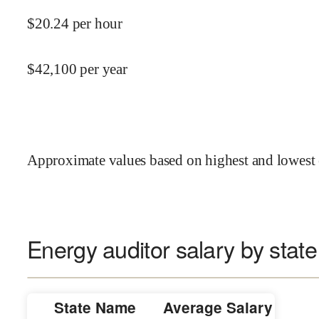
$
20.24
per hour
$
42,100
per year
Approximate values based on highest and lowest 
Energy auditor salary by state
State Name
Average Salary