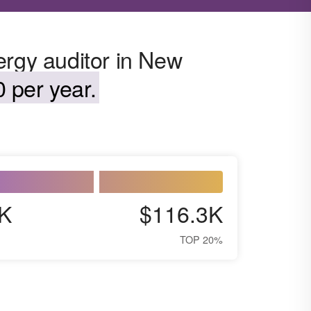
ergy auditor in New
 per year.
K
$116.3K
TOP 20%