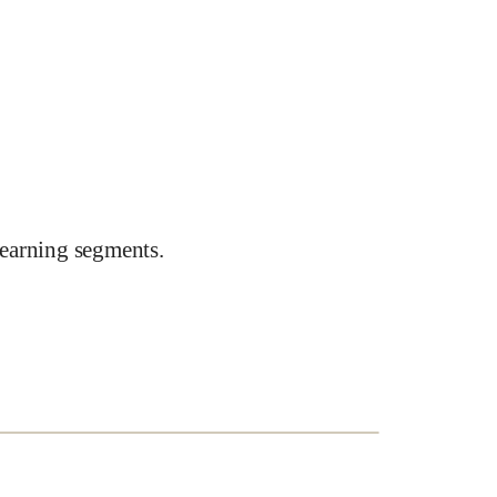
earning segments.