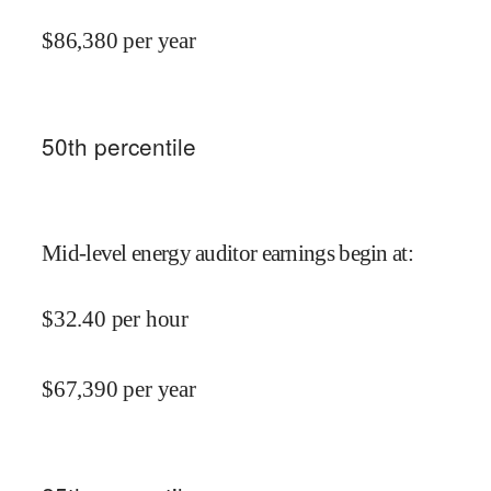
$
86,380
per year
50
th percentile
Mid-level energy auditor earnings begin at
:
$
32.40
per hour
$
67,390
per year