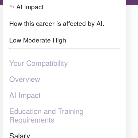
✨ AI impact
How this career is affected by AI.
Low
Moderate
High
Your Compatibility
Overview
AI Impact
Education and Training
Requirements
Salary