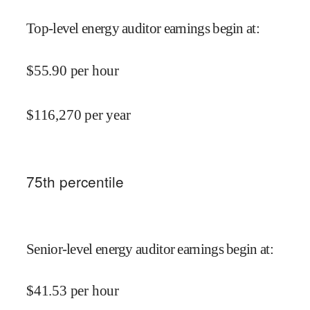
Top-level energy auditor earnings begin at
:
$
55.90
per hour
$
116,270
per year
75
th percentile
Senior-level energy auditor earnings begin at
:
$
41.53
per hour