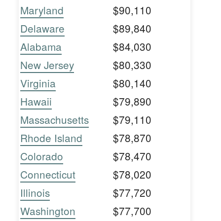
Maryland
$90,110
Delaware
$89,840
Alabama
$84,030
New Jersey
$80,330
Virginia
$80,140
Hawaii
$79,890
Massachusetts
$79,110
Rhode Island
$78,870
Colorado
$78,470
Connecticut
$78,020
Illinois
$77,720
Washington
$77,700