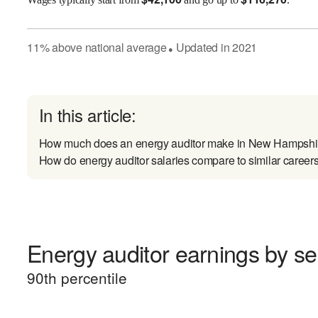
11
%
above
national average
Updated in
2021
●
In this article:
How much does an energy auditor make in New Hampshi
How do energy auditor salaries compare to similar career
Energy auditor earnings by sen
90
th percentile