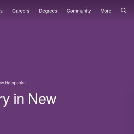
ns
Careers
Degrees
Community
More
ew Hampshire
ry in New