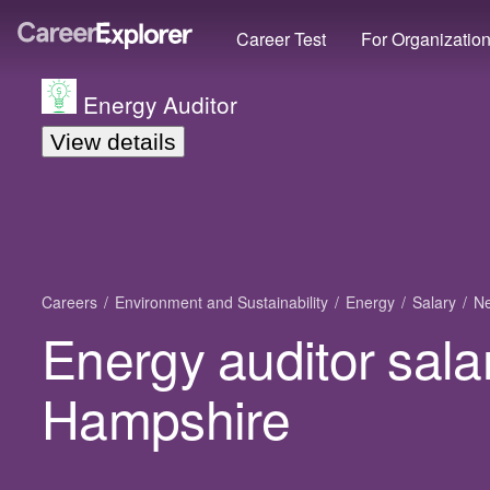
Career Test
For Organizatio
Energy Auditor
View details
Careers
Environment and Sustainability
Energy
Salary
N
Energy auditor sala
Hampshire