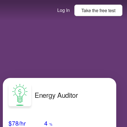
Log In
Take the
free
test
Energy Auditor
Avg Salary
Growth
Satisfaction
Medium
$78
/hr
4
%