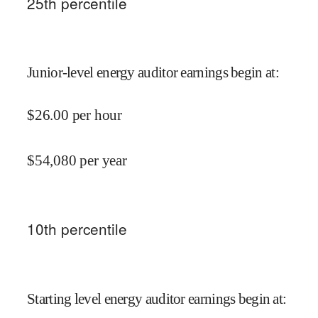
25
th percentile
Junior-level energy auditor earnings begin at
:
$
26.00
per hour
$
54,080
per year
10
th percentile
Starting level energy auditor earnings begin at
: