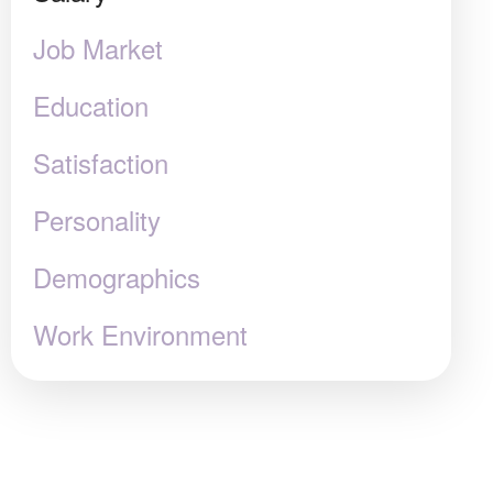
Job Market
Education
Satisfaction
Personality
Demographics
Work Environment