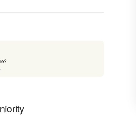
re?
s
iority