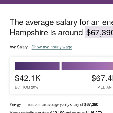
The average salary for an en
Hampshire is around
$67,390
Avg
Salary
Show
avg
hourly wage
$42.1K
$67.4
BOTTOM 20%
MEDIAN
$
67,390
Energy auditors earn an average yearly salary of
.
$
42,100
$
116,270
Wages
typically start from
and go up to
.