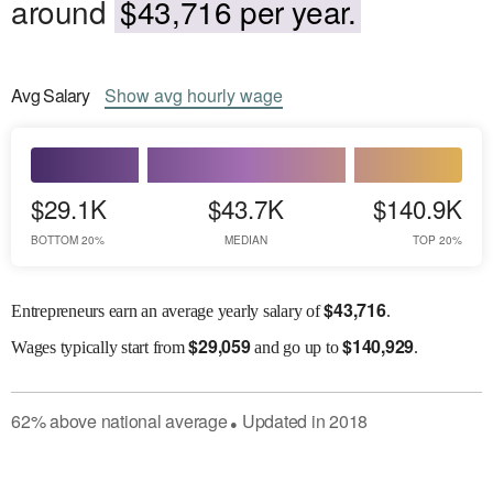
around
$43,716 per year.
Avg
Salary
Show
avg
hourly wage
$29.1K
$43.7K
$140.9K
BOTTOM 20%
MEDIAN
TOP 20%
$
43,716
Entrepreneurs earn an average yearly salary of
.
$
29,059
$
140,929
Wages
typically start from
and go up to
.
62
%
above
national average
Updated in
2018
●