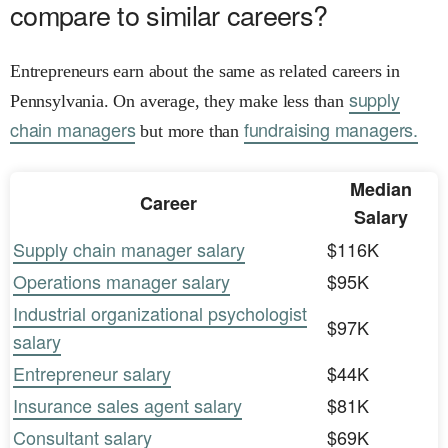
compare to similar careers?
Entrepreneurs earn about the same as related careers in
supply
Pennsylvania. On average, they make less than
chain managers
fundraising managers.
but more than
Median
Career
Salary
Supply chain manager salary
$116K
Operations manager salary
$95K
Industrial organizational psychologist
$97K
salary
Entrepreneur salary
$44K
Insurance sales agent salary
$81K
Consultant salary
$69K