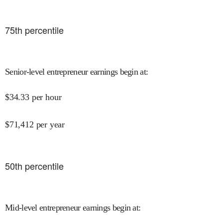
75
th percentile
Senior-level entrepreneur earnings begin at
:
$
34.33
per hour
$
71,412
per year
50
th percentile
Mid-level entrepreneur earnings begin at
: