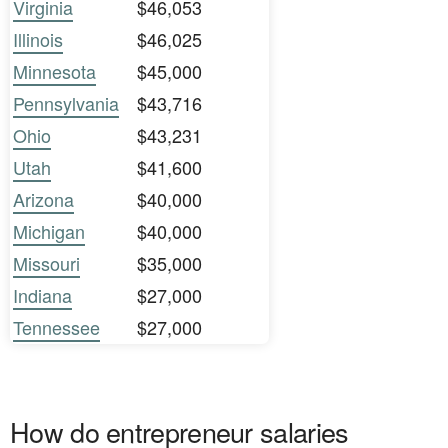
Virginia
$46,053
Illinois
$46,025
Minnesota
$45,000
Pennsylvania
$43,716
Ohio
$43,231
Utah
$41,600
Arizona
$40,000
Michigan
$40,000
Missouri
$35,000
Indiana
$27,000
Tennessee
$27,000
How do entrepreneur salaries