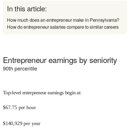
In this article:
How much does an entrepreneur make in Pennsylvania?
How do entrepreneur salaries compare to similar careers
Entrepreneur earnings by seniority
90
th percentile
Top-level entrepreneur earnings begin at
:
$
67.75
per hour
$
140,929
per year