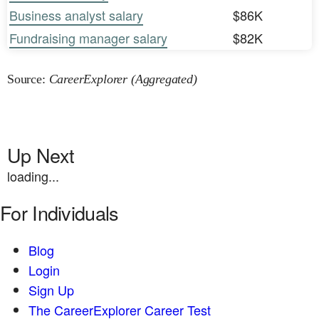
Business analyst salary
$86K
Fundraising manager salary
$82K
Source:
CareerExplorer (Aggregated)
Up Next
loading...
For Individuals
Blog
Login
Sign Up
The CareerExplorer Career Test