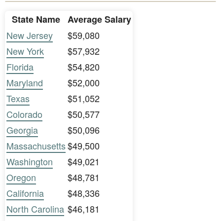
State Name
Average Salary
New Jersey
$59,080
New York
$57,932
Florida
$54,820
Maryland
$52,000
Texas
$51,052
Colorado
$50,577
Georgia
$50,096
Massachusetts
$49,500
Washington
$49,021
Oregon
$48,781
California
$48,336
North Carolina
$46,181