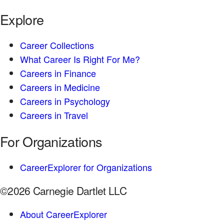
Explore
Career Collections
What Career Is Right For Me?
Careers in Finance
Careers in Medicine
Careers in Psychology
Careers in Travel
For Organizations
CareerExplorer for Organizations
©2026 Carnegie Dartlet LLC
About CareerExplorer