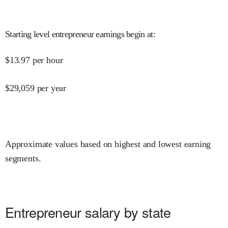
Starting level entrepreneur earnings begin at
:
$
13.97
per hour
$
29,059
per year
Approximate values based on highest and lowest earning
segments.
Entrepreneur salary by state