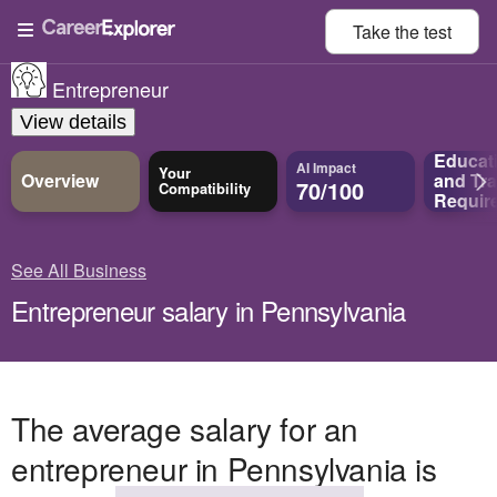
Take the
test
Entrepreneur
View details
Educat
AI Impact
Your
Overview
and
Tra
70/100
Compatibility
Requir
See All Business
Entrepreneur salary in Pennsylvania
The average salary for an
entrepreneur in Pennsylvania is