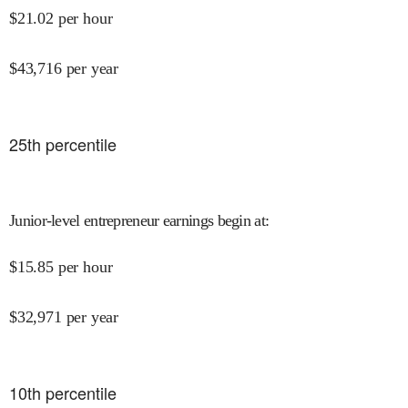
$
21.02
per hour
$
43,716
per year
25
th percentile
Junior-level entrepreneur earnings begin at
:
$
15.85
per hour
$
32,971
per year
10
th percentile