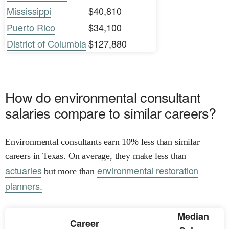
Mississippi
$40,810
Puerto Rico
$34,100
District of Columbia
$127,880
How do environmental consultant
salaries compare to similar careers?
Environmental consultants earn 10% less than similar
careers in Texas. On average, they make less than
actuaries
environmental restoration
but more than
planners.
Median
Career