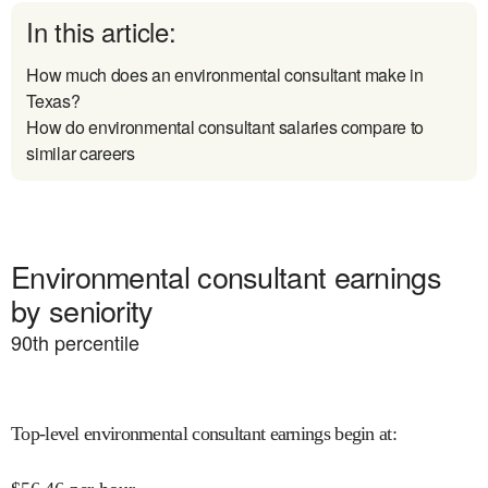
In this article:
How much does an environmental consultant make in
Texas?
How do environmental consultant salaries compare to
similar careers
Environmental consultant earnings
by seniority
90
th percentile
Top-level environmental consultant earnings begin at
: