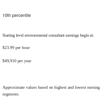
10
th percentile
Starting level environmental consultant earnings begin at
:
$
23.99
per hour
$
49,910
per year
Approximate values based on highest and lowest earning
segments.