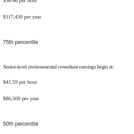
$
56.46
per hour
$
117,430
per year
75
th percentile
Senior-level environmental consultant earnings begin at
:
$
41.59
per hour
$
86,500
per year
50
th percentile