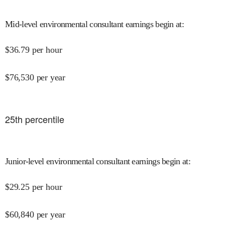
Mid-level environmental consultant earnings begin at
:
$
36.79
per hour
$
76,530
per year
25
th percentile
Junior-level environmental consultant earnings begin at
:
$
29.25
per hour
$
60,840
per year