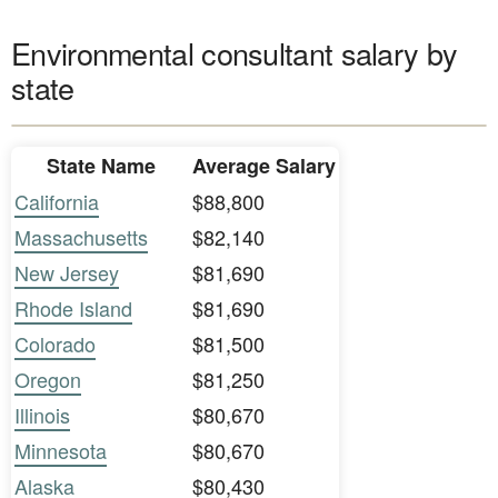
Environmental consultant salary by
state
State Name
Average Salary
California
$88,800
Massachusetts
$82,140
New Jersey
$81,690
Rhode Island
$81,690
Colorado
$81,500
Oregon
$81,250
Illinois
$80,670
Minnesota
$80,670
Alaska
$80,430