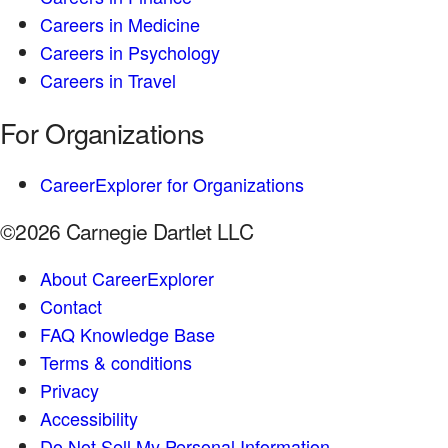
Careers in Medicine
Careers in Psychology
Careers in Travel
For Organizations
CareerExplorer for Organizations
©2026 Carnegie Dartlet LLC
About CareerExplorer
Contact
FAQ Knowledge Base
Terms & conditions
Privacy
Accessibility
Do Not Sell My Personal Information