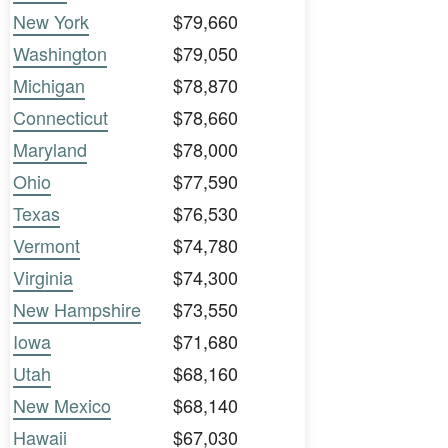
New York
$79,660
Washington
$79,050
Michigan
$78,870
Connecticut
$78,660
Maryland
$78,000
Ohio
$77,590
Texas
$76,530
Vermont
$74,780
Virginia
$74,300
New Hampshire
$73,550
Iowa
$71,680
Utah
$68,160
New Mexico
$68,140
Hawaii
$67,030