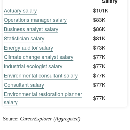
Salary
Actuary salary
$101K
Operations manager salary
$83K
Business analyst salary
$86K
Statistician salary
$81K
Energy auditor salary
$73K
Climate change analyst salary
$77K
Industrial ecologist salary
$77K
Environmental consultant salary
$77K
Consultant salary
$77K
Environmental restoration planner
$77K
salary
Source:
CareerExplorer (Aggregated)