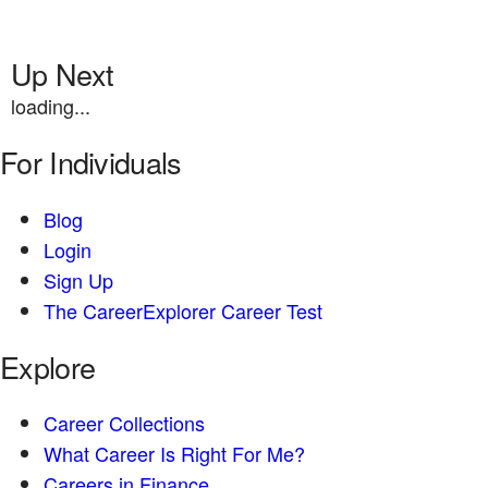
Up Next
loading...
For Individuals
Blog
Login
Sign Up
The CareerExplorer Career Test
Explore
Career Collections
What Career Is Right For Me?
Careers in Finance