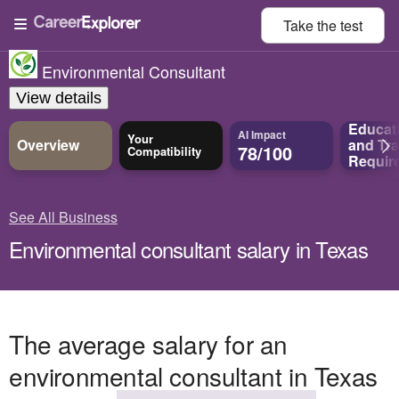
Take the
test
Environmental Consultant
View details
Educat
AI Impact
Your
Overview
and
Tra
78/100
Compatibility
Requir
See All Business
Environmental consultant salary in Texas
The average salary for an
environmental consultant in Texas