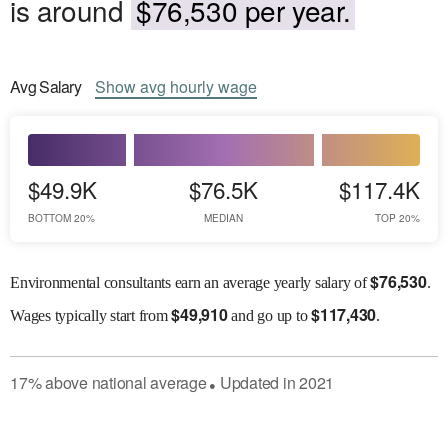
is around
$76,530 per year.
Avg
Salary
Show
avg
hourly wage
$49.9K
$76.5K
$117.4K
BOTTOM 20%
MEDIAN
TOP 20%
$
76,530
Environmental consultants earn an average yearly salary of
.
$
49,910
$
117,430
Wages
typically start from
and go up to
.
17
%
above
national average
Updated in
2021
●