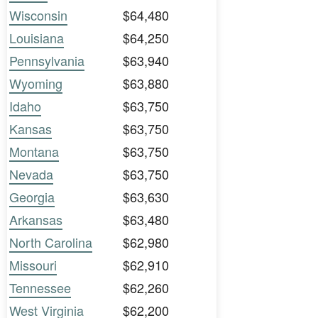
Wisconsin
$64,480
Louisiana
$64,250
Pennsylvania
$63,940
Wyoming
$63,880
Idaho
$63,750
Kansas
$63,750
Montana
$63,750
Nevada
$63,750
Georgia
$63,630
Arkansas
$63,480
North Carolina
$62,980
Missouri
$62,910
Tennessee
$62,260
West Virginia
$62,200