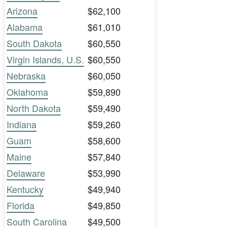
Arizona
$62,100
Alabama
$61,010
South Dakota
$60,550
Virgin Islands, U.S.
$60,550
Nebraska
$60,050
Oklahoma
$59,890
North Dakota
$59,490
Indiana
$59,260
Guam
$58,600
Maine
$57,840
Delaware
$53,990
Kentucky
$49,940
Florida
$49,850
South Carolina
$49,500