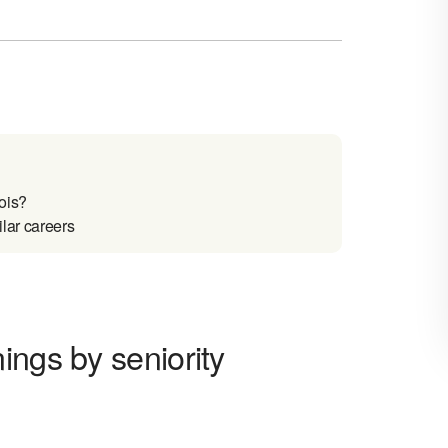
ois?
lar careers
ings by seniority