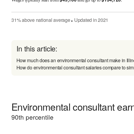
31
%
above
national average
Updated in
2021
●
In this article:
How much does an environmental consultant make in Illin
How do environmental consultant salaries compare to simi
Environmental consultant earn
90
th percentile