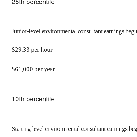
25
th percentile
Junior-level environmental consultant earnings begi
$
29.33
per hour
$
61,000
per year
10
th percentile
Starting level environmental consultant earnings beg