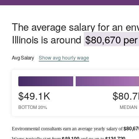
The average salary for an env
Illinois is around
$80,670 per 
Avg
Salary
Show
avg
hourly wage
$49.1K
$80.7
BOTTOM 20%
MEDIAN
$
80,67
Environmental consultants earn an average yearly salary of
$
49,100
$
134,720
Wages
typically start from
and go up to
.