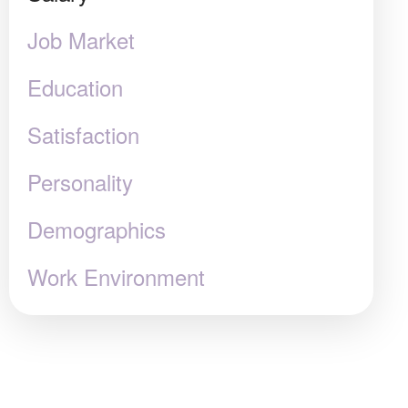
Job Market
Education
Satisfaction
Personality
Demographics
Work Environment