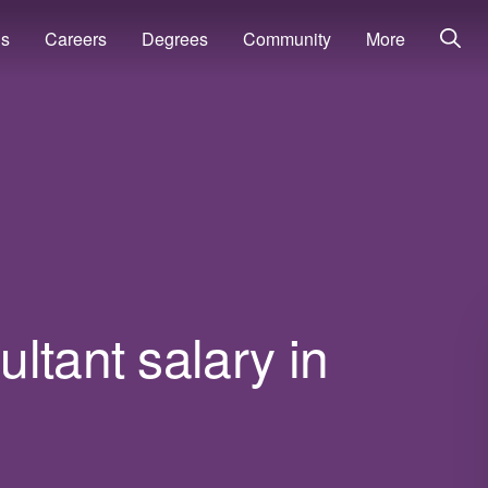
ns
Careers
Degrees
Community
More
ltant salary in