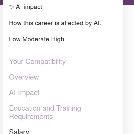
✨ AI impact
How this career is affected by AI.
Low
Moderate
High
Your Compatibility
Overview
AI Impact
Education and Training
Requirements
Salary