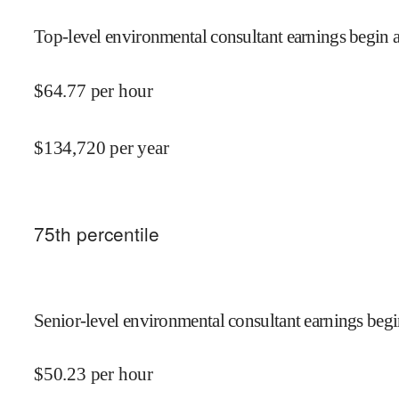
Top-level environmental consultant earnings begin a
$
64.77
per hour
$
134,720
per year
75
th percentile
Senior-level environmental consultant earnings begi
$
50.23
per hour