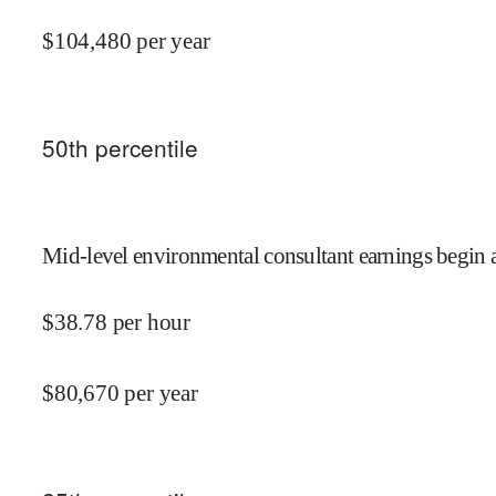
$
104,480
per year
50
th percentile
Mid-level environmental consultant earnings begin 
$
38.78
per hour
$
80,670
per year