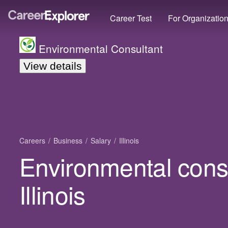
Career Test
For Organizatio
Environmental Consultant
View details
Careers
Business
Salary
Illinois
Environmental consu
Illinois