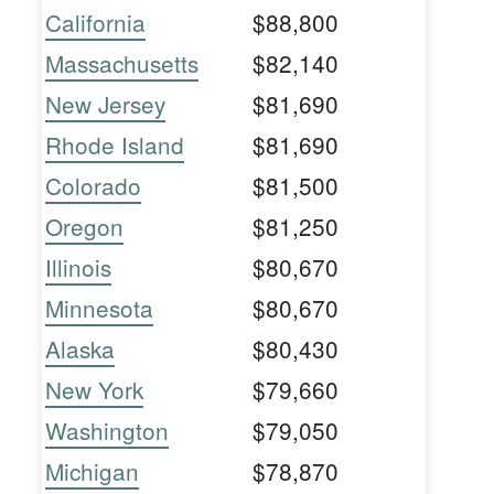
California
$88,800
Massachusetts
$82,140
New Jersey
$81,690
Rhode Island
$81,690
Colorado
$81,500
Oregon
$81,250
Illinois
$80,670
Minnesota
$80,670
Alaska
$80,430
New York
$79,660
Washington
$79,050
Michigan
$78,870