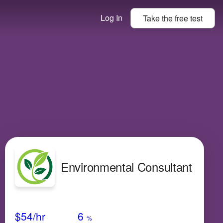
Log In
Take the
free
test
Environmental Consultant
Avg Salary
Growth
Satisfaction
Very Low
$54
/hr
6
%