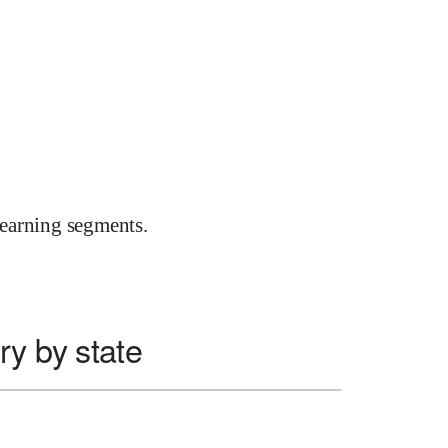
earning segments.
ry by state