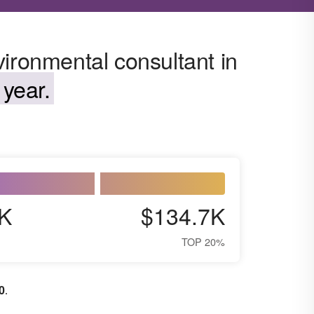
ironmental consultant in
year.
K
$134.7K
TOP 20%
0
.