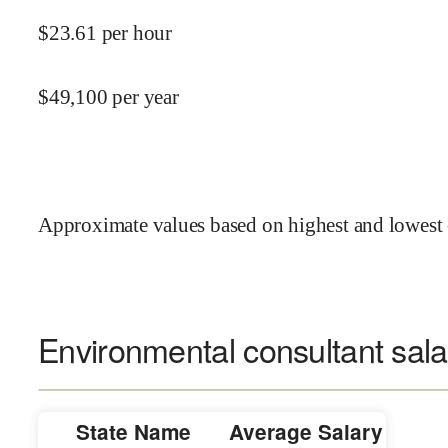
$
23.61
per hour
$
49,100
per year
Approximate values based on highest and lowest 
Environmental consultant sala
State Name
Average Salary