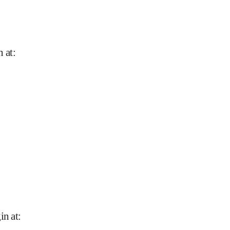
n at
:
in at
: