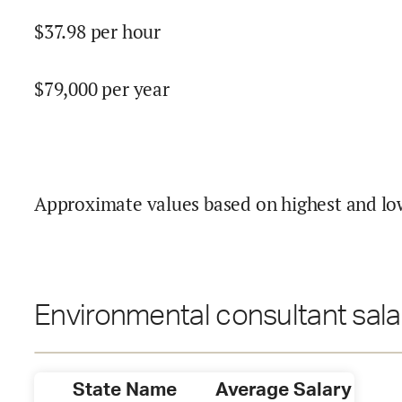
$
37.98
per hour
$
79,000
per year
Approximate values based on highest and lo
Environmental consultant sala
State Name
Average Salary