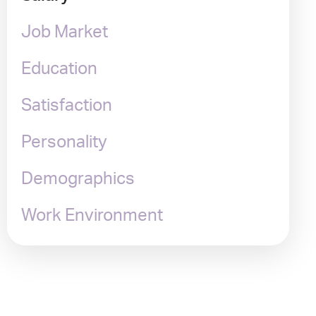
Job Market
Education
Satisfaction
Personality
Demographics
Work Environment