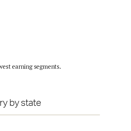
west earning segments.
ry by state