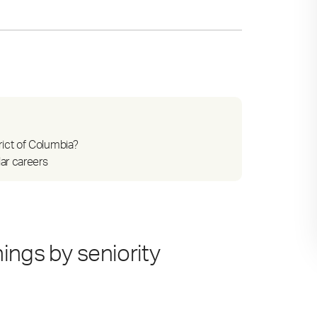
ict of Columbia?
ar careers
ings by seniority