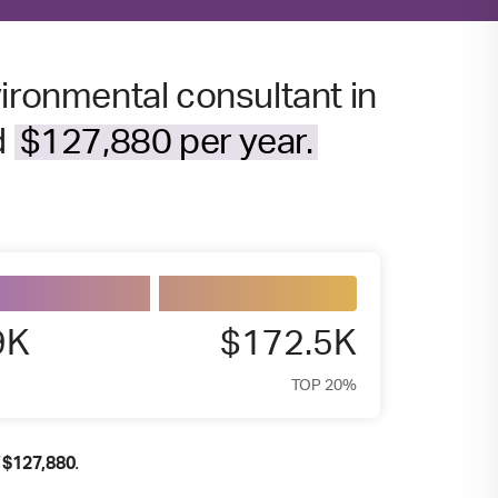
ironmental consultant in
d
$127,880 per year.
9K
$172.5K
TOP 20%
f
.
$
127,880