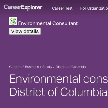
Career Test
For Organizati
Environmental Consultant
View details
Careers
Business
Salary
District of Columbia
Environmental consu
District of Columbia