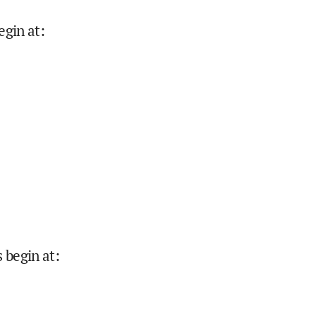
egin at
:
 begin at
: