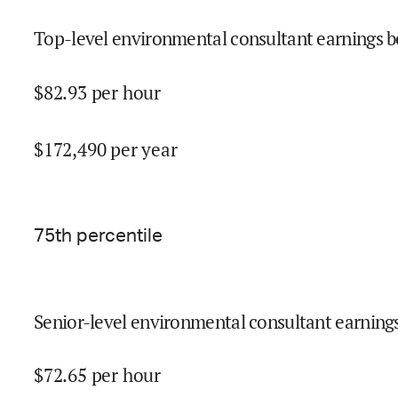
Top-level environmental consultant earnings b
$
82.93
per hour
$
172,490
per year
75
th percentile
Senior-level environmental consultant earnings
$
72.65
per hour