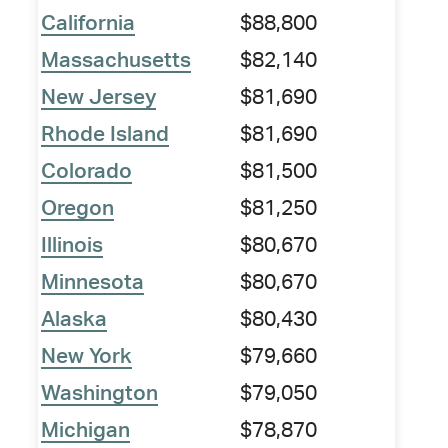
California
$88,800
Massachusetts
$82,140
New Jersey
$81,690
Rhode Island
$81,690
Colorado
$81,500
Oregon
$81,250
Illinois
$80,670
Minnesota
$80,670
Alaska
$80,430
New York
$79,660
Washington
$79,050
Michigan
$78,870