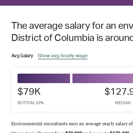
The average salary for an env
District of Columbia is aroun
Avg
Salary
Show
avg
hourly wage
$79K
$127.
BOTTOM 20%
MEDIAN
Environmental consultants earn an average yearly salary o