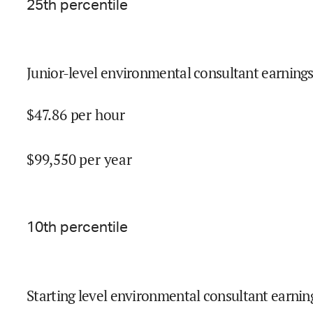
25
th percentile
Junior-level environmental consultant earnings
$
47.86
per hour
$
99,550
per year
10
th percentile
Starting level environmental consultant earnin