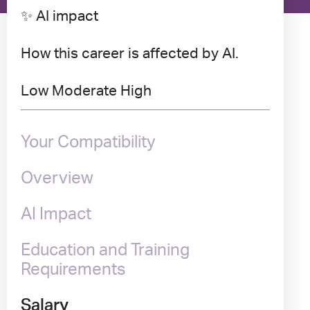
✨ AI impact
How this career is affected by AI.
Low
Moderate
High
Your Compatibility
Overview
AI Impact
Education and Training
Requirements
Salary