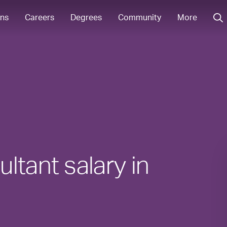
ons
Careers
Degrees
Community
More
ltant salary in