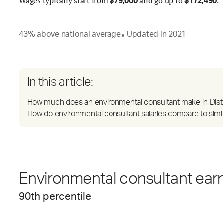
Wages
typically start from
and go up to
.
$
79,000
$
172,490
43
%
above
national average
Updated in
2021
●
In this article:
How much does an environmental consultant make in Distr
How do environmental consultant salaries compare to simil
Environmental consultant earn
90
th percentile