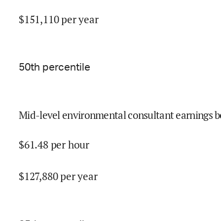
$
151,110
per year
50
th percentile
Mid-level environmental consultant earnings b
$
61.48
per hour
$
127,880
per year