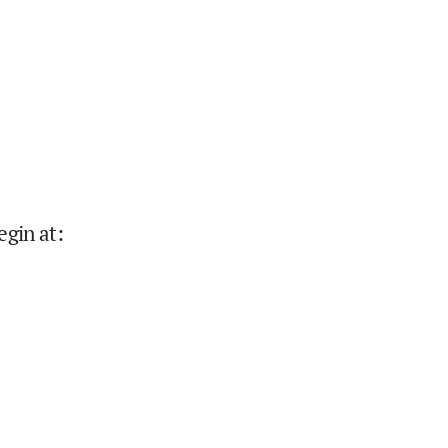
egin at
: