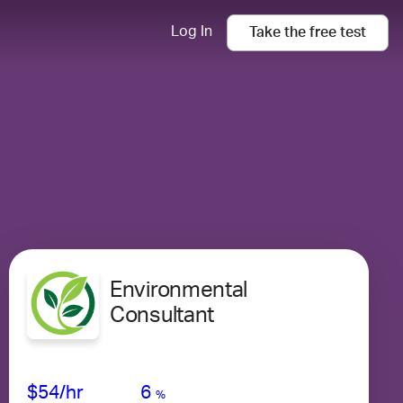
Log In
Take the
free
test
Environmental
Consultant
Avg Salary
Growth
Satisfaction
Very Low
$54
/hr
6
%