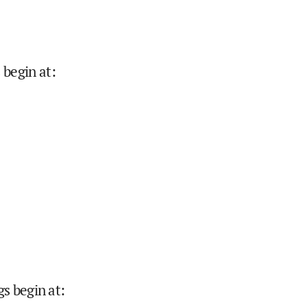
 begin at
:
gs begin at
: