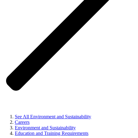
See All Environment and Sustainability
Careers
Environment and Sustainability
Education and Training Requirements