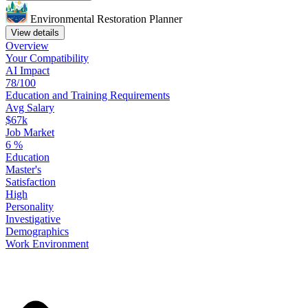
Environmental Restoration Planner
View details
Overview
Your
Compatibility
AI Impact
78/100
Education
and
Training
Requirements
Avg Salary
$67k
Job Market
6
%
Education
Master's
Satisfaction
High
Personality
Investigative
Demographics
Work
Environment