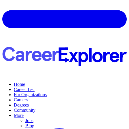
Home
Career Test
For Organizations
Careers
Degrees
Community
More
Jobs
Blog