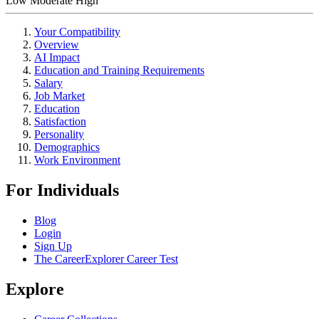
Low
Moderate
High
Your Compatibility
Overview
AI Impact
Education and Training Requirements
Salary
Job Market
Education
Satisfaction
Personality
Demographics
Work Environment
For Individuals
Blog
Login
Sign Up
The CareerExplorer Career Test
Explore