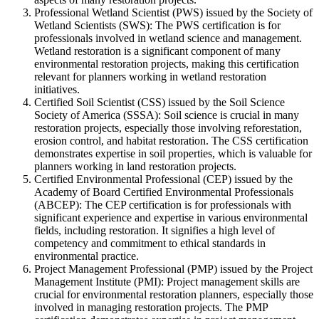
Professional Wetland Scientist (PWS) issued by the Society of
Wetland Scientists (SWS): The PWS certification is for
professionals involved in wetland science and management.
Wetland restoration is a significant component of many
environmental restoration projects, making this certification
relevant for planners working in wetland restoration
initiatives.
Certified Soil Scientist (CSS) issued by the Soil Science
Society of America (SSSA): Soil science is crucial in many
restoration projects, especially those involving reforestation,
erosion control, and habitat restoration. The CSS certification
demonstrates expertise in soil properties, which is valuable for
planners working in land restoration projects.
Certified Environmental Professional (CEP) issued by the
Academy of Board Certified Environmental Professionals
(ABCEP): The CEP certification is for professionals with
significant experience and expertise in various environmental
fields, including restoration. It signifies a high level of
competency and commitment to ethical standards in
environmental practice.
Project Management Professional (PMP) issued by the Project
Management Institute (PMI): Project management skills are
crucial for environmental restoration planners, especially those
involved in managing restoration projects. The PMP