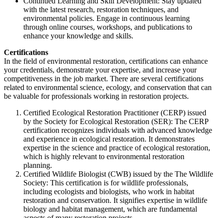
Continued Learning and Skill Development: Stay updated
with the latest research, restoration techniques, and
environmental policies. Engage in continuous learning
through online courses, workshops, and publications to
enhance your knowledge and skills.
Certifications
In the field of environmental restoration, certifications can enhance
your credentials, demonstrate your expertise, and increase your
competitiveness in the job market. There are several certifications
related to environmental science, ecology, and conservation that can
be valuable for professionals working in restoration projects.
Certified Ecological Restoration Practitioner (CERP) issued
by the Society for Ecological Restoration (SER): The CERP
certification recognizes individuals with advanced knowledge
and experience in ecological restoration. It demonstrates
expertise in the science and practice of ecological restoration,
which is highly relevant to environmental restoration
planning.
Certified Wildlife Biologist (CWB) issued by the The Wildlife
Society: This certification is for wildlife professionals,
including ecologists and biologists, who work in habitat
restoration and conservation. It signifies expertise in wildlife
biology and habitat management, which are fundamental
aspects of many restoration projects.