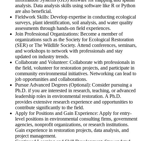
analysis. Data analysis skills using software like R or Python
are also beneficial.
Fieldwork Skills: Develop expertise in conducting ecological
surveys, plant identification, soil analysis, and water quality
assessments through hands-on field experiences.
Join Professional Organizations: Become a member of
organizations such as the Society for Ecological Restoration
(SER) or The Wildlife Society. Attend conferences, seminars,
and workshops to network with professionals and stay
updated on industry trends.
Collaborate and Volunteer: Collaborate with professionals in
the field, volunteer for restoration projects, and participate in
community environmental initiatives. Networking can lead to
job opportunities and collaborations.
Pursue Advanced Degrees (Optional): Consider pursuing a
Ph.D. if you are interested in research, teaching, or advanced
leadership roles in environmental restoration. A Ph.D.
provides extensive research experience and opportunities to
contribute significantly to the field.
Apply for Positions and Gain Experience: Apply for entry-
level positions in environmental consulting firms, government
agencies, nonprofit organizations, or research institutions.
Gain experience in restoration projects, data analysis, and
project management.