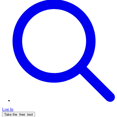
Log In
Take the
free
test