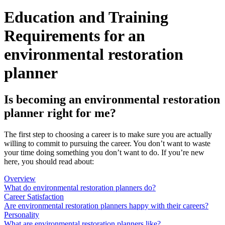
Education and Training
Requirements for an
environmental restoration
planner
Is becoming an environmental restoration
planner right for me?
The first step to choosing a career is to make sure you are actually
willing to commit to pursuing the career. You don’t want to waste
your time doing something you don’t want to do. If you’re new
here, you should read about:
Overview
What do environmental restoration planners do?
Career Satisfaction
Are environmental restoration planners happy with their careers?
Personality
What are environmental restoration planners like?