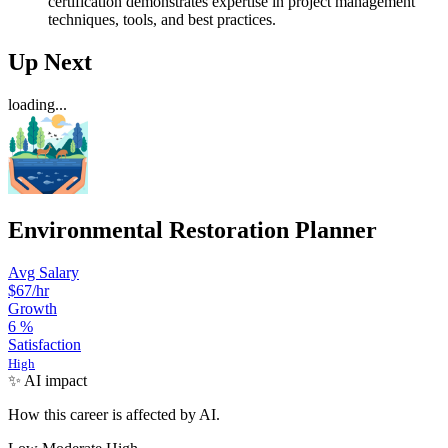
certification demonstrates expertise in project management
techniques, tools, and best practices.
Up Next
loading...
Environmental Restoration Planner
Avg Salary
$67
/hr
Growth
6
%
Satisfaction
High
✨ AI impact
How this career is affected by AI.