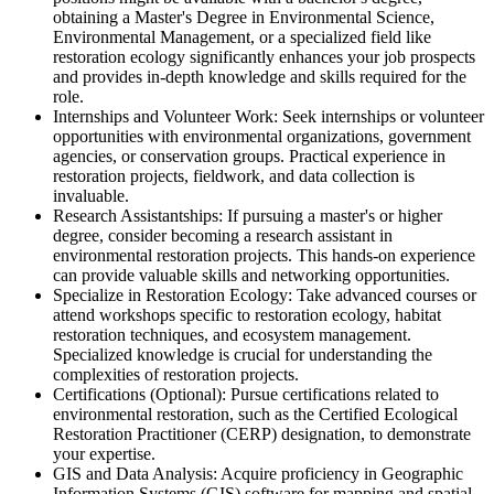
obtaining a Master's Degree in Environmental Science,
Environmental Management, or a specialized field like
restoration ecology significantly enhances your job prospects
and provides in-depth knowledge and skills required for the
role.
Internships and Volunteer Work: Seek internships or volunteer
opportunities with environmental organizations, government
agencies, or conservation groups. Practical experience in
restoration projects, fieldwork, and data collection is
invaluable.
Research Assistantships: If pursuing a master's or higher
degree, consider becoming a research assistant in
environmental restoration projects. This hands-on experience
can provide valuable skills and networking opportunities.
Specialize in Restoration Ecology: Take advanced courses or
attend workshops specific to restoration ecology, habitat
restoration techniques, and ecosystem management.
Specialized knowledge is crucial for understanding the
complexities of restoration projects.
Certifications (Optional): Pursue certifications related to
environmental restoration, such as the Certified Ecological
Restoration Practitioner (CERP) designation, to demonstrate
your expertise.
GIS and Data Analysis: Acquire proficiency in Geographic
Information Systems (GIS) software for mapping and spatial