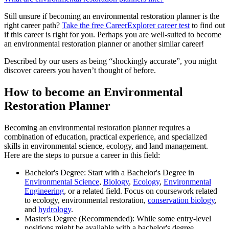
Still unsure if becoming an environmental restoration planner is the
right career path?
Take the free
CareerExplorer career test
to find out
if this career is right for you. Perhaps you are well-suited to become
an environmental restoration planner or another similar career!
Described by our users as being “shockingly accurate”, you might
discover careers you haven’t thought of before.
How to become an Environmental
Restoration Planner
Becoming an environmental restoration planner requires a
combination of education, practical experience, and specialized
skills in environmental science, ecology, and land management.
Here are the steps to pursue a career in this field:
Bachelor's Degree: Start with a Bachelor's Degree in
Environmental Science
,
Biology
,
Ecology
,
Environmental
Engineering
, or a related field. Focus on coursework related
to ecology, environmental restoration,
conservation biology
,
and
hydrology
.
Master's Degree (Recommended): While some entry-level
positions might be available with a bachelor's degree,