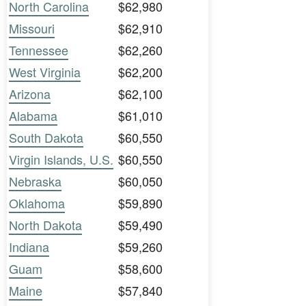
North Carolina
$62,980
Missouri
$62,910
Tennessee
$62,260
West Virginia
$62,200
Arizona
$62,100
Alabama
$61,010
South Dakota
$60,550
Virgin Islands, U.S.
$60,550
Nebraska
$60,050
Oklahoma
$59,890
North Dakota
$59,490
Indiana
$59,260
Guam
$58,600
Maine
$57,840