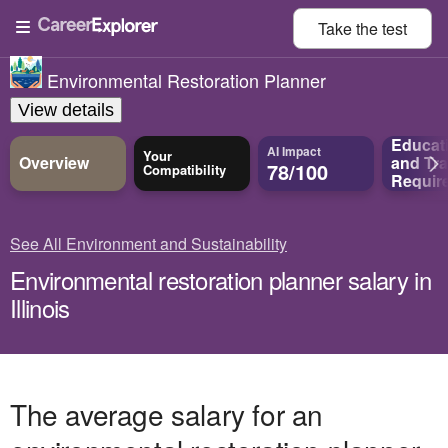
Take the
test
Environmental Restoration Planner
View details
Educat
AI Impact
Your
Overview
and
Tra
78/100
Compatibility
Requir
See All Environment and Sustainability
Environmental restoration planner salary in
Illinois
The average salary for an