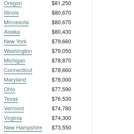
Oregon
$81,250
Illinois
$80,670
Minnesota
$80,670
Alaska
$80,430
New York
$79,660
Washington
$79,050
Michigan
$78,870
Connecticut
$78,660
Maryland
$78,000
Ohio
$77,590
Texas
$76,530
Vermont
$74,780
Virginia
$74,300
New Hampshire
$73,550