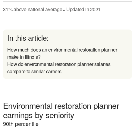
31
%
above
national average
Updated in
2021
●
In this article:
How much does an environmental restoration planner
make in Illinois?
How do environmental restoration planner salaries
compare to similar careers
Environmental restoration planner
earnings by seniority
90
th percentile