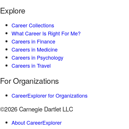
Explore
Career Collections
What Career Is Right For Me?
Careers in Finance
Careers in Medicine
Careers in Psychology
Careers in Travel
For Organizations
CareerExplorer for Organizations
©2026 Carnegie Dartlet LLC
About CareerExplorer