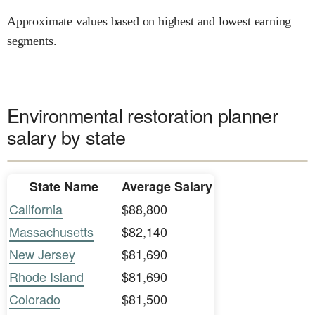
Approximate values based on highest and lowest earning
segments.
Environmental restoration planner
salary by state
State Name
Average Salary
California
$88,800
Massachusetts
$82,140
New Jersey
$81,690
Rhode Island
$81,690
Colorado
$81,500