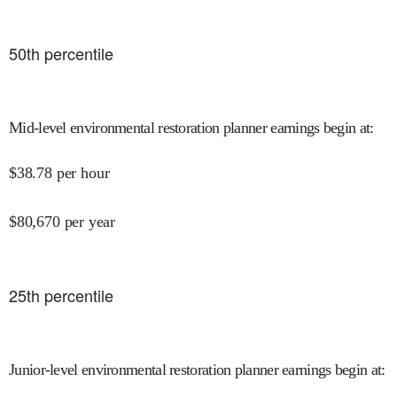
50
th percentile
Mid-level environmental restoration planner earnings begin at
:
$
38.78
per hour
$
80,670
per year
25
th percentile
Junior-level environmental restoration planner earnings begin at
: