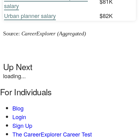
$81K
salary
Urban planner salary
$82K
Source:
CareerExplorer (Aggregated)
Up Next
loading...
For Individuals
Blog
Login
Sign Up
The CareerExplorer Career Test