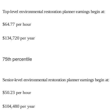
Top-level environmental restoration planner earnings begin at
:
$
64.77
per hour
$
134,720
per year
75
th percentile
Senior-level environmental restoration planner earnings begin at
:
$
50.23
per hour
$
104,480
per year