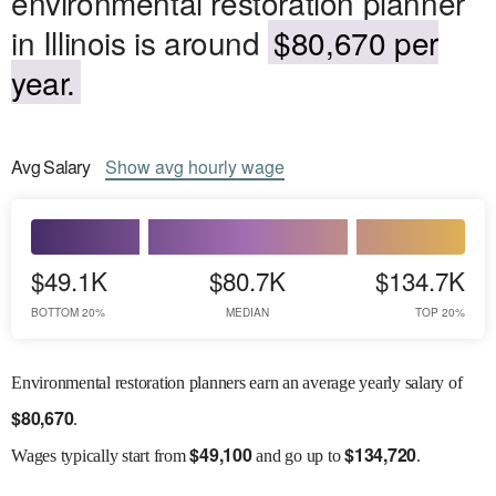
environmental restoration planner
in Illinois is around
$80,670 per
year.
Avg
Salary
Show
avg
hourly wage
$49.1K
$80.7K
$134.7K
BOTTOM 20%
MEDIAN
TOP 20%
Environmental restoration planners earn an average yearly salary of
$
80,670
.
$
49,100
$
134,720
Wages
typically start from
and go up to
.