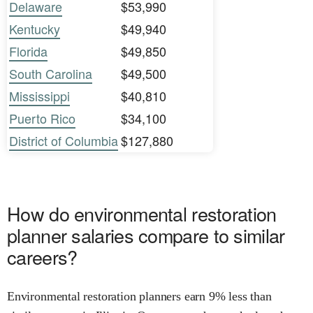
Delaware
$53,990
Kentucky
$49,940
Florida
$49,850
South Carolina
$49,500
Mississippi
$40,810
Puerto Rico
$34,100
District of Columbia
$127,880
How do environmental restoration
planner salaries compare to similar
careers?
Environmental restoration planners earn 9% less than