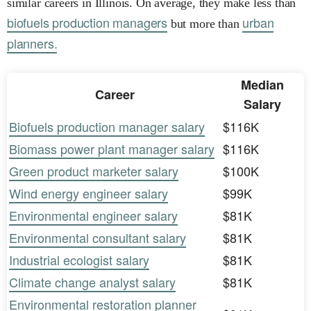
similar careers in Illinois. On average, they make less than
biofuels production managers
urban
but more than
planners.
Median
Career
Salary
Biofuels production manager salary
$116K
Biomass power plant manager salary
$116K
Green product marketer salary
$100K
Wind energy engineer salary
$99K
Environmental engineer salary
$81K
Environmental consultant salary
$81K
Industrial ecologist salary
$81K
Climate change analyst salary
$81K
Environmental restoration planner