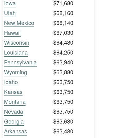
Iowa
$71,680
Utah
$68,160
New Mexico
$68,140
Hawaii
$67,030
Wisconsin
$64,480
Louisiana
$64,250
Pennsylvania
$63,940
Wyoming
$63,880
Idaho
$63,750
Kansas
$63,750
Montana
$63,750
Nevada
$63,750
Georgia
$63,630
Arkansas
$63,480