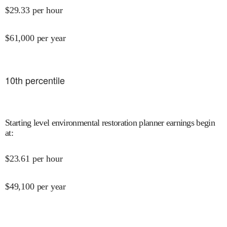
$
29.33
per hour
$
61,000
per year
10
th percentile
Starting level environmental restoration planner earnings begin
at
:
$
23.61
per hour
$
49,100
per year