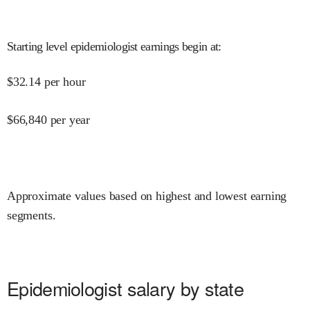
Starting level epidemiologist earnings begin at
:
$
32.14
per hour
$
66,840
per year
Approximate values based on highest and lowest earning
segments.
Epidemiologist salary by state