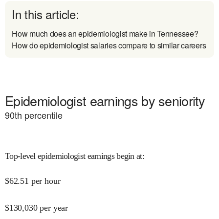
In this article:
How much does an epidemiologist make in Tennessee?
How do epidemiologist salaries compare to similar careers
Epidemiologist earnings by seniority
90
th percentile
Top-level epidemiologist earnings begin at
:
$
62.51
per hour
$
130,030
per year