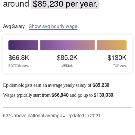
around
$85,230 per year.
Avg
Salary
Show
avg
hourly wage
$66.8K
$85.2K
$130K
BOTTOM 20%
MEDIAN
TOP 20%
$
85,230
Epidemiologists earn an average yearly salary of
.
$
66,840
$
130,030
Wages
typically start from
and go up to
.
53
%
above
national average
Updated in
2021
●