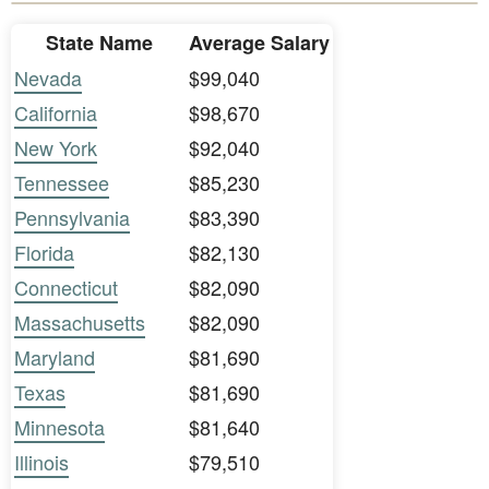
State Name
Average Salary
Nevada
$99,040
California
$98,670
New York
$92,040
Tennessee
$85,230
Pennsylvania
$83,390
Florida
$82,130
Connecticut
$82,090
Massachusetts
$82,090
Maryland
$81,690
Texas
$81,690
Minnesota
$81,640
Illinois
$79,510