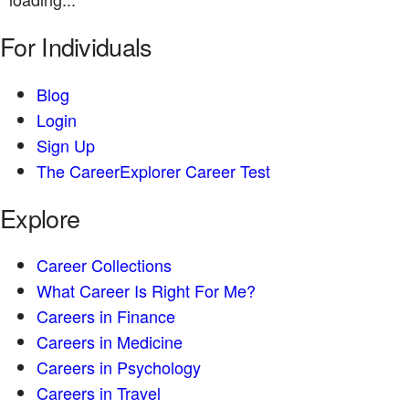
For Individuals
Blog
Login
Sign Up
The CareerExplorer Career Test
Explore
Career Collections
What Career Is Right For Me?
Careers in Finance
Careers in Medicine
Careers in Psychology
Careers in Travel