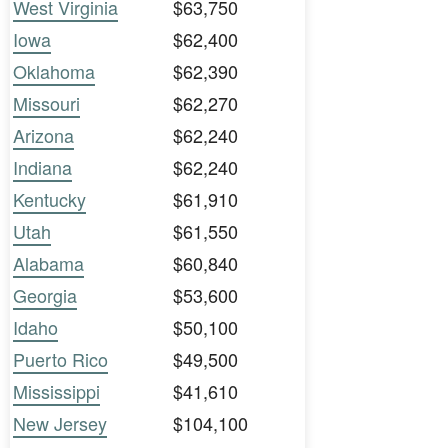
West Virginia
$63,750
Iowa
$62,400
Oklahoma
$62,390
Missouri
$62,270
Arizona
$62,240
Indiana
$62,240
Kentucky
$61,910
Utah
$61,550
Alabama
$60,840
Georgia
$53,600
Idaho
$50,100
Puerto Rico
$49,500
Mississippi
$41,610
New Jersey
$104,100