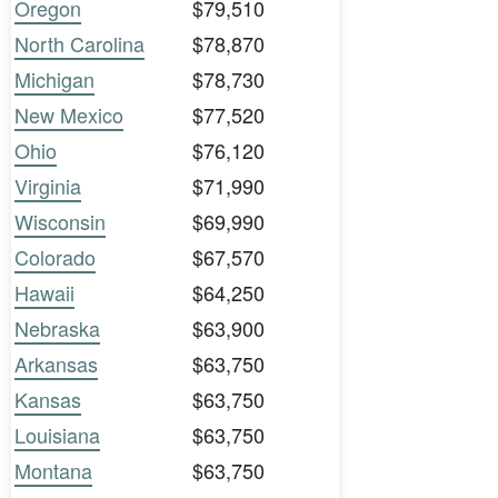
Oregon
$79,510
North Carolina
$78,870
Michigan
$78,730
New Mexico
$77,520
Ohio
$76,120
Virginia
$71,990
Wisconsin
$69,990
Colorado
$67,570
Hawaii
$64,250
Nebraska
$63,900
Arkansas
$63,750
Kansas
$63,750
Louisiana
$63,750
Montana
$63,750