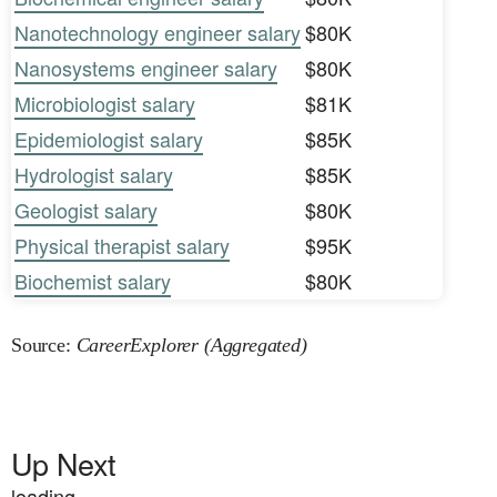
Nanotechnology engineer salary
$80K
Nanosystems engineer salary
$80K
Microbiologist salary
$81K
Epidemiologist salary
$85K
Hydrologist salary
$85K
Geologist salary
$80K
Physical therapist salary
$95K
Biochemist salary
$80K
Source:
CareerExplorer (Aggregated)
Up Next
loading...