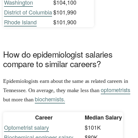
Washington
$104,100
District of Columbia
$101,990
Rhode Island
$101,900
How do epidemiologist salaries
compare to similar careers?
Epidemiologists earn about the same as related careers in
optometrists
Tennessee. On average, they make less than
biochemists.
but more than
Career
Median Salary
Optometrist salary
$101K
Biochemical engineer salary
$80K