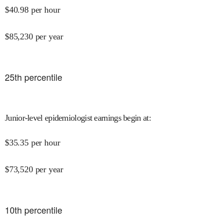
$
40.98
per hour
$
85,230
per year
25
th percentile
Junior-level epidemiologist earnings begin at
:
$
35.35
per hour
$
73,520
per year
10
th percentile