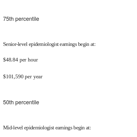
75
th percentile
Senior-level epidemiologist earnings begin at
:
$
48.84
per hour
$
101,590
per year
50
th percentile
Mid-level epidemiologist earnings begin at
: