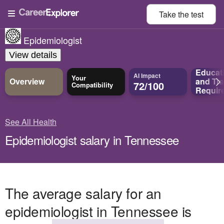
Take the
test
Epidemiologist
View details
Educat
AI Impact
Your
Overview
and
Tra
72/100
Compatibility
Requir
See All Health
Epidemiologist salary in Tennessee
The average salary for an
epidemiologist in Tennessee is